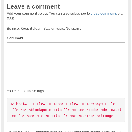
Leave a comment
Add your comment below. You can also subscribe to
these comments
via
RSS
Be nice. Keep it clean. Stay on topic. No spam.
Comment
You can use these tags:
<a href="" title=""> <abbr title=""> <acronym title
=""> <b> <blockquote cite=""> <cite> <code> <del datet
ime=""> <em> <i> <q cite=""> <s> <strike> <strong> 
This is a Gravatar-enabled weblog. To get your own globally-recognized-