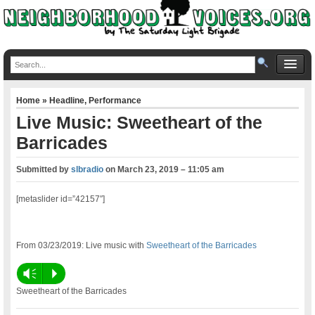
Home
»
Headline
,
Performance
Live Music: Sweetheart of the
Barricades
Submitted by
slbradio
on
March 23, 2019 – 11:05 am
[metaslider id=”42157″]
From 03/23/2019: Live music with
Sweetheart of the Barricades
Vm
P
Sweetheart of the Barricades