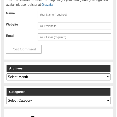
avatar, please register at
Gravatar
Name
Website
Email
Archives
Archives
Categories
Categories