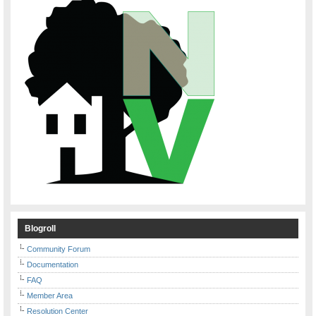
Blogroll
Community Forum
Documentation
FAQ
Member Area
Resolution Center