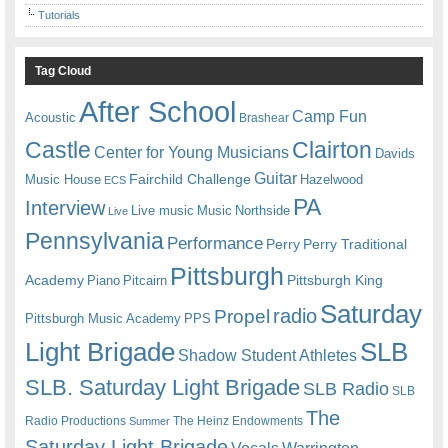
Tutorials
Tag Cloud
After School
Camp Fun
Acoustic
Brashear
Castle
Clairton
Center for Young Musicians
Davids
Guitar
Fairchild Challenge
Music House
Hazelwood
ECS
PA
Interview
Live music
Music
Northside
Live
Pennsylvania
Performance
Perry
Perry Traditional
Pittsburgh
Academy
Pittsburgh King
Piano
Pitcairn
Saturday
radio
Propel
Pittsburgh Music Academy
PPS
Light Brigade
SLB
Shadow Student Athletes
SLB. Saturday Light Brigade
SLB Radio
SLB
The
Radio Productions
The Heinz Endowments
Summer
Saturday Light Brigade
Warrington