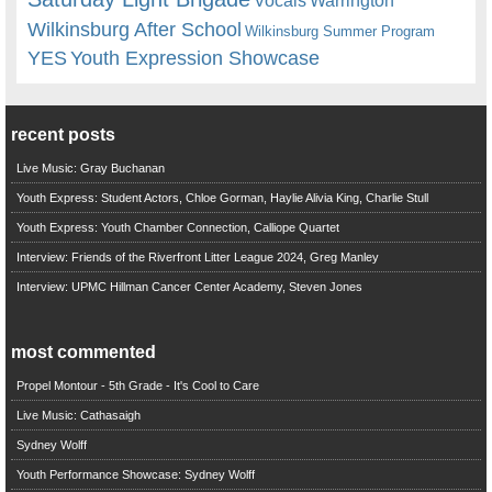
Vocals
Wilkinsburg After School
Wilkinsburg Summer Program
YES
Youth Expression Showcase
recent posts
Live Music: Gray Buchanan
Youth Express: Student Actors, Chloe Gorman, Haylie Alivia King, Charlie Stull
Youth Express: Youth Chamber Connection, Calliope Quartet
Interview: Friends of the Riverfront Litter League 2024, Greg Manley
Interview: UPMC Hillman Cancer Center Academy, Steven Jones
most commented
Propel Montour - 5th Grade - It's Cool to Care
Live Music: Cathasaigh
Sydney Wolff
Youth Performance Showcase: Sydney Wolff