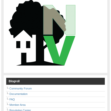
Blogroll
Community Forum
Documentation
FAQ
Member Area
Resolution Center