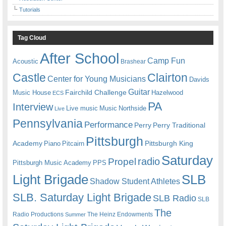
Tutorials
Tag Cloud
After School
Camp Fun
Acoustic
Brashear
Castle
Clairton
Center for Young Musicians
Davids
Guitar
Fairchild Challenge
Music House
Hazelwood
ECS
PA
Interview
Live music
Music
Northside
Live
Pennsylvania
Performance
Perry
Perry Traditional
Pittsburgh
Academy
Pittsburgh King
Piano
Pitcairn
Saturday
radio
Propel
Pittsburgh Music Academy
PPS
Light Brigade
SLB
Shadow Student Athletes
SLB. Saturday Light Brigade
SLB Radio
SLB
The
Radio Productions
The Heinz Endowments
Summer