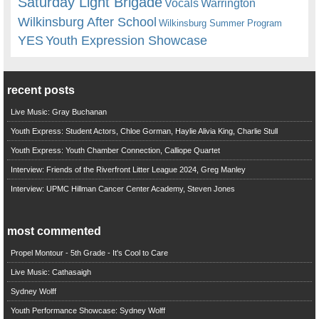
Saturday Light Brigade
Warrington
Vocals
Wilkinsburg After School
Wilkinsburg Summer Program
YES
Youth Expression Showcase
recent posts
Live Music: Gray Buchanan
Youth Express: Student Actors, Chloe Gorman, Haylie Alivia King, Charlie Stull
Youth Express: Youth Chamber Connection, Calliope Quartet
Interview: Friends of the Riverfront Litter League 2024, Greg Manley
Interview: UPMC Hillman Cancer Center Academy, Steven Jones
most commented
Propel Montour - 5th Grade - It's Cool to Care
Live Music: Cathasaigh
Sydney Wolff
Youth Performance Showcase: Sydney Wolff