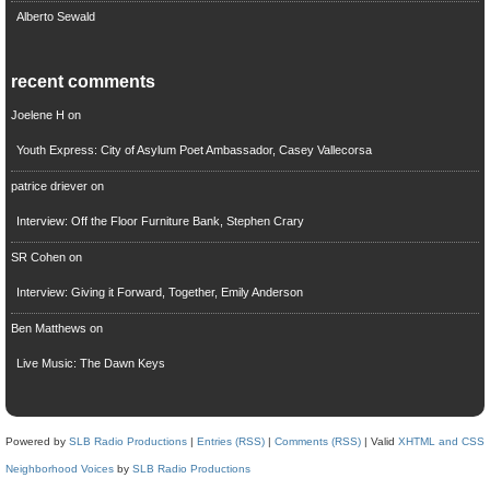
Alberto Sewald
recent comments
Joelene H
on
Youth Express: City of Asylum Poet Ambassador, Casey Vallecorsa
patrice driever
on
Interview: Off the Floor Furniture Bank, Stephen Crary
SR Cohen
on
Interview: Giving it Forward, Together, Emily Anderson
Ben Matthews
on
Live Music: The Dawn Keys
Powered by
SLB Radio Productions
|
Entries (RSS)
|
Comments (RSS)
| Valid
XHTML and CSS
Neighborhood Voices
by
SLB Radio Productions