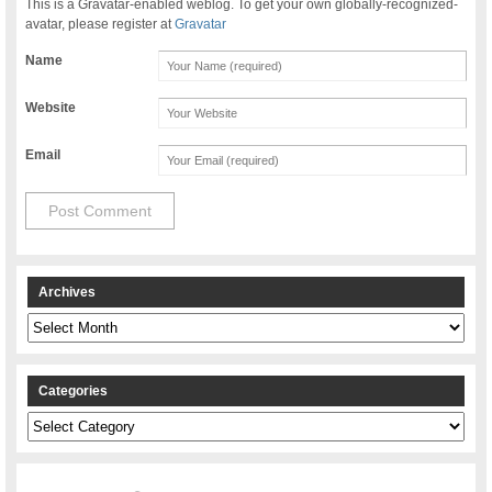
This is a Gravatar-enabled weblog. To get your own globally-recognized-
avatar, please register at
Gravatar
Name
Website
Email
Archives
Archives
Categories
Categories