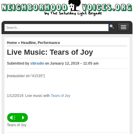
Home
»
Headline
,
Performance
Live Music: Tears of Joy
Submitted by
slbradio
on
January 12, 2019 – 11:05 am
[metaslider id=”41535″]
1/12/2019: Live music with
Tears of Joy
Vm
P
Tears of Joy