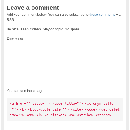
Leave a comment
Add your comment below. You can also subscribe to
these comments
via
RSS
Be nice. Keep it clean. Stay on topic. No spam.
Comment
You can use these tags:
<a href="" title=""> <abbr title=""> <acronym title
=""> <b> <blockquote cite=""> <cite> <code> <del datet
ime=""> <em> <i> <q cite=""> <s> <strike> <strong> 