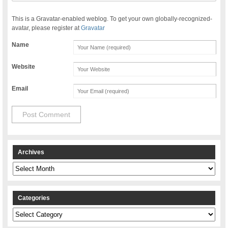
This is a Gravatar-enabled weblog. To get your own globally-recognized-
avatar, please register at
Gravatar
Name
Website
Email
Archives
Archives
Categories
Categories