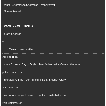
Youth Performance Showcase: Sydney Wolff
Alberto Sewald
recent comments
Justin Chechile
on
Live Music: The Armadillos
Joelene H
on
Youth Express: City of Asylum Poet Ambassador, Casey Vallecorsa
patrice driever
on
Interview: Off the Floor Furniture Bank, Stephen Crary
SR Cohen
on
Interview: Giving it Forward, Together, Emily Anderson
Ben Matthews
on