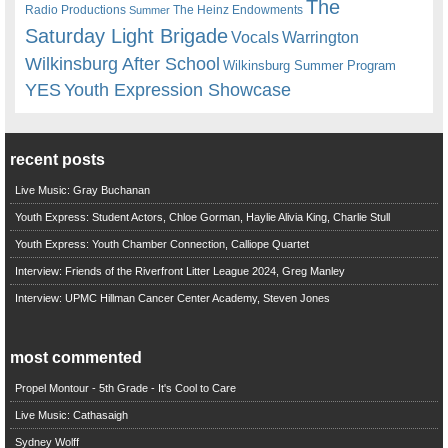
The
Radio Productions
The Heinz Endowments
Summer
Saturday Light Brigade
Warrington
Vocals
Wilkinsburg After School
Wilkinsburg Summer Program
YES
Youth Expression Showcase
recent posts
Live Music: Gray Buchanan
Youth Express: Student Actors, Chloe Gorman, Haylie Alivia King, Charlie Stull
Youth Express: Youth Chamber Connection, Calliope Quartet
Interview: Friends of the Riverfront Litter League 2024, Greg Manley
Interview: UPMC Hillman Cancer Center Academy, Steven Jones
most commented
Propel Montour - 5th Grade - It's Cool to Care
Live Music: Cathasaigh
Sydney Wolff