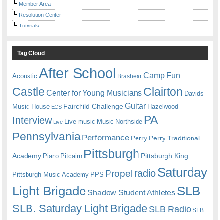
Member Area
Resolution Center
Tutorials
Tag Cloud
After School
Camp Fun
Acoustic
Brashear
Castle
Clairton
Center for Young Musicians
Davids
Guitar
Fairchild Challenge
Music House
Hazelwood
ECS
PA
Interview
Live music
Music
Northside
Live
Pennsylvania
Performance
Perry
Perry Traditional
Pittsburgh
Academy
Pittsburgh King
Piano
Pitcairn
Saturday
radio
Propel
Pittsburgh Music Academy
PPS
Light Brigade
SLB
Shadow Student Athletes
SLB. Saturday Light Brigade
SLB Radio
SLB