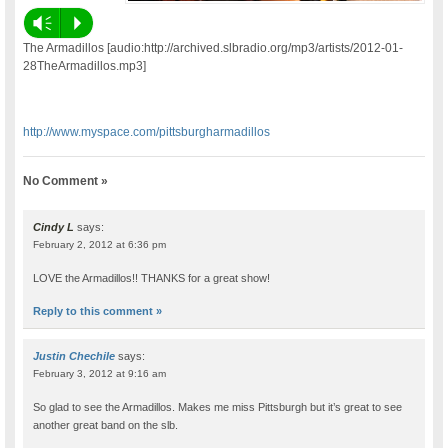
Vm
P
The Armadillos [audio:http://archived.slbradio.org/mp3/artists/2012-01-
28TheArmadillos.mp3]
http://www.myspace.com/pittsburgharmadillos
No Comment »
Cindy L
says:
February 2, 2012 at 6:36 pm
LOVE the Armadillos!! THANKS for a great show!
Reply to this comment »
Justin Chechile
says:
February 3, 2012 at 9:16 am
So glad to see the Armadillos. Makes me miss Pittsburgh but it’s great to see
another great band on the slb.