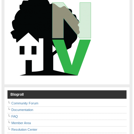
Blogroll
Community Forum
Documentation
FAQ
Member Area
Resolution Center