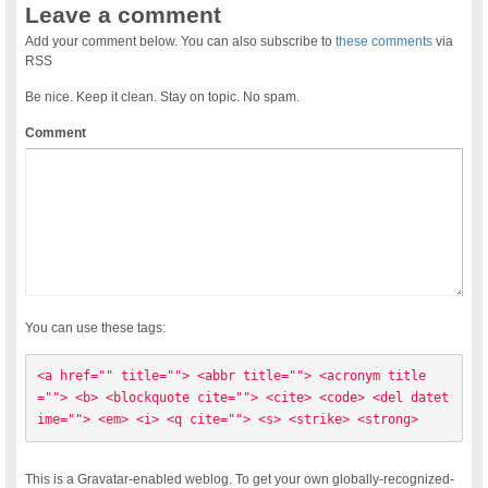
Leave a comment
Add your comment below. You can also subscribe to
these comments
via
RSS
Be nice. Keep it clean. Stay on topic. No spam.
Comment
You can use these tags:
<a href="" title=""> <abbr title=""> <acronym title
=""> <b> <blockquote cite=""> <cite> <code> <del datet
ime=""> <em> <i> <q cite=""> <s> <strike> <strong> 
This is a Gravatar-enabled weblog. To get your own globally-recognized-