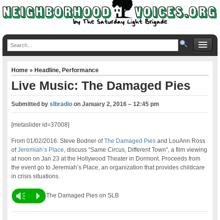
Home
»
Headline
,
Performance
Live Music: The Damaged Pies
Submitted by
slbradio
on
January 2, 2016 – 12:45 pm
[metaslider id=37008]
From 01/02/2016: Steve Bodner of
The Damaged Pies
and LouAnn Ross
of
Jeremiah’s Place
, discuss “Same Circus, Different Town”, a film viewing
at noon on Jan 23 at the Hollywood Theater in Dormont. Proceeds from
the event go to Jeremiah’s Place, an organization that provides childcare
in crisis situations.
Vm
P
The Damaged Pies on SLB