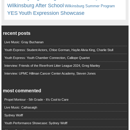
Wilkinsburg After School
Wilkinsburg Summer Program
YES
Youth Expression Showcase
recent posts
Live Music: Gray Buchanan
Youth Express: Student Actors, Chloe Gorman, Haylie Alivia King, Charlie Stull
Youth Express: Youth Chamber Connection, Calliope Quartet
Interview: Friends of the Riverfront Litter League 2024, Greg Manley
Interview: UPMC Hillman Cancer Center Academy, Steven Jones
most commented
Propel Montour - 5th Grade - It's Cool to Care
Live Music: Cathasaigh
Sydney Wolff
Youth Performance Showcase: Sydney Wolff