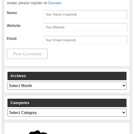
avatar, please register at
Gravatar
Name
Website
Email
Archives
Archives
Categories
Categories