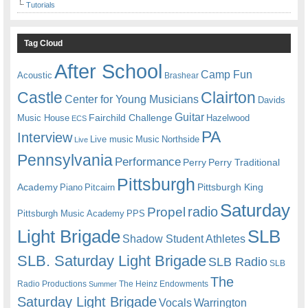
Tutorials
Tag Cloud
After School
Camp Fun
Acoustic
Brashear
Castle
Clairton
Center for Young Musicians
Davids
Guitar
Fairchild Challenge
Music House
Hazelwood
ECS
PA
Interview
Live music
Music
Northside
Live
Pennsylvania
Performance
Perry
Perry Traditional
Pittsburgh
Academy
Pittsburgh King
Piano
Pitcairn
Saturday
radio
Propel
Pittsburgh Music Academy
PPS
Light Brigade
SLB
Shadow Student Athletes
SLB. Saturday Light Brigade
SLB Radio
SLB
The
Radio Productions
The Heinz Endowments
Summer
Saturday Light Brigade
Warrington
Vocals