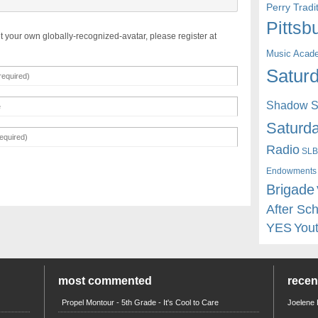
Perry Trad
Pittsb
t your own globally-recognized-avatar, please register at
Music Acad
Saturd
Shadow St
Saturda
Radio
SLB
Endowments
Brigade
After Sc
YES
You
most commented
rece
Propel Montour - 5th Grade - It's Cool to Care
Joelene