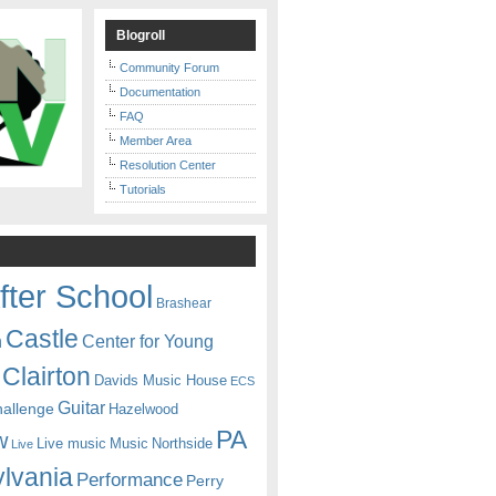
Blogroll
Community Forum
Documentation
FAQ
Member Area
Resolution Center
Tutorials
fter School
Brashear
Castle
Center for Young
n
Clairton
Davids Music House
ECS
Guitar
hallenge
Hazelwood
PA
w
Live music
Music
Northside
Live
lvania
Performance
Perry