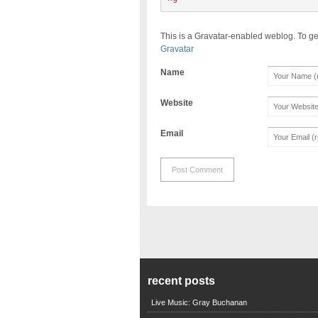
This is a Gravatar-enabled weblog. To ge
Gravatar
Name
Website
Email
recent posts
Live Music: Gray Buchanan