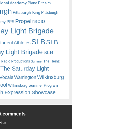
itional Academy
Piano
Pitcairn
urgh
Pittsburgh King
Pittsburgh
radio
Propel
emy
PPS
ay Light Brigade
SLB
SLB.
udent Athletes
y Light Brigade
SLB
 Radio Productions
The Heinz
Summer
The Saturday Light
Wilkinsburg
Warrington
Vocals
hool
Wilkinsburg Summer Program
th Expression Showcase
nt comments
 H
on