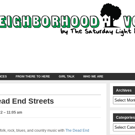
NCES
FROM THERE TO HERE
GIRL TALK
WHO WE ARE
Archives
Archives
ead End Streets
22 – 11:05 am
Categorie
Categories
olk, rock, blues, and country music with
The Dead End