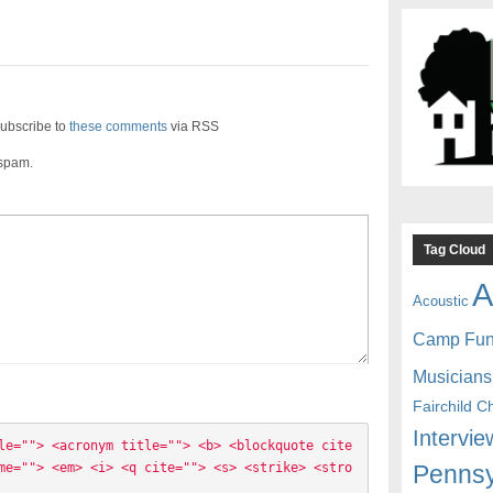
ubscribe to
these comments
via RSS
 spam.
Tag Cloud
A
Acoustic
Camp Fu
Musicians
Fairchild C
Intervie
le=""> <acronym title=""> <b> <blockquote cite
Pennsy
me=""> <em> <i> <q cite=""> <s> <strike> <stro