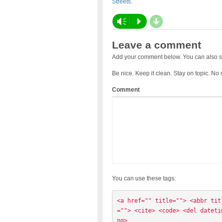
Streets
.
d
Vm
P
Leave a comment
Add your comment below. You can also s
Be nice. Keep it clean. Stay on topic. No
Comment
You can use these tags:
<a href="" title=""> <abbr tit
=""> <cite> <code> <del dateti
ng> 