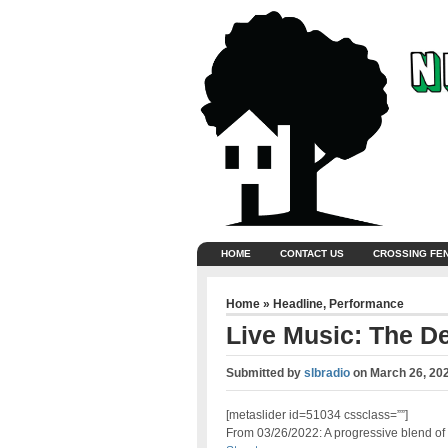
HOME
CONTACT US
CROSSING FE
Home
»
Headline
,
Performance
Live Music: The D
Submitted by
slbradio
on
March 26, 20
[metaslider id=51034 cssclass=””]
From 03/26/2022: A progressive blend of f