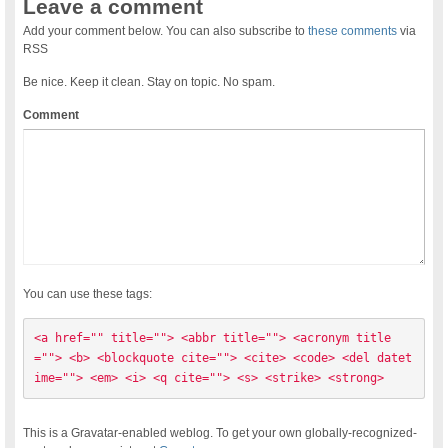
Leave a comment
Add your comment below. You can also subscribe to
these comments
via
RSS
Be nice. Keep it clean. Stay on topic. No spam.
Comment
You can use these tags:
<a href="" title=""> <abbr title=""> <acronym title
=""> <b> <blockquote cite=""> <cite> <code> <del datet
ime=""> <em> <i> <q cite=""> <s> <strike> <strong> 
This is a Gravatar-enabled weblog. To get your own globally-recognized-