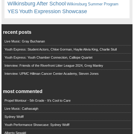
Wilkinsburg After School
Wilkinsburg Summer Program
YES
Youth Expression Showcase
recent posts
Live Music: Gray Buchanan
Youth Express: Student Actors, Chloe Gorman, Haylie Alivia King, Charlie Stull
Youth Express: Youth Chamber Connection, Calliope Quartet
Interview: Friends of the Riverfront Litter League 2024, Greg Manley
Interview: UPMC Hillman Cancer Center Academy, Steven Jones
most commented
Propel Montour - 5th Grade - It's Cool to Care
Live Music: Cathasaigh
Sydney Wolff
Youth Performance Showcase: Sydney Wolff
Alberto Sewald