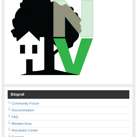
Blogroll
Community Forum
Documentation
FAQ
Member Area
Resolution Center
Tutorials