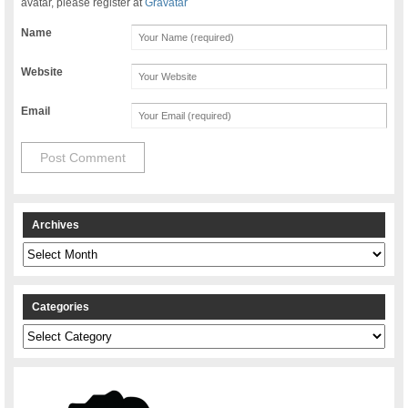
avatar, please register at
Gravatar
Name
Website
Email
Archives
Archives
Categories
Categories