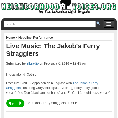
Home
»
Headline
,
Performance
Live Music: The Jakob’s Ferry
Stragglers
Submitted by
slbradio
on
February 6, 2016 – 12:45 pm
[metaslider id=35930]
From 02/06/2016: Appalachian bluegrass with
The Jakob’s Ferry
Stragglers
, featuring Gary Antol (guitar, vocals), Libby Eddy (fiddle,
vocals), Joe Dep (clawhammer banjo) and Ed Croft (upright bass, vocals).
Vm
P
The Jakob’s Ferry Stragglers on SLB