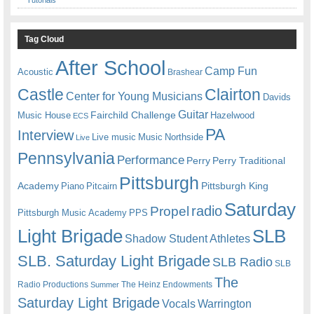
Tag Cloud
After School
Camp Fun
Acoustic
Brashear
Castle
Clairton
Center for Young Musicians
Davids
Guitar
Fairchild Challenge
Music House
Hazelwood
ECS
PA
Interview
Live music
Music
Northside
Live
Pennsylvania
Performance
Perry
Perry Traditional
Pittsburgh
Academy
Pittsburgh King
Piano
Pitcairn
Saturday
radio
Propel
Pittsburgh Music Academy
PPS
Light Brigade
SLB
Shadow Student Athletes
SLB. Saturday Light Brigade
SLB Radio
SLB
The
Radio Productions
The Heinz Endowments
Summer
Saturday Light Brigade
Warrington
Vocals