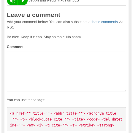
Vm
P
Jebbh and Redd Mixus on SLB
Leave a comment
Add your comment below. You can also subscribe to
these comments
via
RSS
Be nice. Keep it clean. Stay on topic. No spam.
Comment
You can use these tags:
<a href="" title=""> <abbr title=""> <acronym title
=""> <b> <blockquote cite=""> <cite> <code> <del datet
ime=""> <em> <i> <q cite=""> <s> <strike> <strong> 