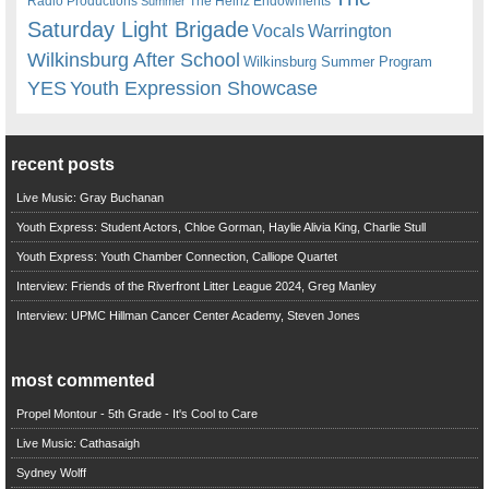
Radio Productions
The Heinz Endowments
Summer
Saturday Light Brigade
Warrington
Vocals
Wilkinsburg After School
Wilkinsburg Summer Program
YES
Youth Expression Showcase
recent posts
Live Music: Gray Buchanan
Youth Express: Student Actors, Chloe Gorman, Haylie Alivia King, Charlie Stull
Youth Express: Youth Chamber Connection, Calliope Quartet
Interview: Friends of the Riverfront Litter League 2024, Greg Manley
Interview: UPMC Hillman Cancer Center Academy, Steven Jones
most commented
Propel Montour - 5th Grade - It's Cool to Care
Live Music: Cathasaigh
Sydney Wolff