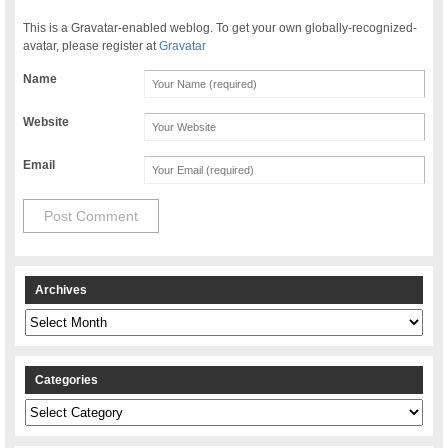
This is a Gravatar-enabled weblog. To get your own globally-recognized-
avatar, please register at
Gravatar
Name
Website
Email
Archives
Archives
Categories
Categories