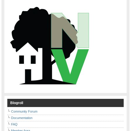
Blogroll
Community Forum
Documentation
FAQ
Member Area