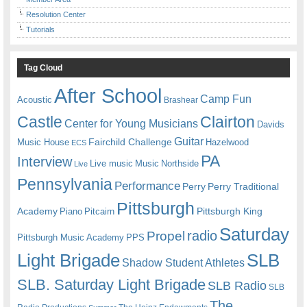
Resolution Center
Tutorials
Tag Cloud
After School
Camp Fun
Acoustic
Brashear
Castle
Clairton
Center for Young Musicians
Davids
Guitar
Fairchild Challenge
Music House
Hazelwood
ECS
PA
Interview
Live music
Music
Northside
Live
Pennsylvania
Performance
Perry
Perry Traditional
Pittsburgh
Academy
Pittsburgh King
Piano
Pitcairn
Saturday
radio
Propel
Pittsburgh Music Academy
PPS
Light Brigade
SLB
Shadow Student Athletes
SLB. Saturday Light Brigade
SLB Radio
SLB
The