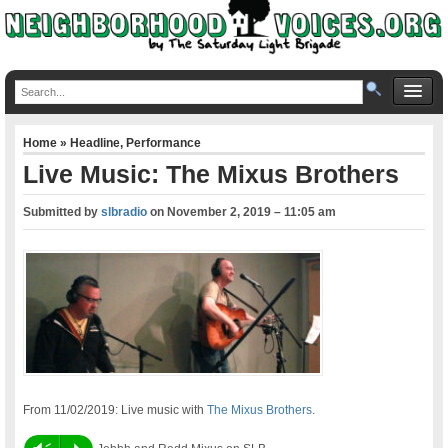
Home
»
Headline
,
Performance
Live Music: The Mixus Brothers
Submitted by
slbradio
on
November 2, 2019 – 11:05 am
From 11/02/2019: Live music with
The Mixus Brothers
.