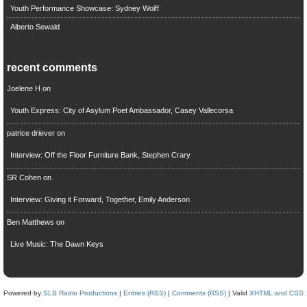
Youth Performance Showcase: Sydney Wolff
Alberto Sewald
recent comments
Joelene H
on
Youth Express: City of Asylum Poet Ambassador, Casey Vallecorsa
patrice driever
on
Interview: Off the Floor Furniture Bank, Stephen Crary
SR Cohen
on
Interview: Giving it Forward, Together, Emily Anderson
Ben Matthews
on
Live Music: The Dawn Keys
Powered by
SLB Radio Productions
|
Entries (RSS)
|
Comments (RSS)
| Valid
XHTML and CSS