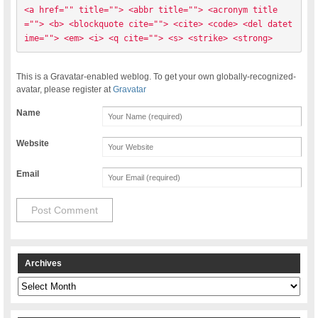
<a href="" title=""> <abbr title=""> <acronym title
=""> <b> <blockquote cite=""> <cite> <code> <del datet
ime=""> <em> <i> <q cite=""> <s> <strike> <strong> 
This is a Gravatar-enabled weblog. To get your own globally-recognized-
avatar, please register at
Gravatar
Name
Website
Email
Archives
Archives