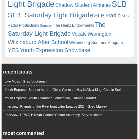
Light Brigade
SLB
Shadow Student Athletes
SLB. Saturday Light Brigade
SLB Radio
SLB
The
Radio Productions
The Heinz Endowments
Summer
Saturday Light Brigade
Warrington
Vocals
Wilkinsburg After School
Wilkinsburg Summer Program
YES
Youth Expression Showcase
recent posts
Live Music: Gray Buchanan
Youth Express: Student Actors, Chloe Gorman, Haylie Alivia King, Charlie Stull
Youth Express: Youth Chamber Connection, Calliope Quartet
Interview: Friends of the Riverfront Litter League 2024, Greg Manley
Interview: UPMC Hillman Cancer Center Academy, Steven Jones
most commented