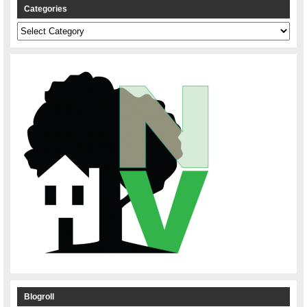
Categories
Categories
Blogroll