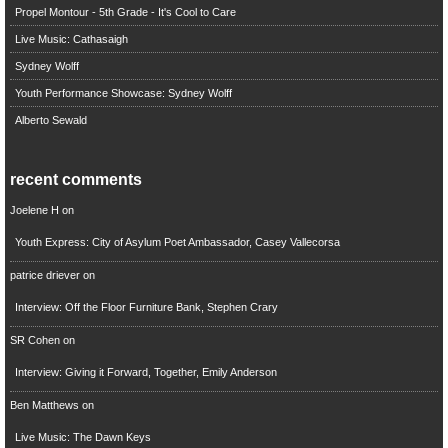
Propel Montour - 5th Grade - It's Cool to Care
Live Music: Cathasaigh
Sydney Wolff
Youth Performance Showcase: Sydney Wolff
Alberto Sewald
recent comments
Joelene H
on
Youth Express: City of Asylum Poet Ambassador, Casey Vallecorsa
patrice driever
on
Interview: Off the Floor Furniture Bank, Stephen Crary
SR Cohen
on
Interview: Giving it Forward, Together, Emily Anderson
Ben Matthews
on
Live Music: The Dawn Keys