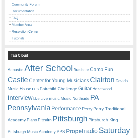
Community Forum
Documentation
FAQ
Member Area
Resolution Center
Tutorials
Tag Cloud
After School
Camp Fun
Acoustic
Brashear
Castle
Clairton
Center for Young Musicians
Davids
Guitar
Fairchild Challenge
Music House
Hazelwood
ECS
PA
Interview
Live music
Music
Northside
Live
Pennsylvania
Performance
Perry
Perry Traditional
Pittsburgh
Academy
Pittsburgh King
Piano
Pitcairn
Saturday
radio
Propel
Pittsburgh Music Academy
PPS