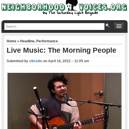
Home
»
Headline
,
Performance
Live Music: The Morning People
Submitted by
slbradio
on
April 16, 2022 – 11:05 am