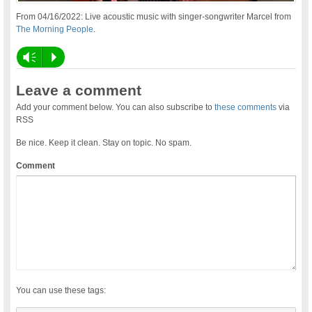
From 04/16/2022: Live acoustic music with singer-songwriter Marcel from
The Morning People
.
Vm
P
Leave a comment
Add your comment below. You can also subscribe to
these comments
via
RSS
Be nice. Keep it clean. Stay on topic. No spam.
Comment
You can use these tags: