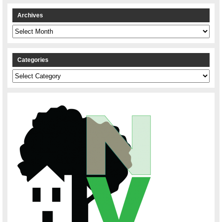
Archives
Archives
Categories
Categories