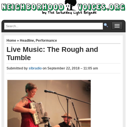
Home
»
Headline
,
Performance
Live Music: The Rough and
Tumble
Submitted by
slbradio
on
September 22, 2018 – 11:05 am