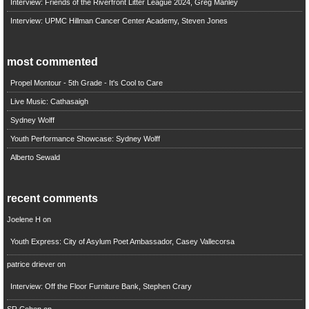
Interview: Friends of the Riverfront Litter League 2024, Greg Manley
Interview: UPMC Hillman Cancer Center Academy, Steven Jones
most commented
Propel Montour - 5th Grade - It's Cool to Care
Live Music: Cathasaigh
Sydney Wolff
Youth Performance Showcase: Sydney Wolff
Alberto Sewald
recent comments
Joelene H
on
Youth Express: City of Asylum Poet Ambassador, Casey Vallecorsa
patrice driever
on
Interview: Off the Floor Furniture Bank, Stephen Crary
SR Cohen
on