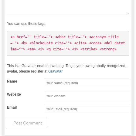
You can use these tags:
<a href="" title=""> <abbr title=""> <acronym title
=""> <b> <blockquote cite=""> <cite> <code> <del datet
ime=""> <em> <i> <q cite=""> <s> <strike> <strong> 
This is a Gravatar-enabled weblog. To get your own globally-recognized-
avatar, please register at
Gravatar
Name
Website
Email