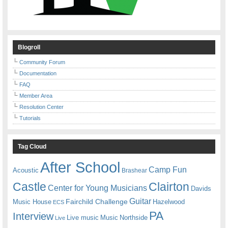
Blogroll
Community Forum
Documentation
FAQ
Member Area
Resolution Center
Tutorials
Tag Cloud
After School
Camp Fun
Acoustic
Brashear
Castle
Clairton
Center for Young Musicians
Davids
Guitar
Fairchild Challenge
Music House
Hazelwood
ECS
PA
Interview
Live music
Music
Northside
Live