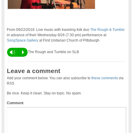
From 09/22/2018: Live music with traveling folk duo
The Rough & Tumble
in advance of their Wednesday 9/26 (7:30 pm) performance at
SongSpace Gallery
at First Unitarian Church of Pittsburgh
Vm
P
The Rough and Tumble on SLB
Leave a comment
Add your comment below. You can also subscribe to
these comments
via
RSS
Be nice. Keep it clean. Stay on topic. No spam.
Comment