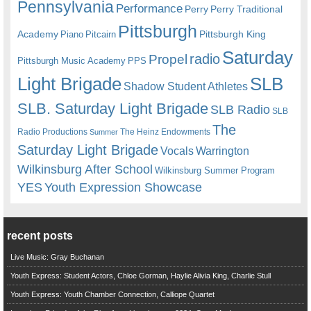
Pennsylvania
Performance
Perry
Perry Traditional
Pittsburgh
Academy
Pittsburgh King
Piano
Pitcairn
Saturday
radio
Propel
Pittsburgh Music Academy
PPS
Light Brigade
SLB
Shadow Student Athletes
SLB. Saturday Light Brigade
SLB Radio
SLB
The
Radio Productions
The Heinz Endowments
Summer
Saturday Light Brigade
Warrington
Vocals
Wilkinsburg After School
Wilkinsburg Summer Program
YES
Youth Expression Showcase
recent posts
Live Music: Gray Buchanan
Youth Express: Student Actors, Chloe Gorman, Haylie Alivia King, Charlie Stull
Youth Express: Youth Chamber Connection, Calliope Quartet