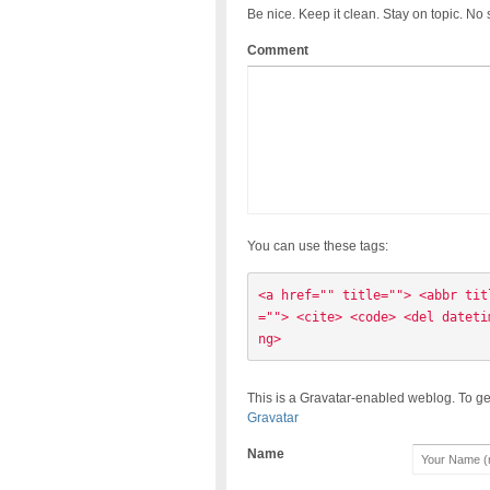
Be nice. Keep it clean. Stay on topic. No
Comment
You can use these tags:
<a href="" title=""> <abbr tit
=""> <cite> <code> <del dateti
ng> 
This is a Gravatar-enabled weblog. To ge
Gravatar
Name