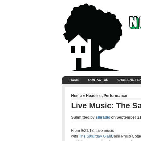
HOME
CONTACT US
CROSSING FE
Home
»
Headline
,
Performance
Live Music: The S
Submitted by
slbradio
on
September 21
From 9/21/13: Live music
with
The Saturday Giant
, aka Philip Cogl