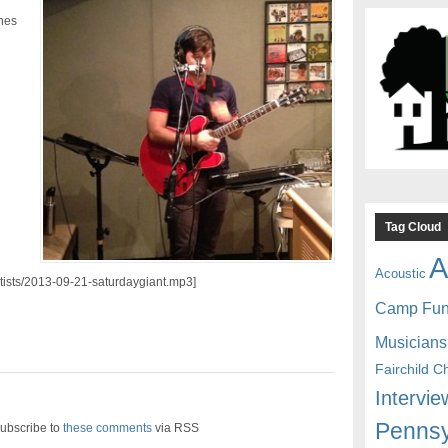
unes
Tag Cloud
A
Acoustic
artists/2013-09-21-saturdaygiant.mp3]
Camp Fu
Musicians
Fairchild C
Intervie
Pennsy
ubscribe to
these comments
via RSS