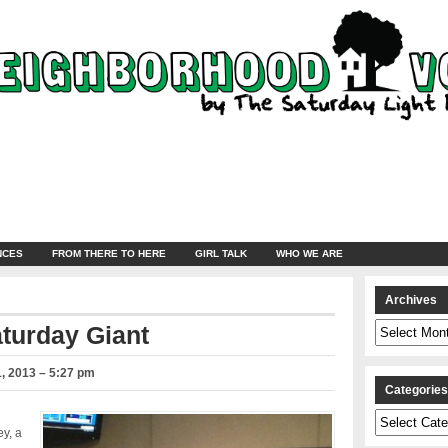
NCES
FROM THERE TO HERE
GIRL TALK
WHO WE ARE
Archives
Archives
aturday Giant
, 2013 – 5:27 pm
Categorie
Categories
ey, a