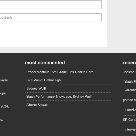
most commented
rece
Propel Montour - 5th Grade - It's Cool to Care
Joelene
aylie
Live Music: Cathasaigh
Youth E
Sydney Wolff
Valleco
iope
Youth Performance Showcase: Sydney Wolff
patrice d
Alberto Sewald
e 2024,
Intervi
y,
SR Coh
Intervi