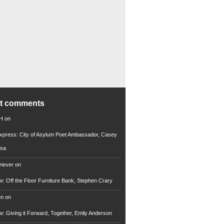
nt comments
 H
on
xpress: City of Asylum Poet Ambassador, Casey
rsa
riever
on
ew: Off the Floor Furniture Bank, Stephen Crary
en
on
ew: Giving it Forward, Together, Emily Anderson