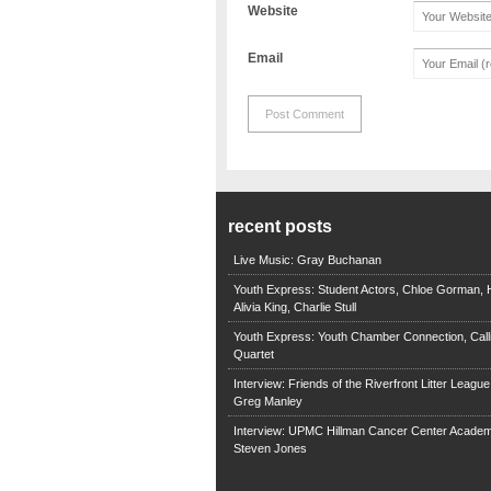
Website
Email
recent posts
Live Music: Gray Buchanan
Youth Express: Student Actors, Chloe Gorman, H
Alivia King, Charlie Stull
Youth Express: Youth Chamber Connection, Call
Quartet
Interview: Friends of the Riverfront Litter Leagu
Greg Manley
Interview: UPMC Hillman Cancer Center Academ
Steven Jones