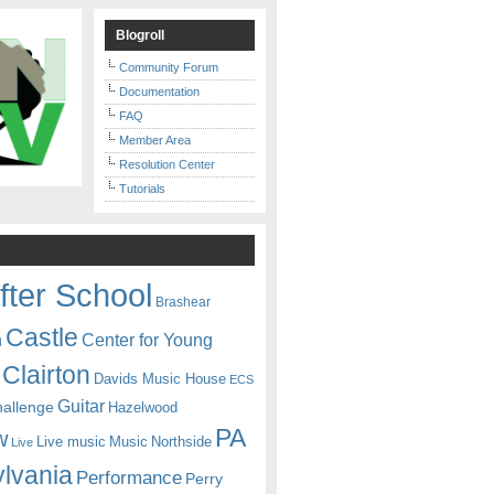
Blogroll
Community Forum
Documentation
FAQ
Member Area
Resolution Center
Tutorials
fter School
Brashear
Castle
Center for Young
n
Clairton
Davids Music House
ECS
Guitar
hallenge
Hazelwood
PA
w
Live music
Music
Northside
Live
lvania
Performance
Perry