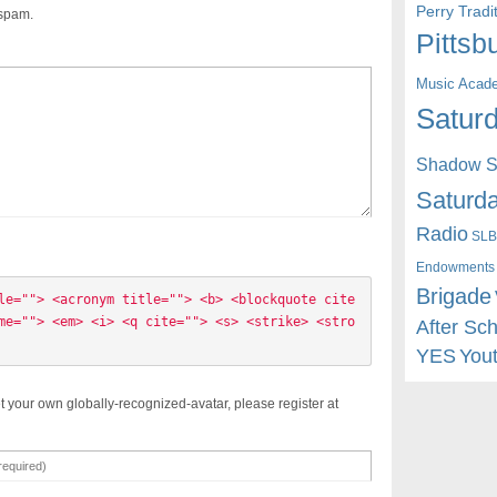
Perry Trad
 spam.
Pittsb
Music Acad
Saturd
Shadow St
Saturda
Radio
SLB
Endowments
Brigade
le=""> <acronym title=""> <b> <blockquote cite
me=""> <em> <i> <q cite=""> <s> <strike> <stro
After Sc
YES
You
t your own globally-recognized-avatar, please register at