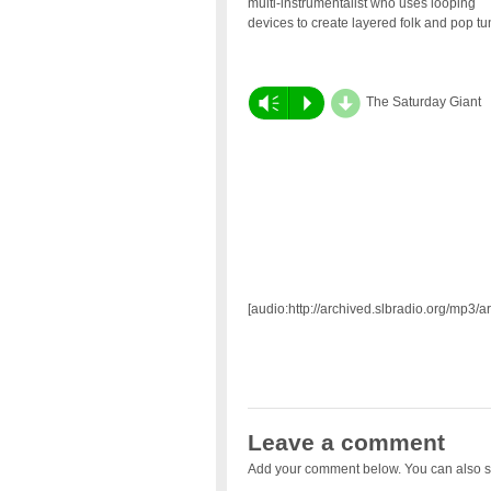
multi-instrumentalist who uses looping
devices to create layered folk and pop t
d
Vm
P
The Saturday Giant
[audio:http://archived.slbradio.org/mp3/
Leave a comment
Add your comment below. You can also s