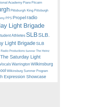
itional Academy
Piano
Pitcairn
urgh
Pittsburgh King
Pittsburgh
radio
Propel
emy
PPS
ay Light Brigade
SLB
SLB.
udent Athletes
y Light Brigade
SLB
 Radio Productions
The Heinz
Summer
The Saturday Light
Wilkinsburg
Warrington
Vocals
hool
Wilkinsburg Summer Program
th Expression Showcase