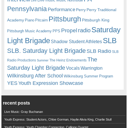
Live music
Music
Northside
Live
Pennsylvania
Performance
Perry
Perry Traditional
Pittsburgh
Academy
Pittsburgh King
Piano
Pitcairn
Saturday
radio
Propel
Pittsburgh Music Academy
PPS
Light Brigade
SLB
Shadow Student Athletes
SLB. Saturday Light Brigade
SLB Radio
SLB
The
Radio Productions
The Heinz Endowments
Summer
Saturday Light Brigade
Warrington
Vocals
Wilkinsburg After School
Wilkinsburg Summer Program
YES
Youth Expression Showcase
recent posts
Live Music: Gray Buchanan
Youth Express: Student Actors, Chloe Gorman, Haylie Alivia King, Charlie Stull
Youth Express: Youth Chamber Connection, Calliope Quartet