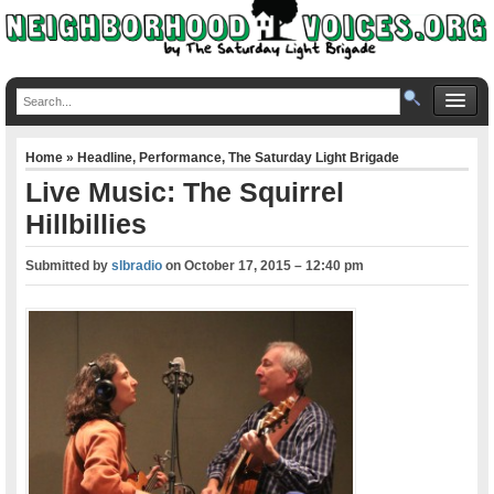
Home
»
Headline
,
Performance
,
The Saturday Light Brigade
Live Music: The Squirrel
Hillbillies
Submitted by
slbradio
on
October 17, 2015 – 12:40 pm