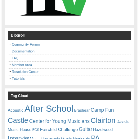
Blogroll
Community Forum
Documentation
FAQ
Member Area
Resolution Center
Tutorials
Tag Cloud
After School
Camp Fun
Acoustic
Brashear
Castle
Clairton
Center for Young Musicians
Davids
Guitar
Fairchild Challenge
Music House
Hazelwood
ECS
PA
Interview