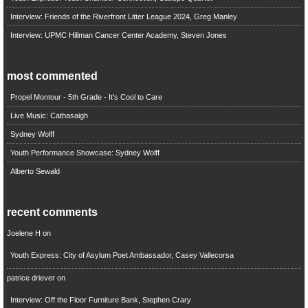
Interview: Friends of the Riverfront Litter League 2024, Greg Manley
Interview: UPMC Hillman Cancer Center Academy, Steven Jones
most commented
Propel Montour - 5th Grade - It's Cool to Care
Live Music: Cathasaigh
Sydney Wolff
Youth Performance Showcase: Sydney Wolff
Alberto Sewald
recent comments
Joelene H
on
Youth Express: City of Asylum Poet Ambassador, Casey Vallecorsa
patrice driever
on
Interview: Off the Floor Furniture Bank, Stephen Crary