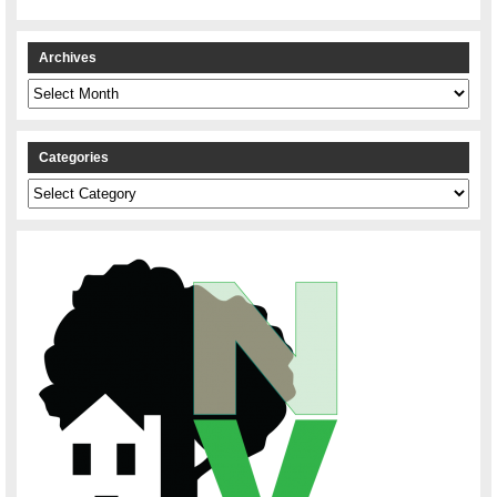
Archives
Archives
Categories
Categories