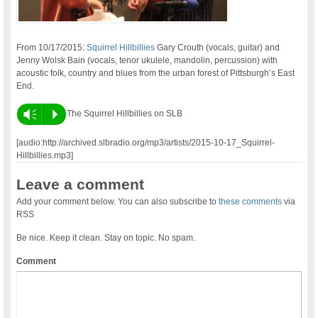
From 10/17/2015:
Squirrel Hillbillies
Gary Crouth (vocals, guitar) and
Jenny Wolsk Bain (vocals, tenor ukulele, mandolin, percussion) with
acoustic folk, country and blues from the urban forest of Pittsburgh’s East
End.
Vm
P
The Squirrel Hillbillies on SLB
[audio:http://archived.slbradio.org/mp3/artists/2015-10-17_Squirrel-
Hillbillies.mp3]
Leave a comment
Add your comment below. You can also subscribe to
these comments
via
RSS
Be nice. Keep it clean. Stay on topic. No spam.
Comment