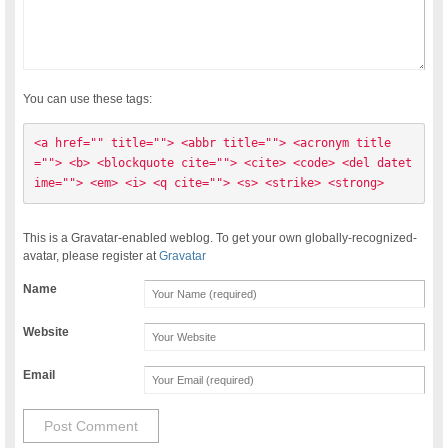
You can use these tags:
<a href="" title=""> <abbr title=""> <acronym title
=""> <b> <blockquote cite=""> <cite> <code> <del datet
ime=""> <em> <i> <q cite=""> <s> <strike> <strong> 
This is a Gravatar-enabled weblog. To get your own globally-recognized-
avatar, please register at
Gravatar
Name
Website
Email