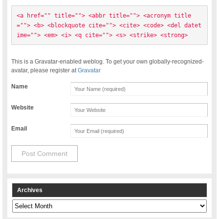
<a href="" title=""> <abbr title=""> <acronym title
=""> <b> <blockquote cite=""> <cite> <code> <del datet
ime=""> <em> <i> <q cite=""> <s> <strike> <strong> 
This is a Gravatar-enabled weblog. To get your own globally-recognized-
avatar, please register at
Gravatar
Name
Website
Email
Archives
Archives