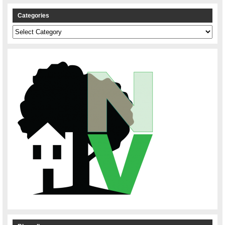
Categories
Categories