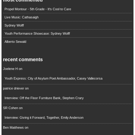
Propel Montour - 5th Grade - It's Cool to Care
Live Music: Cathasaigh
Sydney Wolff
Youth Performance Showcase: Sydney Wolff
Alberto Sewald
recent comments
Joelene H
on
Youth Express: City of Asylum Poet Ambassador, Casey Vallecorsa
patrice driever
on
Interview: Off the Floor Furniture Bank, Stephen Crary
SR Cohen
on
Interview: Giving it Forward, Together, Emily Anderson
Ben Matthews
on