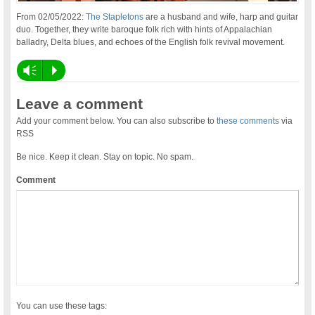
From 02/05/2022:
The Stapletons
are a husband and wife, harp and guitar
duo. Together, they write baroque folk rich with hints of Appalachian
balladry, Delta blues, and echoes of the English folk revival movement.
Vm
P
Leave a comment
Add your comment below. You can also subscribe to
these comments
via
RSS
Be nice. Keep it clean. Stay on topic. No spam.
Comment
You can use these tags: