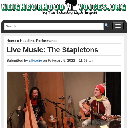
Home
»
Headline
,
Performance
Live Music: The Stapletons
Submitted by
slbradio
on
February 5, 2022 – 11:05 am