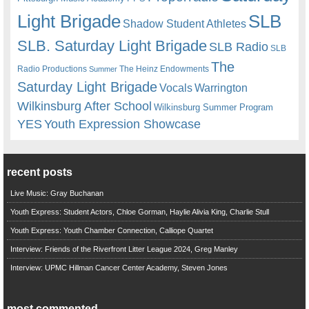
Light Brigade
SLB
Shadow Student Athletes
SLB. Saturday Light Brigade
SLB Radio
SLB
The
Radio Productions
The Heinz Endowments
Summer
Saturday Light Brigade
Warrington
Vocals
Wilkinsburg After School
Wilkinsburg Summer Program
YES
Youth Expression Showcase
recent posts
Live Music: Gray Buchanan
Youth Express: Student Actors, Chloe Gorman, Haylie Alivia King, Charlie Stull
Youth Express: Youth Chamber Connection, Calliope Quartet
Interview: Friends of the Riverfront Litter League 2024, Greg Manley
Interview: UPMC Hillman Cancer Center Academy, Steven Jones
most commented