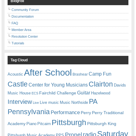
Blogroll
Community Forum
Documentation
FAQ
Member Area
Resolution Center
Tutorials
Tag Cloud
After School
Camp Fun
Acoustic
Brashear
Castle
Clairton
Center for Young Musicians
Davids
Guitar
Fairchild Challenge
Music House
Hazelwood
ECS
PA
Interview
Live music
Music
Northside
Live
Pennsylvania
Performance
Perry
Perry Traditional
Pittsburgh
Academy
Pittsburgh King
Piano
Pitcairn
Saturday
radio
Propel
Pittsburgh Music Academy
PPS