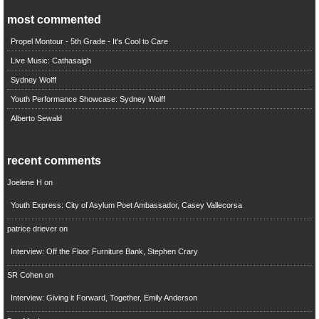
most commented
Propel Montour - 5th Grade - It's Cool to Care
Live Music: Cathasaigh
Sydney Wolff
Youth Performance Showcase: Sydney Wolff
Alberto Sewald
recent comments
Joelene H
on
Youth Express: City of Asylum Poet Ambassador, Casey Vallecorsa
patrice driever
on
Interview: Off the Floor Furniture Bank, Stephen Crary
SR Cohen
on
Interview: Giving it Forward, Together, Emily Anderson