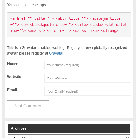
You can use these tags:
<a href="" title=""> <abbr title=""> <acronym title
=""> <b> <blockquote cite=""> <cite> <code> <del datet
ime=""> <em> <i> <q cite=""> <s> <strike> <strong> 
This is a Gravatar-enabled weblog. To get your own globally-recognized-
avatar, please register at
Gravatar
Name
Website
Email
Archives
Archives