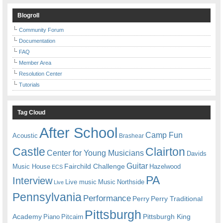
Blogroll
Community Forum
Documentation
FAQ
Member Area
Resolution Center
Tutorials
Tag Cloud
After School
Camp Fun
Acoustic
Brashear
Castle
Clairton
Center for Young Musicians
Davids
Guitar
Fairchild Challenge
Music House
Hazelwood
ECS
PA
Interview
Live music
Music
Northside
Live
Pennsylvania
Performance
Perry
Perry Traditional
Pittsburgh
Academy
Pittsburgh King
Piano
Pitcairn