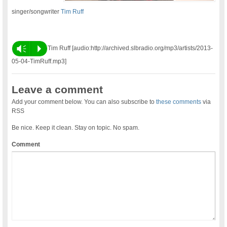
singer/songwriter
Tim Ruff
Vm
P
Tim Ruff [audio:http://archived.slbradio.org/mp3/artists/2013-
05-04-TimRuff.mp3]
Leave a comment
Add your comment below. You can also subscribe to
these comments
via
RSS
Be nice. Keep it clean. Stay on topic. No spam.
Comment