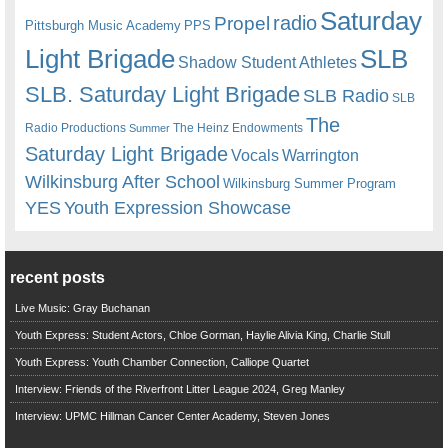
Saturday
radio
Propel
Pittsburgh Music Academy
PPS
Light Brigade
SLB
Shadow Student Athletes
SLB. Saturday Light Brigade
SLB Radio
SLB
The
Radio Productions
The Heinz Endowments
Summer
Saturday Light Brigade
Warrington
Vocals
Wilkinsburg After School
Wilkinsburg Summer Program
YES
Youth Expression Showcase
recent posts
Live Music: Gray Buchanan
Youth Express: Student Actors, Chloe Gorman, Haylie Alivia King, Charlie Stull
Youth Express: Youth Chamber Connection, Calliope Quartet
Interview: Friends of the Riverfront Litter League 2024, Greg Manley
Interview: UPMC Hillman Cancer Center Academy, Steven Jones