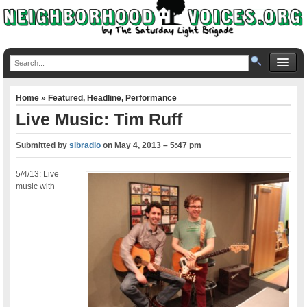
Home
»
Featured
,
Headline
,
Performance
Live Music: Tim Ruff
Submitted by
slbradio
on
May 4, 2013 – 5:47 pm
5/4/13: Live
music with