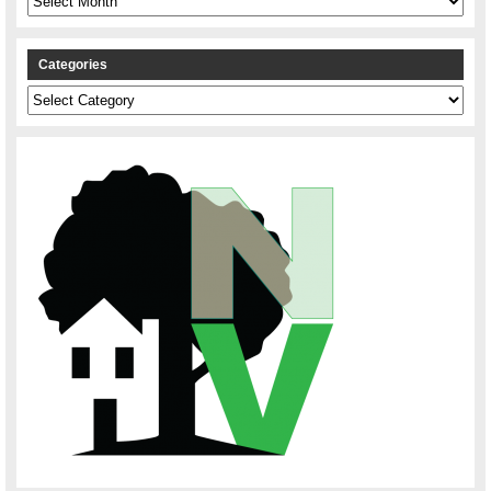
Categories
Categories