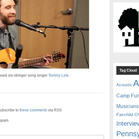
Tag Cloud
sed six-stringer song singer
Tommy Link
.
A
Acoustic
Camp Fu
Musicians
ubscribe to
these comments
via RSS
Fairchild C
 spam.
Intervie
Pennsy