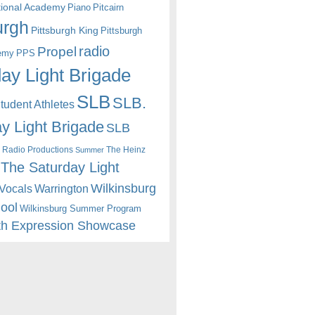
itional Academy
Piano
Pitcairn
urgh
Pittsburgh King
Pittsburgh
radio
Propel
emy
PPS
ay Light Brigade
SLB
SLB.
udent Athletes
y Light Brigade
SLB
 Radio Productions
The Heinz
Summer
The Saturday Light
Wilkinsburg
Warrington
Vocals
hool
Wilkinsburg Summer Program
th Expression Showcase