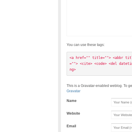
You can use these tags:
<a href="" title=""> <abbr tit
=""> <cite> <code> <del dateti
ng> 
This is a Gravatar-enabled weblog. To ge
Gravatar
Name
Website
Email