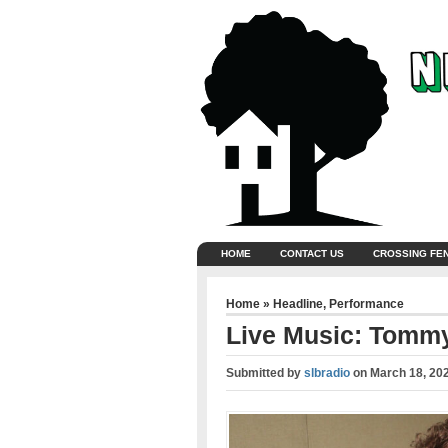
HOME
CONTACT US
CROSSING FE
Home
»
Headline
,
Performance
Live Music: Tommy
Submitted by
slbradio
on
March 18, 20