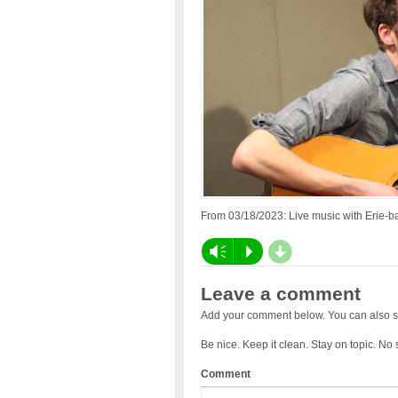
From 03/18/2023: Live music with Erie-ba
d
Vm
P
Leave a comment
Add your comment below. You can also s
Be nice. Keep it clean. Stay on topic. No
Comment