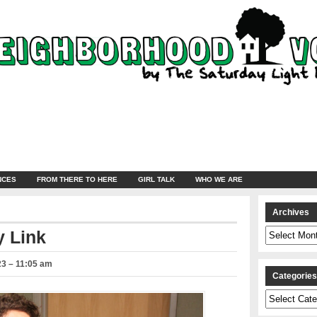
NCES
FROM THERE TO HERE
GIRL TALK
WHO WE ARE
Archives
Archives
 Link
23 – 11:05 am
Categorie
Categories