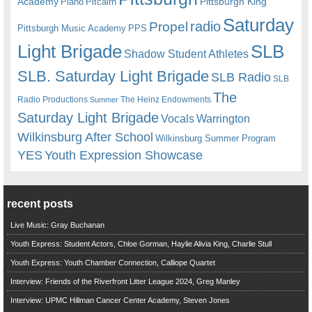
Academy
Pittsburgh King
Piano
Pitcairn
Saturday
radio
Propel
Pittsburgh Music Academy
PPS
Light Brigade
SLB
Shadow Student Athletes
SLB. Saturday Light Brigade
SLB Radio
SLB
The
Radio Productions
The Heinz Endowments
Summer
Saturday Light Brigade
Warrington
Vocals
Wilkinsburg After School
Wilkinsburg Summer Program
YES
Youth Expression Showcase
recent posts
Live Music: Gray Buchanan
Youth Express: Student Actors, Chloe Gorman, Haylie Alivia King, Charlie Stull
Youth Express: Youth Chamber Connection, Calliope Quartet
Interview: Friends of the Riverfront Litter League 2024, Greg Manley
Interview: UPMC Hillman Cancer Center Academy, Steven Jones