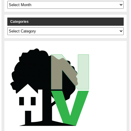
Archives
Categories
Categories