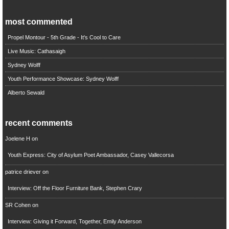
most commented
Propel Montour - 5th Grade - It's Cool to Care
Live Music: Cathasaigh
Sydney Wolff
Youth Performance Showcase: Sydney Wolff
Alberto Sewald
recent comments
Joelene H
on
Youth Express: City of Asylum Poet Ambassador, Casey Vallecorsa
patrice driever
on
Interview: Off the Floor Furniture Bank, Stephen Crary
SR Cohen
on
Interview: Giving it Forward, Together, Emily Anderson