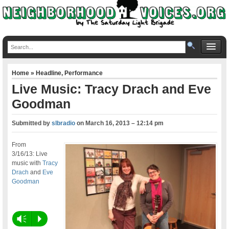
Home
»
Headline
,
Performance
Live Music: Tracy Drach and Eve
Goodman
Submitted by
slbradio
on
March 16, 2013 – 12:14 pm
From
3/16/13: Live
music with
Tracy
Drach
and
Eve
Goodman
Vm
P