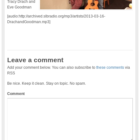
Tracy Drach and
Eve Goodman
[audio:http://archived.slbradio.org/mp3/artists/2013-03-16-
DrachandGoodman.mp3]
Leave a comment
Add your comment below. You can also subscribe to
these comments
via
RSS
Be nice. Keep it clean. Stay on topic. No spam.
Comment