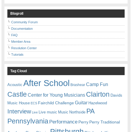
Blogroll
Community Forum
Documentation
FAQ
Member Area
Resolution Center
Tutorials
Tag Cloud
After School
Camp Fun
Acoustic
Brashear
Castle
Clairton
Center for Young Musicians
Davids
Guitar
Fairchild Challenge
Music House
Hazelwood
ECS
PA
Interview
Live music
Music
Northside
Live
Pennsylvania
Performance
Perry
Perry Traditional
Pittsburgh