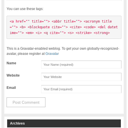
You can use these tags:
<a href="" title=""> <abbr title=""> <acronym title
=""> <b> <blockquote cite=""> <cite> <code> <del datet
ime=""> <em> <i> <q cite=""> <s> <strike> <strong> 
This is a Gravatar-enabled weblog. To get your own globally-recognized-
avatar, please register at
Gravatar
Name
Website
Email
Archives