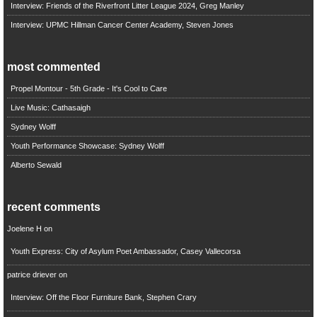
Interview: Friends of the Riverfront Litter League 2024, Greg Manley
Interview: UPMC Hillman Cancer Center Academy, Steven Jones
most commented
Propel Montour - 5th Grade - It's Cool to Care
Live Music: Cathasaigh
Sydney Wolff
Youth Performance Showcase: Sydney Wolff
Alberto Sewald
recent comments
Joelene H
on
Youth Express: City of Asylum Poet Ambassador, Casey Vallecorsa
patrice driever
on
Interview: Off the Floor Furniture Bank, Stephen Crary