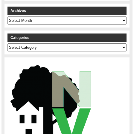
Archives
Archives
Categories
Categories