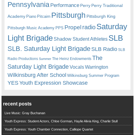
Pennsylvania
Performance
Perry
Perry Traditional
Pittsburgh
Academy
Pittsburgh King
Piano
Pitcairn
Saturday
radio
Propel
Pittsburgh Music Academy
PPS
Light Brigade
SLB
Shadow Student Athletes
SLB. Saturday Light Brigade
SLB Radio
SLB
The
Radio Productions
The Heinz Endowments
Summer
Saturday Light Brigade
Warrington
Vocals
Wilkinsburg After School
Wilkinsburg Summer Program
YES
Youth Expression Showcase
recent posts
Live Music: Gray Buchanan
Youth Express: Student Actors, Chloe Gorman, Haylie Alivia King, Charlie Stull
Youth Express: Youth Chamber Connection, Calliope Quartet