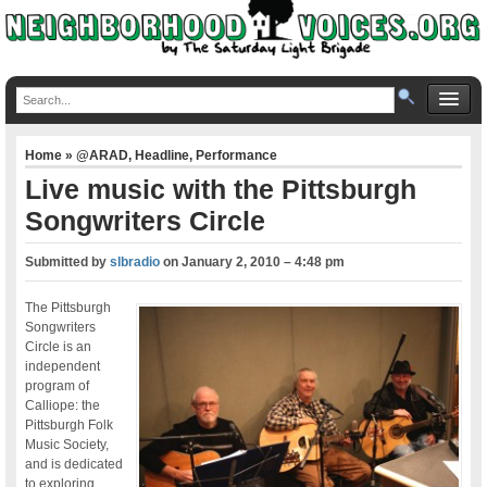
Home
»
@ARAD
,
Headline
,
Performance
Live music with the Pittsburgh
Songwriters Circle
Submitted by
slbradio
on
January 2, 2010 – 4:48 pm
The Pittsburgh
Songwriters
Circle is an
independent
program of
Calliope: the
Pittsburgh Folk
Music Society,
and is dedicated
to exploring,