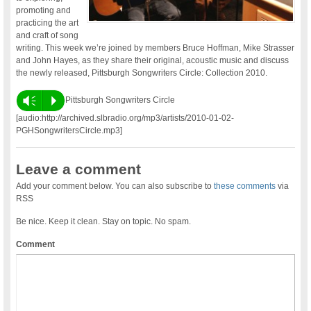
promoting and
practicing the art
and craft of song
writing. This week we’re joined by members Bruce Hoffman, Mike Strasser
and John Hayes, as they share their original, acoustic music and discuss
the newly released, Pittsburgh Songwriters Circle: Collection 2010.
Vm
P
Pittsburgh Songwriters Circle
[audio:http://archived.slbradio.org/mp3/artists/2010-01-02-
PGHSongwritersCircle.mp3]
Leave a comment
Add your comment below. You can also subscribe to
these comments
via
RSS
Be nice. Keep it clean. Stay on topic. No spam.
Comment