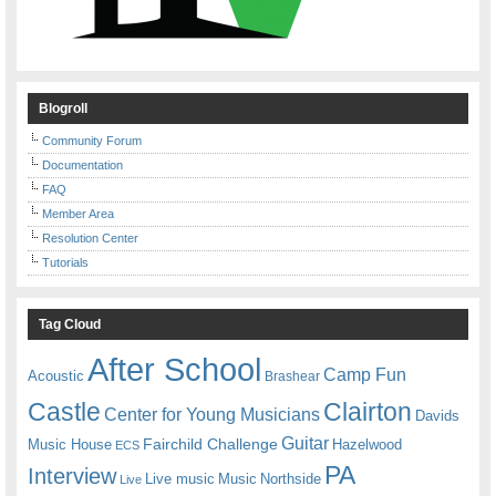
Blogroll
Community Forum
Documentation
FAQ
Member Area
Resolution Center
Tutorials
Tag Cloud
After School
Camp Fun
Acoustic
Brashear
Castle
Clairton
Center for Young Musicians
Davids
Guitar
Fairchild Challenge
Music House
Hazelwood
ECS
PA
Interview
Live music
Music
Northside
Live