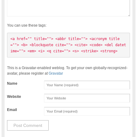
You can use these tags:
<a href="" title=""> <abbr title=""> <acronym title
=""> <b> <blockquote cite=""> <cite> <code> <del datet
ime=""> <em> <i> <q cite=""> <s> <strike> <strong> 
This is a Gravatar-enabled weblog. To get your own globally-recognized-
avatar, please register at
Gravatar
Name
Website
Email