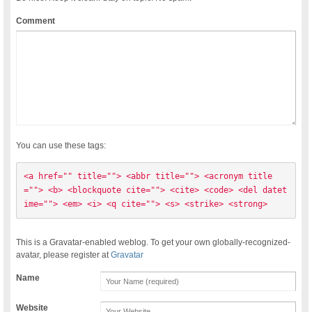
Comment
You can use these tags:
<a href="" title=""> <abbr title=""> <acronym title
=""> <b> <blockquote cite=""> <cite> <code> <del datet
ime=""> <em> <i> <q cite=""> <s> <strike> <strong> 
This is a Gravatar-enabled weblog. To get your own globally-recognized-
avatar, please register at
Gravatar
Name
Website