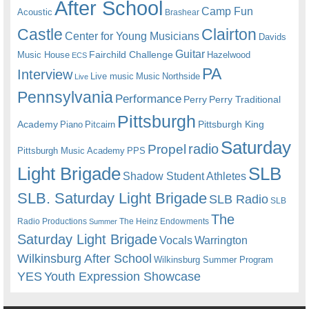
After School
Camp Fun
Acoustic
Brashear
Castle
Clairton
Center for Young Musicians
Davids
Guitar
Fairchild Challenge
Music House
Hazelwood
ECS
PA
Interview
Live music
Music
Northside
Live
Pennsylvania
Performance
Perry
Perry Traditional
Pittsburgh
Academy
Pittsburgh King
Piano
Pitcairn
Saturday
radio
Propel
Pittsburgh Music Academy
PPS
Light Brigade
SLB
Shadow Student Athletes
SLB. Saturday Light Brigade
SLB Radio
SLB
The
Radio Productions
The Heinz Endowments
Summer
Saturday Light Brigade
Warrington
Vocals
Wilkinsburg After School
Wilkinsburg Summer Program
YES
Youth Expression Showcase