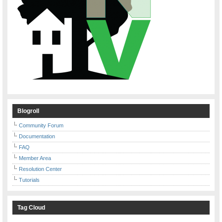
Blogroll
Community Forum
Documentation
FAQ
Member Area
Resolution Center
Tutorials
Tag Cloud