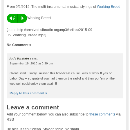
From 9/5/2015: The multi-instrumental musical stylings of
Working Breed
.
Vm
P
Working Breed
[audio:http://archived.slbradio.org/mp3//artists/2015-09-
05_Working_Breed.mp3]
No Comment »
judy forstate
says:
September 19, 2015 at 5:39 pm
Great Band !! sorry i missed this broadcast cause i was at work !! yes on
Labor Day – so grateful you had them on the radio! and then put ’em on the
web so i could enjoy them again !!
Reply to this comment »
Leave a comment
Add your comment below. You can also subscribe to
these comments
via
RSS
Be nice. Keep it clean. Stay on topic. No spam.