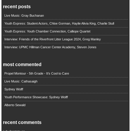
recent posts
Live Music: Gray Buchanan
Youth Express: Student Actors, Chloe Gorman, Haylie Alivia King, Charlie Stull
Youth Express: Youth Chamber Connection, Calliope Quartet
Interview: Friends of the Riverfront Litter League 2024, Greg Manley
Interview: UPMC Hillman Cancer Center Academy, Steven Jones
most commented
Propel Montour - 5th Grade - It's Cool to Care
Live Music: Cathasaigh
Sydney Wolff
Youth Performance Showcase: Sydney Wolff
Alberto Sewald
recent comments