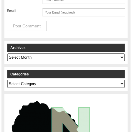
Email
Archives
Archives
Categories
Categories