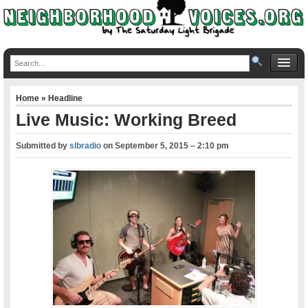
Home
»
Headline
Live Music: Working Breed
Submitted by
slbradio
on
September 5, 2015 – 2:10 pm