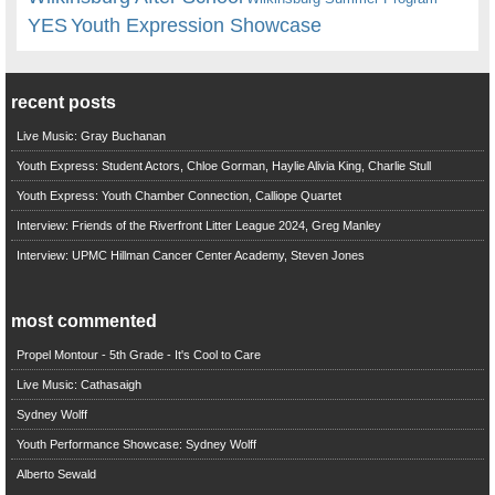
YES
Youth Expression Showcase
recent posts
Live Music: Gray Buchanan
Youth Express: Student Actors, Chloe Gorman, Haylie Alivia King, Charlie Stull
Youth Express: Youth Chamber Connection, Calliope Quartet
Interview: Friends of the Riverfront Litter League 2024, Greg Manley
Interview: UPMC Hillman Cancer Center Academy, Steven Jones
most commented
Propel Montour - 5th Grade - It's Cool to Care
Live Music: Cathasaigh
Sydney Wolff
Youth Performance Showcase: Sydney Wolff
Alberto Sewald