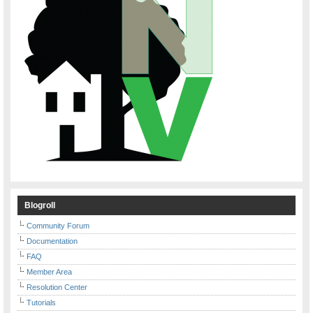
Blogroll
Community Forum
Documentation
FAQ
Member Area
Resolution Center
Tutorials