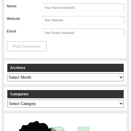
Name
Website
Email
Archives
Archives
Categories
Categories