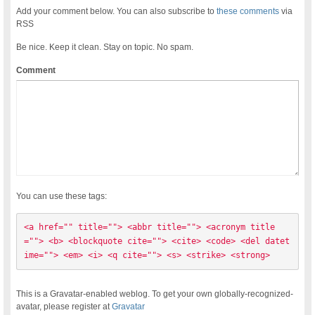
Add your comment below. You can also subscribe to
these comments
via
RSS
Be nice. Keep it clean. Stay on topic. No spam.
Comment
You can use these tags:
<a href="" title=""> <abbr title=""> <acronym title
=""> <b> <blockquote cite=""> <cite> <code> <del datet
ime=""> <em> <i> <q cite=""> <s> <strike> <strong> 
This is a Gravatar-enabled weblog. To get your own globally-recognized-
avatar, please register at
Gravatar