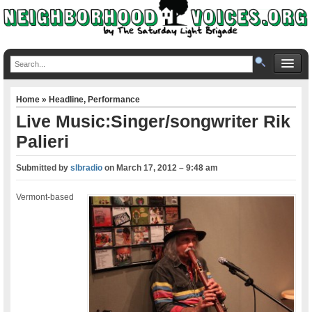
Home
»
Headline
,
Performance
Live Music:Singer/songwriter Rik
Palieri
Submitted by
slbradio
on
March 17, 2012 – 9:48 am
Vermont-based