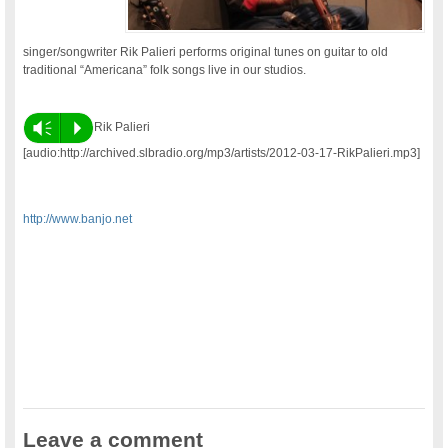
singer/songwriter Rik Palieri performs original tunes on guitar to old
traditional “Americana” folk songs live in our studios.
Vm
P
Rik Palieri
[audio:http://archived.slbradio.org/mp3/artists/2012-03-17-RikPalieri.mp3]
http://www.banjo.net
Leave a comment