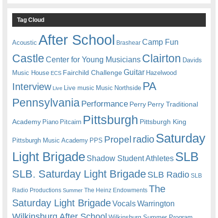
Tag Cloud
After School
Camp Fun
Acoustic
Brashear
Castle
Clairton
Center for Young Musicians
Davids
Guitar
Fairchild Challenge
Music House
Hazelwood
ECS
PA
Interview
Live music
Music
Northside
Live
Pennsylvania
Performance
Perry
Perry Traditional
Pittsburgh
Academy
Pittsburgh King
Piano
Pitcairn
Saturday
radio
Propel
Pittsburgh Music Academy
PPS
Light Brigade
SLB
Shadow Student Athletes
SLB. Saturday Light Brigade
SLB Radio
SLB
The
Radio Productions
The Heinz Endowments
Summer
Saturday Light Brigade
Warrington
Vocals
Wilkinsburg After School
Wilkinsburg Summer Program