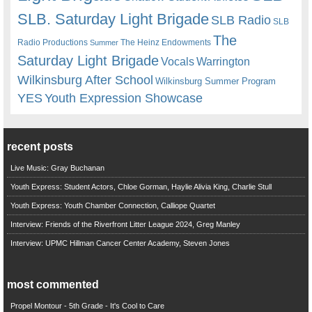
SLB. Saturday Light Brigade
SLB Radio
SLB
The
Radio Productions
The Heinz Endowments
Summer
Saturday Light Brigade
Warrington
Vocals
Wilkinsburg After School
Wilkinsburg Summer Program
YES
Youth Expression Showcase
recent posts
Live Music: Gray Buchanan
Youth Express: Student Actors, Chloe Gorman, Haylie Alivia King, Charlie Stull
Youth Express: Youth Chamber Connection, Calliope Quartet
Interview: Friends of the Riverfront Litter League 2024, Greg Manley
Interview: UPMC Hillman Cancer Center Academy, Steven Jones
most commented
Propel Montour - 5th Grade - It's Cool to Care