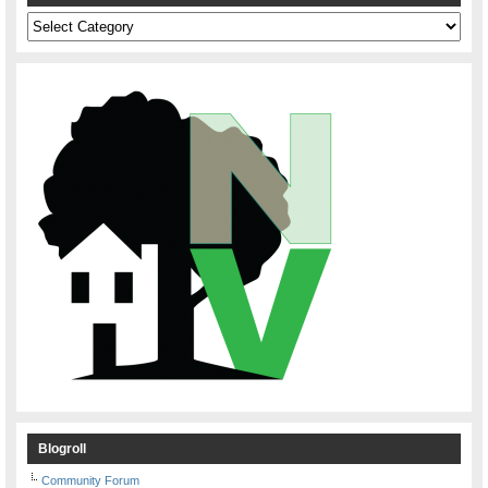
Categories
Blogroll
Community Forum