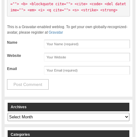
=""> <b> <blockquote cite=""> <cite> <code> <del datet
ime=""> <em> <i> <q cite=""> <s> <strike> <strong> 
This is a Gravatar-enabled weblog. To get your own globally-recognized-
avatar, please register at
Gravatar
Name
Website
Email
Archives
Archives
Categories