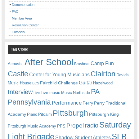
Documentation
FAQ
Member Area
Resolution Center
Tutorials
Tag Cloud
After School
Camp Fun
Acoustic
Brashear
Castle
Clairton
Center for Young Musicians
Davids
Guitar
Fairchild Challenge
Music House
Hazelwood
ECS
PA
Interview
Live music
Music
Northside
Live
Pennsylvania
Performance
Perry
Perry Traditional
Pittsburgh
Academy
Pittsburgh King
Piano
Pitcairn
Saturday
radio
Propel
Pittsburgh Music Academy
PPS
Light Brigade
SLB
Shadow Student Athletes