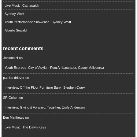
Live Music: Cathasaigh
Sydney Wolff
Youth Performance Showcase: Sydney Wolff
Alberto Sewald
recent comments
Joelene H
on
Youth Express: City of Asylum Poet Ambassador, Casey Vallecorsa
patrice driever
on
Interview: Off the Floor Furniture Bank, Stephen Crary
SR Cohen
on
Interview: Giving it Forward, Together, Emily Anderson
Ben Matthews
on
Live Music: The Dawn Keys