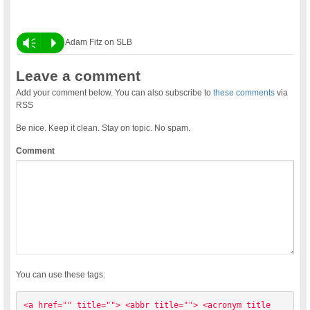
Vm
P
Adam Fitz on SLB
Leave a comment
Add your comment below. You can also subscribe to
these comments
via
RSS
Be nice. Keep it clean. Stay on topic. No spam.
Comment
You can use these tags:
<a href="" title=""> <abbr title=""> <acronym title