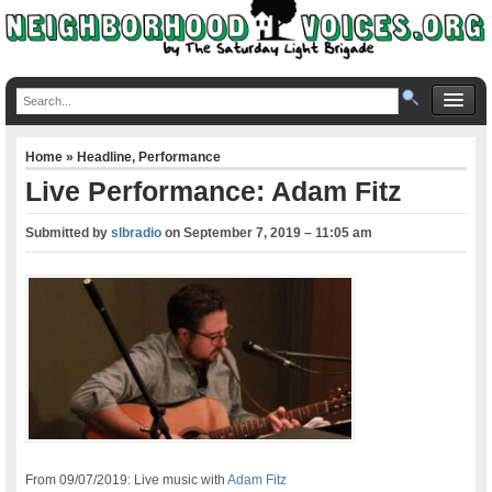
Home
»
Headline
,
Performance
Live Performance: Adam Fitz
Submitted by
slbradio
on
September 7, 2019 – 11:05 am
From 09/07/2019: Live music with
Adam Fitz