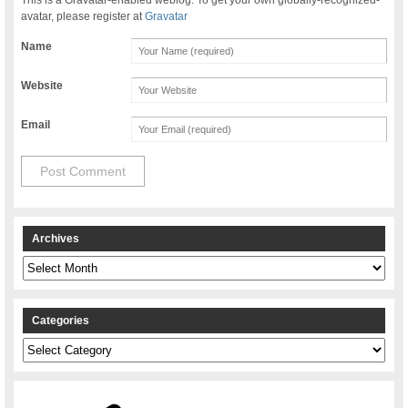
avatar, please register at
Gravatar
Name
Website
Email
Archives
Archives
Categories
Categories