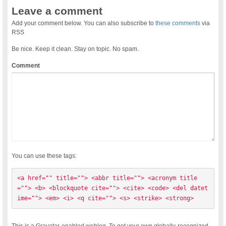
Leave a comment
Add your comment below. You can also subscribe to
these comments
via
RSS
Be nice. Keep it clean. Stay on topic. No spam.
Comment
You can use these tags:
<a href="" title=""> <abbr title=""> <acronym title
=""> <b> <blockquote cite=""> <cite> <code> <del datet
ime=""> <em> <i> <q cite=""> <s> <strike> <strong> 
This is a Gravatar-enabled weblog. To get your own globally-recognized-