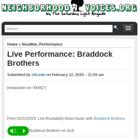
Home
»
Headline
,
Performance
Live Performance: Braddock
Brothers
Submitted by
slbradio
on
February 22, 2020 – 11:05 am
[metaslider id=”44982″]
From 02/22/2020: Live Rockabilly-blues music with
Braddock Brothers
Vm
P
Braddock Brothers on SLB