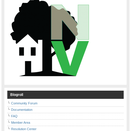
Blogroll
Community Forum
Documentation
FAQ
Member Area
Resolution Center