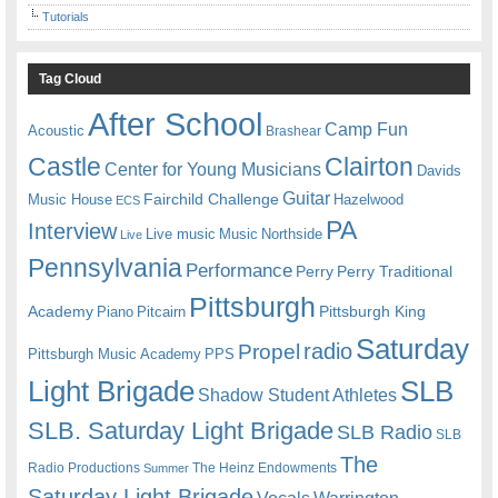
Tutorials
Tag Cloud
After School
Camp Fun
Acoustic
Brashear
Castle
Clairton
Center for Young Musicians
Davids
Guitar
Fairchild Challenge
Music House
Hazelwood
ECS
PA
Interview
Live music
Music
Northside
Live
Pennsylvania
Performance
Perry
Perry Traditional
Pittsburgh
Academy
Pittsburgh King
Piano
Pitcairn
Saturday
radio
Propel
Pittsburgh Music Academy
PPS
Light Brigade
SLB
Shadow Student Athletes
SLB. Saturday Light Brigade
SLB Radio
SLB
The
Radio Productions
The Heinz Endowments
Summer
Saturday Light Brigade
Warrington