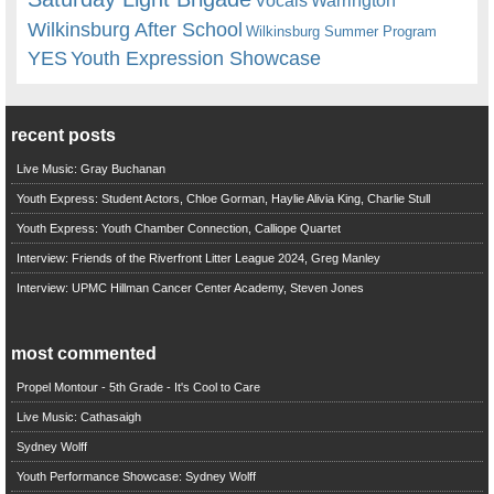
Vocals
Wilkinsburg After School
Wilkinsburg Summer Program
YES
Youth Expression Showcase
recent posts
Live Music: Gray Buchanan
Youth Express: Student Actors, Chloe Gorman, Haylie Alivia King, Charlie Stull
Youth Express: Youth Chamber Connection, Calliope Quartet
Interview: Friends of the Riverfront Litter League 2024, Greg Manley
Interview: UPMC Hillman Cancer Center Academy, Steven Jones
most commented
Propel Montour - 5th Grade - It's Cool to Care
Live Music: Cathasaigh
Sydney Wolff
Youth Performance Showcase: Sydney Wolff