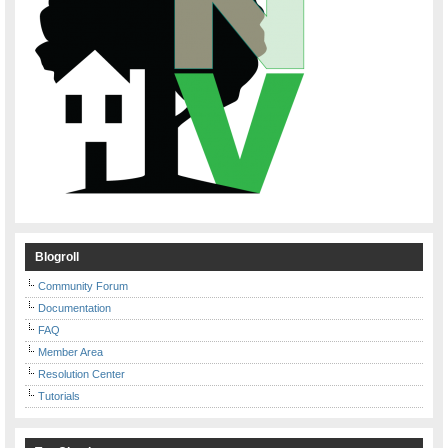
Blogroll
Community Forum
Documentation
FAQ
Member Area
Resolution Center
Tutorials