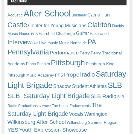
Tag Cloud
After School
Camp Fun
Acoustic
Brashear
Castle
Clairton
Center for Young Musicians
Davids
Guitar
Fairchild Challenge
Music House
Hazelwood
ECS
PA
Interview
Live music
Music
Northside
Live
Pennsylvania
Performance
Perry
Perry Traditional
Pittsburgh
Academy
Pittsburgh King
Piano
Pitcairn
Saturday
radio
Propel
Pittsburgh Music Academy
PPS
Light Brigade
SLB
Shadow Student Athletes
SLB. Saturday Light Brigade
SLB Radio
SLB
The
Radio Productions
The Heinz Endowments
Summer
Saturday Light Brigade
Warrington
Vocals
Wilkinsburg After School
Wilkinsburg Summer Program
YES
Youth Expression Showcase