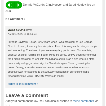
Vm
P
Dennis McCurdy, Clint Hoover, and Jared Negley live on
SLB
No Comment »
vivian blevins
says:
April 22, 2020 at 11:54 am
I lived in Baytown, Texas, for 5 years when I was president of Lee College.
Next to Urbana, it was my favorite place. I love this song as the story is simple
and interesting. The three of you are exemplary performers. You are living
such an exciting, fulfilling life. I don’t like to be bored, so I’ve been trying to get
the Edison president to look into the Urbana campus as a site where a state
community college, a university, the Swedenborgian Church, housing for
retired faculty, a small convention center could come together in a cost-
effective way for students to get a quality education in curriculum that is
forward thinking. A big THANKS! Words do matter.
Reply to this comment »
Leave a comment
Add your comment below. You can also subscribe to
these comments
via
RSS