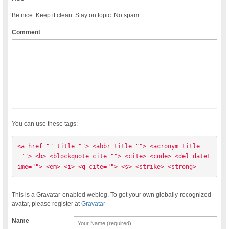
Be nice. Keep it clean. Stay on topic. No spam.
Comment
You can use these tags:
<a href="" title=""> <abbr title=""> <acronym title
=""> <b> <blockquote cite=""> <cite> <code> <del datet
ime=""> <em> <i> <q cite=""> <s> <strike> <strong> 
This is a Gravatar-enabled weblog. To get your own globally-recognized-
avatar, please register at
Gravatar
Name