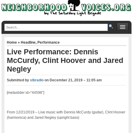
Home
»
Headline
,
Performance
Live Performance: Dennis
McCurdy, Clint Hoover and Jared
Negley
Submitted by
slbradio
on
December 21, 2019 – 11:05 am
[metaslider id=”44598″]
From 12/21/2019 – Live music with Dennis McCurdy (guitar), Clint Hoover
(harmonica) and Jared Negley (upright bass)