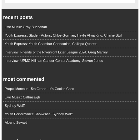
recent posts
Live Music: Gray Buchanan
Youth Express: Student Actors, Chloe Gorman, Haylie Alivia King, Charlie Stull
Youth Express: Youth Chamber Connection, Calliope Quartet
Interview: Friends of the Riverfront Litter League 2024, Greg Manley
Interview: UPMC Hillman Cancer Center Academy, Steven Jones
most commented
Propel Montour - 5th Grade - It's Cool to Care
Live Music: Cathasaigh
Sydney Wolff
Youth Performance Showcase: Sydney Wolff
Alberto Sewald