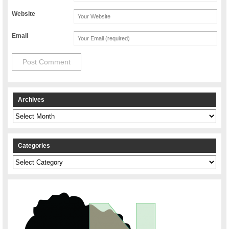
Website
Email
Archives
Archives
Categories
Categories