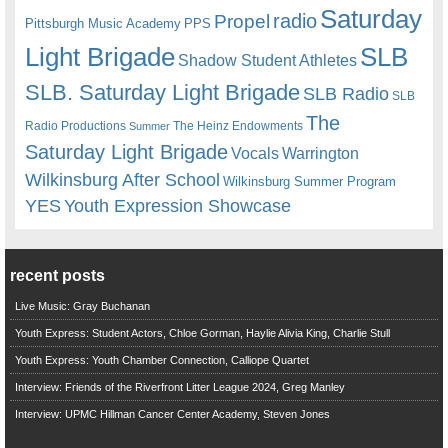
Saturday
radio
Propel
Pittsburgh Music Academy
PPS
Light Brigade
SLB
Shadow Student Athletes
SLB. Saturday Light Brigade
SLB Radio
SLB
The
Radio Productions
The Heinz Endowments
Summer
Saturday Light Brigade
Warrington
Vocals
Wilkinsburg After School
Wilkinsburg Summer Program
YES
Youth Expression Showcase
recent posts
Live Music: Gray Buchanan
Youth Express: Student Actors, Chloe Gorman, Haylie Alivia King, Charlie Stull
Youth Express: Youth Chamber Connection, Calliope Quartet
Interview: Friends of the Riverfront Litter League 2024, Greg Manley
Interview: UPMC Hillman Cancer Center Academy, Steven Jones