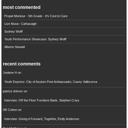
most commented
Propel Montour - 5th Grade - It's Cool to Care
Live Music: Cathasaigh
Sydney Wolff
Youth Performance Showcase: Sydney Wolff
Alberto Sewald
recent comments
Joelene H
on
Youth Express: City of Asylum Poet Ambassador, Casey Vallecorsa
patrice driever
on
Interview: Off the Floor Furniture Bank, Stephen Crary
SR Cohen
on
Interview: Giving it Forward, Together, Emily Anderson