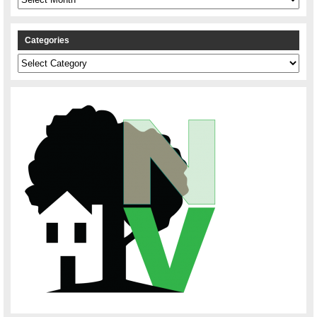
Categories
Categories