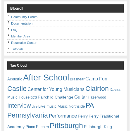
Blogroll
Community Forum
Documentation
FAQ
Member Area
Resolution Center
Tutorials
Tag Cloud
After School
Camp Fun
Acoustic
Brashear
Castle
Clairton
Center for Young Musicians
Davids
Guitar
Fairchild Challenge
Music House
Hazelwood
ECS
PA
Interview
Live music
Music
Northside
Live
Pennsylvania
Performance
Perry
Perry Traditional
Pittsburgh
Academy
Pittsburgh King
Piano
Pitcairn