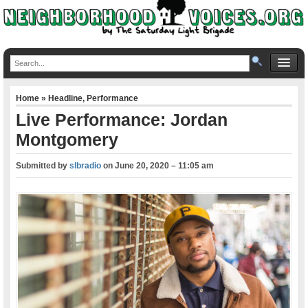
Home
»
Headline
,
Performance
Live Performance: Jordan
Montgomery
Submitted by
slbradio
on
June 20, 2020 – 11:05 am