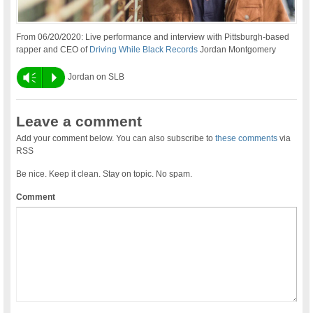
From 06/20/2020: Live performance and interview with Pittsburgh-based
rapper and CEO of
Driving While Black Records
Jordan Montgomery
Vm
P
Jordan on SLB
Leave a comment
Add your comment below. You can also subscribe to
these comments
via
RSS
Be nice. Keep it clean. Stay on topic. No spam.
Comment