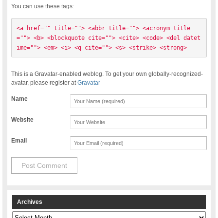
You can use these tags:
<a href="" title=""> <abbr title=""> <acronym title
=""> <b> <blockquote cite=""> <cite> <code> <del datet
ime=""> <em> <i> <q cite=""> <s> <strike> <strong> 
This is a Gravatar-enabled weblog. To get your own globally-recognized-
avatar, please register at
Gravatar
Name
Website
Email
Archives
Archives