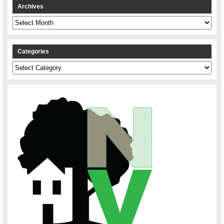
Archives
Archives
Categories
Categories