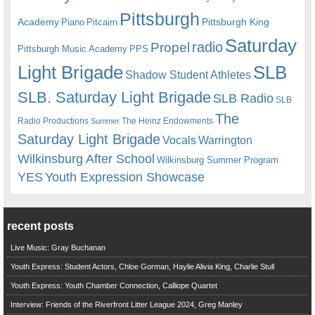
Pittsburgh
Academy
Pittsburgh King
Piano
Pitcairn
Saturday
radio
Propel
Pittsburgh Music Academy
PPS
Light Brigade
SLB
Shadow Student Athletes
SLB. Saturday Light Brigade
SLB Radio
SLB
The
Radio Productions
The Heinz Endowments
Summer
Saturday Light Brigade
Warrington
Vocals
Wilkinsburg After School
Wilkinsburg Summer Program
YES
Youth Expression Showcase
recent posts
Live Music: Gray Buchanan
Youth Express: Student Actors, Chloe Gorman, Haylie Alivia King, Charlie Stull
Youth Express: Youth Chamber Connection, Calliope Quartet
Interview: Friends of the Riverfront Litter League 2024, Greg Manley