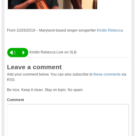
From 10/26/2019 – Maryland-based singer-songwriter
Kristin Rebecca
Vm
P
Kristin Rebecca Live on SLB
Leave a comment
Add your comment below. You can also subscribe to
these comments
via
RSS
Be nice. Keep it clean. Stay on topic. No spam.
Comment