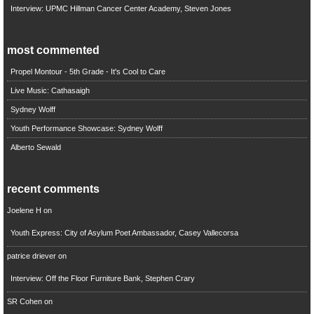
Interview: UPMC Hillman Cancer Center Academy, Steven Jones
most commented
Propel Montour - 5th Grade - It's Cool to Care
Live Music: Cathasaigh
Sydney Wolff
Youth Performance Showcase: Sydney Wolff
Alberto Sewald
recent comments
Joelene H
on
Youth Express: City of Asylum Poet Ambassador, Casey Vallecorsa
patrice driever
on
Interview: Off the Floor Furniture Bank, Stephen Crary
SR Cohen
on