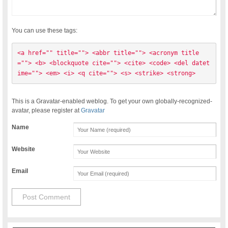
You can use these tags:
<a href="" title=""> <abbr title=""> <acronym title
=""> <b> <blockquote cite=""> <cite> <code> <del datet
ime=""> <em> <i> <q cite=""> <s> <strike> <strong> 
This is a Gravatar-enabled weblog. To get your own globally-recognized-
avatar, please register at
Gravatar
Name
Website
Email