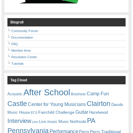
Blogroll
Community Forum
Documentation
FAQ
Member Area
Resolution Center
Tutorials
Tag Cloud
After School
Camp Fun
Acoustic
Brashear
Castle
Clairton
Center for Young Musicians
Davids
Guitar
Fairchild Challenge
Music House
Hazelwood
ECS
PA
Interview
Live music
Music
Northside
Live
Pennsylvania
Performance
Perry
Perry Traditional