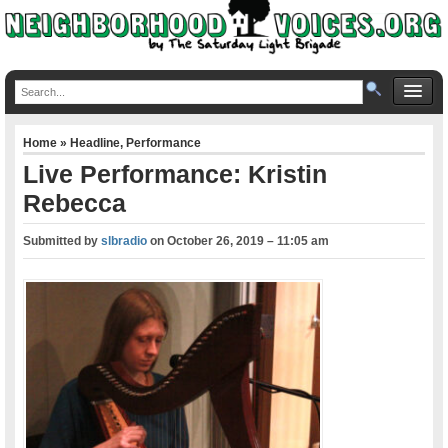
Home
»
Headline
,
Performance
Live Performance: Kristin
Rebecca
Submitted by
slbradio
on
October 26, 2019 – 11:05 am