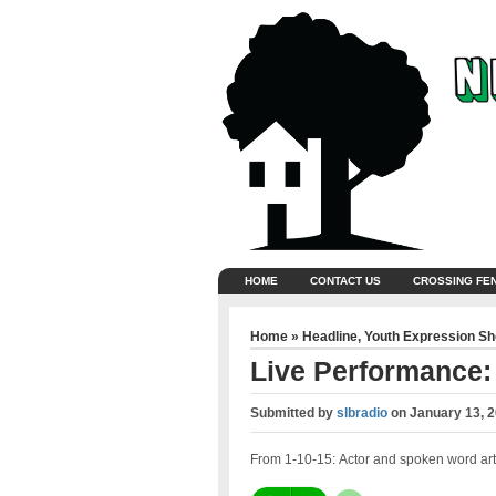
HOME
CONTACT US
CROSSING FE
Home
»
Headline
,
Youth Expression S
Live Performance:
Submitted by
slbradio
on
January 13, 
From 1-10-15: Actor and spoken word arti