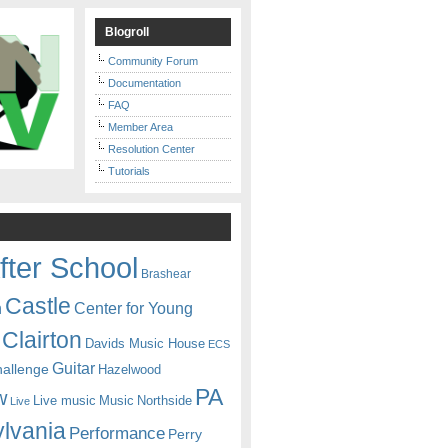
Blogroll
Community Forum
Documentation
FAQ
Member Area
Resolution Center
Tutorials
fter School
Brashear
Castle
Center for Young
n
Clairton
Davids Music House
ECS
Guitar
hallenge
Hazelwood
PA
w
Live music
Music
Northside
Live
lvania
Performance
Perry