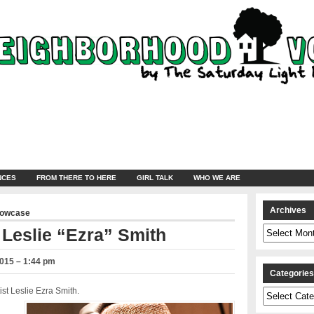
NCES
FROM THERE TO HERE
GIRL TALK
WHO WE ARE
Archives
howcase
Archives
 Leslie “Ezra” Smith
2015 – 1:44 pm
Categorie
st Leslie Ezra Smith.
Categories