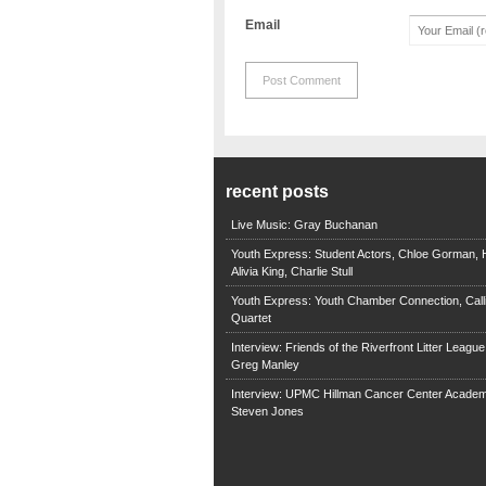
Email
recent posts
Live Music: Gray Buchanan
Youth Express: Student Actors, Chloe Gorman, H
Alivia King, Charlie Stull
Youth Express: Youth Chamber Connection, Call
Quartet
Interview: Friends of the Riverfront Litter Leagu
Greg Manley
Interview: UPMC Hillman Cancer Center Academ
Steven Jones