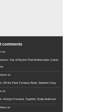
nt comments
 H
on
xpress: City of Asylum Poet Ambassador, Casey
rsa
riever
on
ew: Off the Floor Furniture Bank, Stephen Crary
en
on
ew: Giving it Forward, Together, Emily Anderson
thews
on