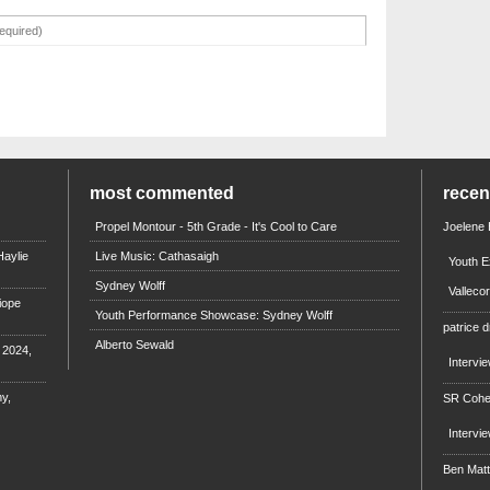
most commented
rece
Propel Montour - 5th Grade - It's Cool to Care
Joelene
aylie
Live Music: Cathasaigh
Youth E
Sydney Wolff
Valleco
iope
Youth Performance Showcase: Sydney Wolff
patrice d
Alberto Sewald
e 2024,
Intervi
y,
SR Coh
Intervi
Ben Mat