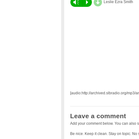
d
Vm
P
Leslie Ezra Smith
[audio:http://archived.slbradio.org/mp3/
Leave a comment
Add your comment below. You can also s
Be nice. Keep it clean. Stay on topic. No