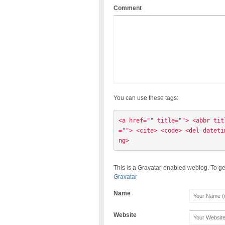
Comment
You can use these tags:
<a href="" title=""> <abbr tit
=""> <cite> <code> <del dateti
ng> 
This is a Gravatar-enabled weblog. To ge
Gravatar
Name
Website