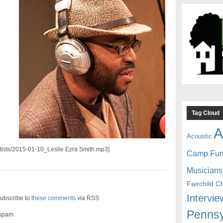
Tag Cloud
A
Acoustic
artists/2015-01-10_Leslie Ezra Smith.mp3]
Camp Fu
Musicians
Fairchild C
Intervie
ubscribe to
these comments
via RSS
Pennsy
 spam.