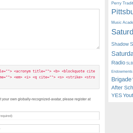
Perry Trad
Pittsb
Music Acad
Saturd
Shadow St
Saturda
Radio
SLB
le=""> <acronym title=""> <b> <blockquote cite
Endowments
me=""> <em> <i> <q cite=""> <s> <strike> <stro
Brigade
After Sc
YES
You
t your own globally-recognized-avatar, please register at