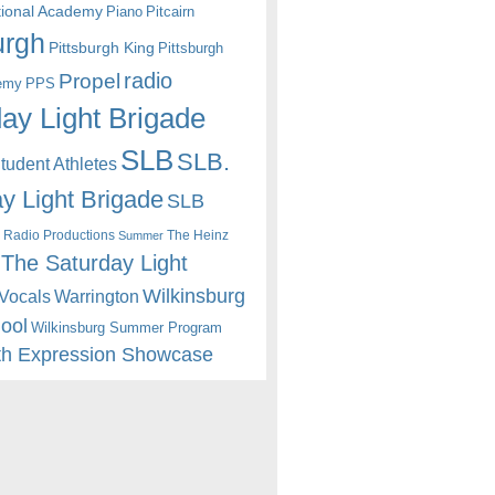
itional Academy
Piano
Pitcairn
urgh
Pittsburgh King
Pittsburgh
radio
Propel
emy
PPS
ay Light Brigade
SLB
SLB.
udent Athletes
y Light Brigade
SLB
 Radio Productions
The Heinz
Summer
The Saturday Light
Wilkinsburg
Warrington
Vocals
hool
Wilkinsburg Summer Program
th Expression Showcase