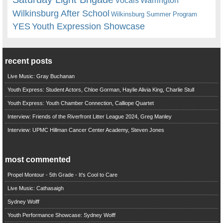
Vocals
Wilkinsburg After School
Wilkinsburg Summer Program
YES
Youth Expression Showcase
recent posts
Live Music: Gray Buchanan
Youth Express: Student Actors, Chloe Gorman, Haylie Alivia King, Charlie Stull
Youth Express: Youth Chamber Connection, Calliope Quartet
Interview: Friends of the Riverfront Litter League 2024, Greg Manley
Interview: UPMC Hillman Cancer Center Academy, Steven Jones
most commented
Propel Montour - 5th Grade - It's Cool to Care
Live Music: Cathasaigh
Sydney Wolff
Youth Performance Showcase: Sydney Wolff