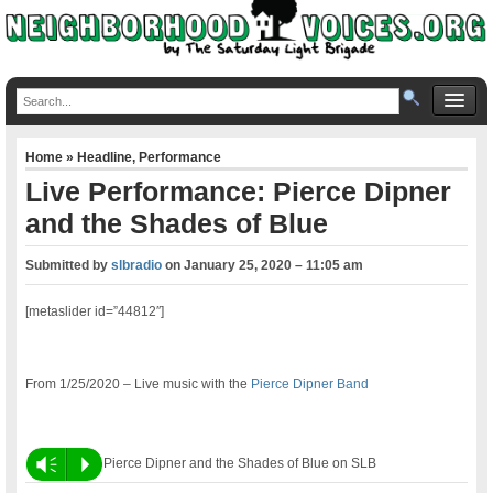
Home
»
Headline
,
Performance
Live Performance: Pierce Dipner
and the Shades of Blue
Submitted by
slbradio
on
January 25, 2020 – 11:05 am
[metaslider id=”44812″]
From 1/25/2020 – Live music with the
Pierce Dipner Band
Vm
P
Pierce Dipner and the Shades of Blue on SLB