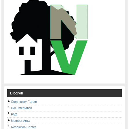
Blogroll
Community Forum
Documentation
FAQ
Member Area
Resolution Center