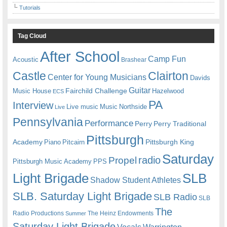
Tutorials
Tag Cloud
After School
Camp Fun
Acoustic
Brashear
Castle
Clairton
Center for Young Musicians
Davids
Guitar
Fairchild Challenge
Music House
Hazelwood
ECS
PA
Interview
Live music
Music
Northside
Live
Pennsylvania
Performance
Perry
Perry Traditional
Pittsburgh
Academy
Pittsburgh King
Piano
Pitcairn
Saturday
radio
Propel
Pittsburgh Music Academy
PPS
Light Brigade
SLB
Shadow Student Athletes
SLB. Saturday Light Brigade
SLB Radio
SLB
The
Radio Productions
The Heinz Endowments
Summer
Saturday Light Brigade
Warrington