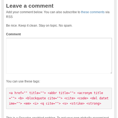
Leave a comment
Add your comment below. You can also subscribe to
these comments
via
RSS
Be nice. Keep it clean. Stay on topic. No spam.
Comment
You can use these tags:
<a href="" title=""> <abbr title=""> <acronym title
=""> <b> <blockquote cite=""> <cite> <code> <del datet
ime=""> <em> <i> <q cite=""> <s> <strike> <strong> 
This is a Gravatar-enabled weblog. To get your own globally-recognized-