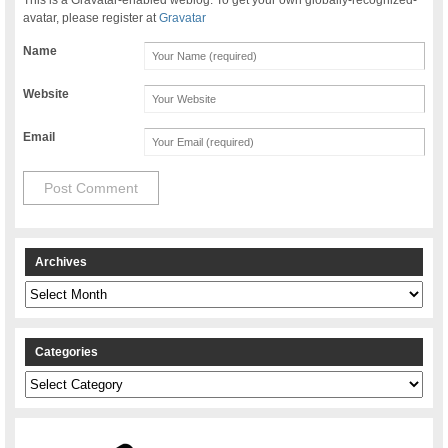
avatar, please register at
Gravatar
Name
Website
Email
Archives
Archives
Categories
Categories