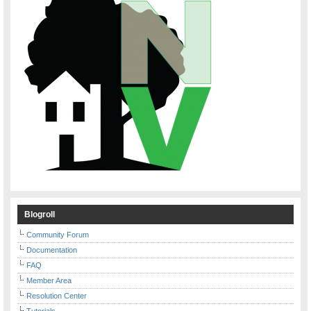
Blogroll
Community Forum
Documentation
FAQ
Member Area
Resolution Center
Tutorials