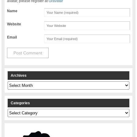
avatar, please register at
Gravatar
Name
Website
Email
Archives
Archives
Categories
Categories