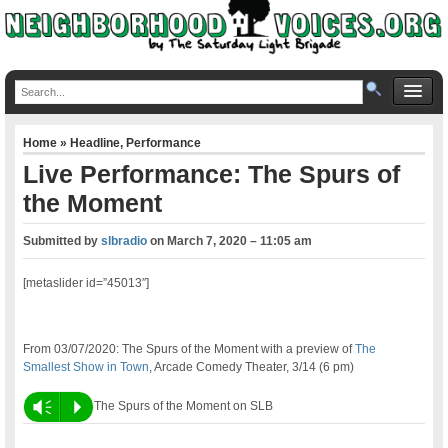
Home
»
Headline
,
Performance
Live Performance: The Spurs of
the Moment
Submitted by
slbradio
on
March 7, 2020 – 11:05 am
[metaslider id=”45013″]
From 03/07/2020: The Spurs of the Moment with a preview of
The
Smallest Show in Town
, Arcade Comedy Theater, 3/14 (6 pm)
Vm
P
The Spurs of the Moment on SLB