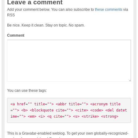
Leave a comment
Add your comment below. You can also subscribe to
these comments
via
RSS
Be nice. Keep it clean. Stay on topic. No spam.
Comment
You can use these tags:
<a href="" title=""> <abbr title=""> <acronym title
=""> <b> <blockquote cite=""> <cite> <code> <del datet
ime=""> <em> <i> <q cite=""> <s> <strike> <strong> 
This is a Gravatar-enabled weblog. To get your own globally-recognized-