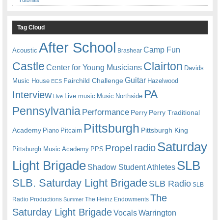
Tag Cloud
After School
Camp Fun
Acoustic
Brashear
Castle
Clairton
Center for Young Musicians
Davids
Guitar
Fairchild Challenge
Music House
Hazelwood
ECS
PA
Interview
Live music
Music
Northside
Live
Pennsylvania
Performance
Perry
Perry Traditional
Pittsburgh
Academy
Pittsburgh King
Piano
Pitcairn
Saturday
radio
Propel
Pittsburgh Music Academy
PPS
Light Brigade
SLB
Shadow Student Athletes
SLB. Saturday Light Brigade
SLB Radio
SLB
The
Radio Productions
The Heinz Endowments
Summer
Saturday Light Brigade
Warrington
Vocals