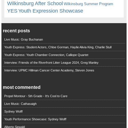
Wilkinsburg After School
Wilkinsburg Summer Program
YES
Youth Expression Showcase
recent posts
Live Music: Gray Buchanan
Youth Express: Student Actors, Chloe Gorman, Haylie Alivia King, Charlie Stull
Youth Express: Youth Chamber Connection, Calliope Quartet
Interview: Friends of the Riverfront Litter League 2024, Greg Manley
Interview: UPMC Hillman Cancer Center Academy, Steven Jones
most commented
Propel Montour - 5th Grade - It's Cool to Care
Live Music: Cathasaigh
Sydney Wolff
Youth Performance Showcase: Sydney Wolff
Alberto Sewald