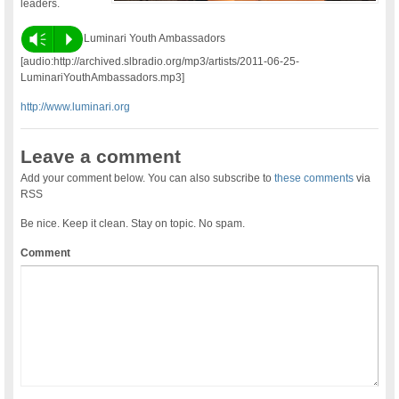
leaders.
Vm
P
Luminari Youth Ambassadors
[audio:http://archived.slbradio.org/mp3/artists/2011-06-25-
LuminariYouthAmbassadors.mp3]
http://www.luminari.org
Leave a comment
Add your comment below. You can also subscribe to
these comments
via
RSS
Be nice. Keep it clean. Stay on topic. No spam.
Comment