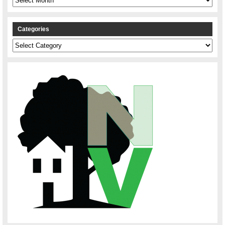
Categories
Categories