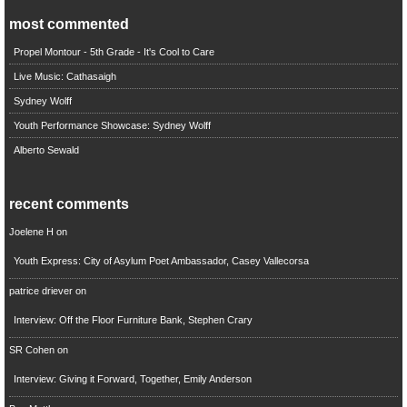
most commented
Propel Montour - 5th Grade - It's Cool to Care
Live Music: Cathasaigh
Sydney Wolff
Youth Performance Showcase: Sydney Wolff
Alberto Sewald
recent comments
Joelene H
on
Youth Express: City of Asylum Poet Ambassador, Casey Vallecorsa
patrice driever
on
Interview: Off the Floor Furniture Bank, Stephen Crary
SR Cohen
on
Interview: Giving it Forward, Together, Emily Anderson