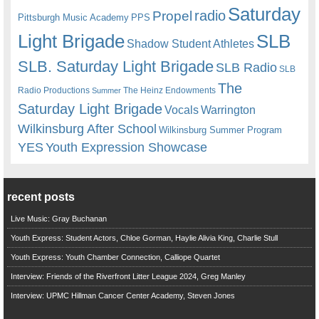
Saturday
radio
Propel
Pittsburgh Music Academy
PPS
Light Brigade
SLB
Shadow Student Athletes
SLB. Saturday Light Brigade
SLB Radio
SLB
The
Radio Productions
The Heinz Endowments
Summer
Saturday Light Brigade
Warrington
Vocals
Wilkinsburg After School
Wilkinsburg Summer Program
YES
Youth Expression Showcase
recent posts
Live Music: Gray Buchanan
Youth Express: Student Actors, Chloe Gorman, Haylie Alivia King, Charlie Stull
Youth Express: Youth Chamber Connection, Calliope Quartet
Interview: Friends of the Riverfront Litter League 2024, Greg Manley
Interview: UPMC Hillman Cancer Center Academy, Steven Jones