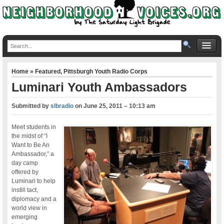
Home
»
Featured
,
Pittsburgh Youth Radio Corps
Luminari Youth Ambassadors
Submitted by
slbradio
on
June 25, 2011 – 10:13 am
Meet students in
the midst of “I
Want to Be An
Ambassador,” a
day camp
offered by
Luminari to help
instill tact,
diplomacy and a
world view in
emerging