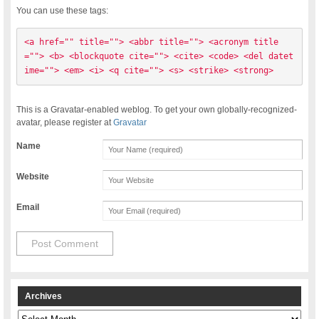
You can use these tags:
<a href="" title=""> <abbr title=""> <acronym title
=""> <b> <blockquote cite=""> <cite> <code> <del datet
ime=""> <em> <i> <q cite=""> <s> <strike> <strong> 
This is a Gravatar-enabled weblog. To get your own globally-recognized-
avatar, please register at
Gravatar
Name
Website
Email
Archives
Archives