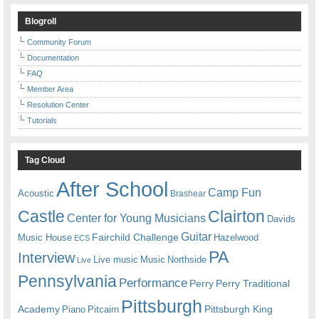
Blogroll
Community Forum
Documentation
FAQ
Member Area
Resolution Center
Tutorials
Tag Cloud
After School
Camp Fun
Acoustic
Brashear
Castle
Clairton
Center for Young Musicians
Davids
Guitar
Fairchild Challenge
Music House
Hazelwood
ECS
PA
Interview
Live music
Music
Northside
Live
Pennsylvania
Performance
Perry
Perry Traditional
Pittsburgh
Academy
Pittsburgh King
Piano
Pitcairn