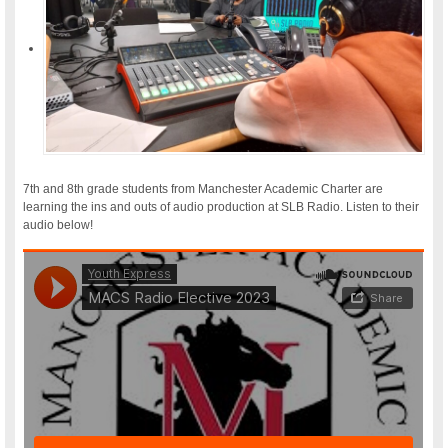
7th and 8th grade students from Manchester Academic Charter are
learning the ins and outs of audio production at SLB Radio. Listen to their
audio below!