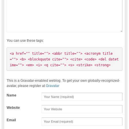
You can use these tags:
<a href="" title=""> <abbr title=""> <acronym title
=""> <b> <blockquote cite=""> <cite> <code> <del datet
ime=""> <em> <i> <q cite=""> <s> <strike> <strong> 
This is a Gravatar-enabled weblog. To get your own globally-recognized-
avatar, please register at
Gravatar
Name
Website
Email