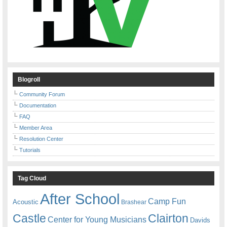
Blogroll
Community Forum
Documentation
FAQ
Member Area
Resolution Center
Tutorials
Tag Cloud
After School
Camp Fun
Acoustic
Brashear
Castle
Clairton
Center for Young Musicians
Davids