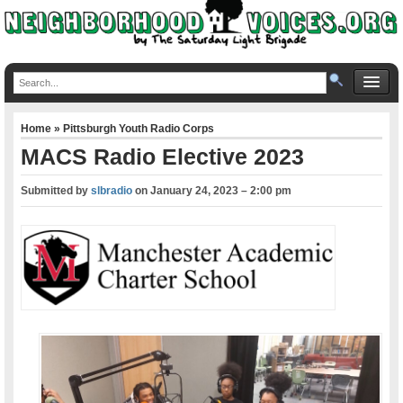
Home
»
Pittsburgh Youth Radio Corps
MACS Radio Elective 2023
Submitted by
slbradio
on
January 24, 2023 – 2:00 pm