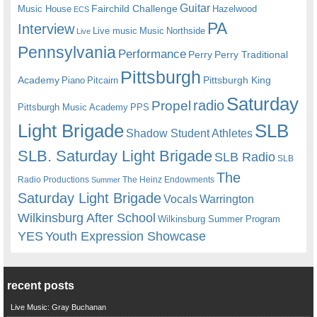
Guitar
Fairchild Challenge
Music House
Hazelwood
ECS
PA
Interview
Live music
Music
Northside
Live
Pennsylvania
Performance
Perry
Perry Traditional
Pittsburgh
Academy
Pittsburgh King
Piano
Pitcairn
Saturday
radio
Propel
Pittsburgh Music Academy
PPS
Light Brigade
SLB
Shadow Student Athletes
SLB. Saturday Light Brigade
SLB Radio
SLB
The
Radio Productions
The Heinz Endowments
Summer
Saturday Light Brigade
Warrington
Vocals
Wilkinsburg After School
Wilkinsburg Summer Program
YES
Youth Expression Showcase
recent posts
Live Music: Gray Buchanan