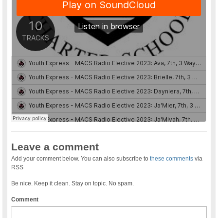
Leave a comment
Add your comment below. You can also subscribe to
these comments
via
RSS
Be nice. Keep it clean. Stay on topic. No spam.
Comment