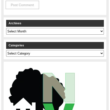
Archives
Archives
Categories
Categories