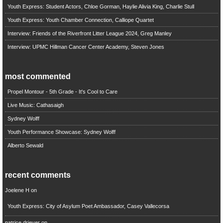
Youth Express: Student Actors, Chloe Gorman, Haylie Alivia King, Charlie Stull
Youth Express: Youth Chamber Connection, Calliope Quartet
Interview: Friends of the Riverfront Litter League 2024, Greg Manley
Interview: UPMC Hillman Cancer Center Academy, Steven Jones
most commented
Propel Montour - 5th Grade - It's Cool to Care
Live Music: Cathasaigh
Sydney Wolff
Youth Performance Showcase: Sydney Wolff
Alberto Sewald
recent comments
Joelene H
on
Youth Express: City of Asylum Poet Ambassador, Casey Vallecorsa
patrice driever
on