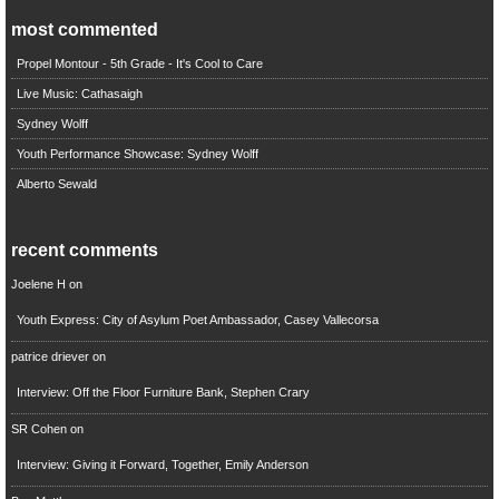
most commented
Propel Montour - 5th Grade - It's Cool to Care
Live Music: Cathasaigh
Sydney Wolff
Youth Performance Showcase: Sydney Wolff
Alberto Sewald
recent comments
Joelene H
on
Youth Express: City of Asylum Poet Ambassador, Casey Vallecorsa
patrice driever
on
Interview: Off the Floor Furniture Bank, Stephen Crary
SR Cohen
on
Interview: Giving it Forward, Together, Emily Anderson