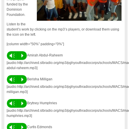
funded by the
Dominion
Foundation.
Listen to the
student’s work by clicking on the mp3’s players, or download them using
the icon on the left.
[column width=”50%” padding=”0%”]
Vm
P
Amirah Abdul-Raheem
[audio:http://archived.slbradio.org/mp3/pghyouthradiocorps/schools/MACS/m
abdul-raheem.mp3]
Vm
P
Berisha Milligan
[audio:http://archived.slbradio.org/mp3/pghyouthradiocorps/schools/MACS/ma
milligan.mp3]
Vm
P
Brytney Humphries
[audio:http://archived.slbradio.org/mp3/pghyouthradiocorps/schools/MACS/ma
humphries.mp3]
Vm
P
Curtis Edmonds