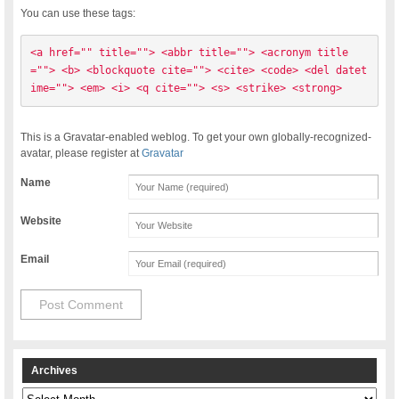
You can use these tags:
<a href="" title=""> <abbr title=""> <acronym title
=""> <b> <blockquote cite=""> <cite> <code> <del datet
ime=""> <em> <i> <q cite=""> <s> <strike> <strong> 
This is a Gravatar-enabled weblog. To get your own globally-recognized-
avatar, please register at
Gravatar
Name
Website
Email
Archives
Archives