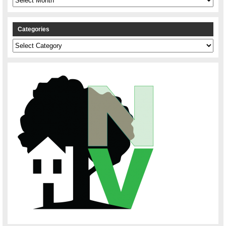
Categories
Categories