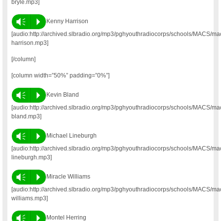
bryle.mp3]
Vm
P
Kenny Harrison
[audio:http://archived.slbradio.org/mp3/pghyouthradiocorps/schools/MACS/m
harrison.mp3]
[/column]
[column width=”50%” padding=”0%”]
Vm
P
Kevin Bland
[audio:http://archived.slbradio.org/mp3/pghyouthradiocorps/schools/MACS/ma
bland.mp3]
Vm
P
Michael Lineburgh
[audio:http://archived.slbradio.org/mp3/pghyouthradiocorps/schools/MACS/ma
lineburgh.mp3]
Vm
P
Miracle Williams
[audio:http://archived.slbradio.org/mp3/pghyouthradiocorps/schools/MACS/ma
williams.mp3]
Vm
P
Montel Herring