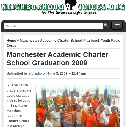
Home
»
Manchester Academic Charter School
,
Pittsburgh Youth Radio
Corps
Manchester Academic Charter
School Graduation 2009
Submitted by
slbradio
on
June 3, 2009 – 11:47 am
SLB helps 8th
graders prepare
audio essays on
their reflections
as they leave
Manchester
Academic
Charter School
in a project