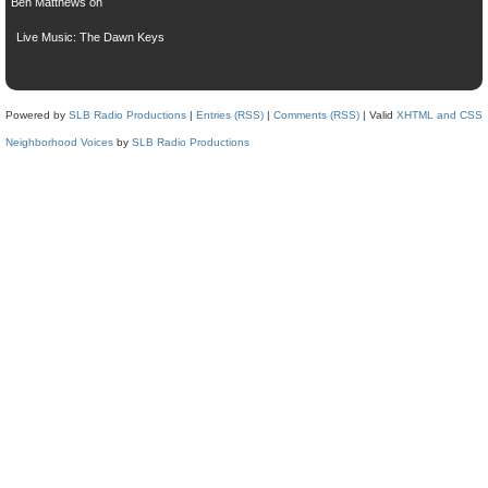
Ben Matthews
on
Live Music: The Dawn Keys
Powered by
SLB Radio Productions
|
Entries (RSS)
|
Comments (RSS)
| Valid
XHTML and CSS
Neighborhood Voices
by
SLB Radio Productions