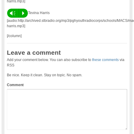
harris.mp3]
Vm
P
Tevina Harris
[audio:http://archived.slbradio.org/mp3/pghyouthradiocorps/schools/MACS/ma
harris.mp3]
[/column]
Leave a comment
Add your comment below. You can also subscribe to
these comments
via
RSS
Be nice. Keep it clean. Stay on topic. No spam.
Comment