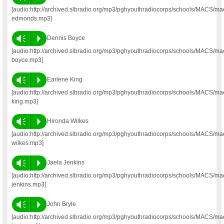
[audio:http://archived.slbradio.org/mp3/pghyouthradiocorps/schools/MACS/mac
edmonds.mp3]
Vm
P
Dennis Boyce
[audio:http://archived.slbradio.org/mp3/pghyouthradiocorps/schools/MACS/ma
boyce.mp3]
Vm
P
Earlene King
[audio:http://archived.slbradio.org/mp3/pghyouthradiocorps/schools/MACS/ma
king.mp3]
Vm
P
Hironda Wilkes
[audio:http://archived.slbradio.org/mp3/pghyouthradiocorps/schools/MACS/ma
wilkes.mp3]
Vm
P
Jaela Jenkins
[audio:http://archived.slbradio.org/mp3/pghyouthradiocorps/schools/MACS/ma
jenkins.mp3]
Vm
P
John Bryle
[audio:http://archived.slbradio.org/mp3/pghyouthradiocorps/schools/MACS/ma