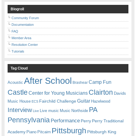
Blogroll
Community Forum
Documentation
FAQ
Member Area
Resolution Center
Tutorials
Tag Cloud
After School
Camp Fun
Acoustic
Brashear
Castle
Clairton
Center for Young Musicians
Davids
Guitar
Fairchild Challenge
Music House
Hazelwood
ECS
PA
Interview
Live music
Music
Northside
Live
Pennsylvania
Performance
Perry
Perry Traditional
Pittsburgh
Academy
Pittsburgh King
Piano
Pitcairn