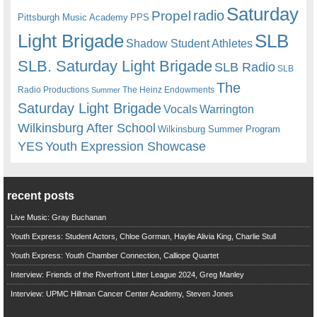
Saturday
radio
Propel
Pittsburgh Music Academy
PPS
Light Brigade
SLB
Shadow Student Athletes
SLB. Saturday Light Brigade
SLB Radio
SLB
The
Radio Productions
The Heinz Endowments
Summer
Saturday Light Brigade
Warrington
Vocals
Wilkinsburg After School
Wilkinsburg Summer Program
YES
Youth Expression Showcase
recent posts
Live Music: Gray Buchanan
Youth Express: Student Actors, Chloe Gorman, Haylie Alivia King, Charlie Stull
Youth Express: Youth Chamber Connection, Calliope Quartet
Interview: Friends of the Riverfront Litter League 2024, Greg Manley
Interview: UPMC Hillman Cancer Center Academy, Steven Jones