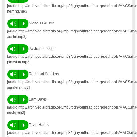
[audio:http://archived.slbradio.org/mp3/pghyouthradiocorps/schools/MACS/ma
herring.mp3]
Vm
P
Nicholas Austin
[audio:http://archived.slbradio.org/mp3/pghyouthradiocorps/schools/MACS/ma
austin.mp3]
Vm
P
Payton Pinkston
[audio:http://archived.slbradio.org/mp3/pghyouthradiocorps/schools/MACS/ma
pinkston.mp3]
Vm
P
Rashaad Sanders
[audio:http://archived.slbradio.org/mp3/pghyouthradiocorps/schools/MACS/m
sanders.mp3]
Vm
P
Sam Davis
[audio:http://archived.slbradio.org/mp3/pghyouthradiocorps/schools/MACS/m
davis.mp3]
Vm
P
Tevin Harris
[audio:http://archived.slbradio.org/mp3/pghyouthradiocorps/schools/MACS/ma