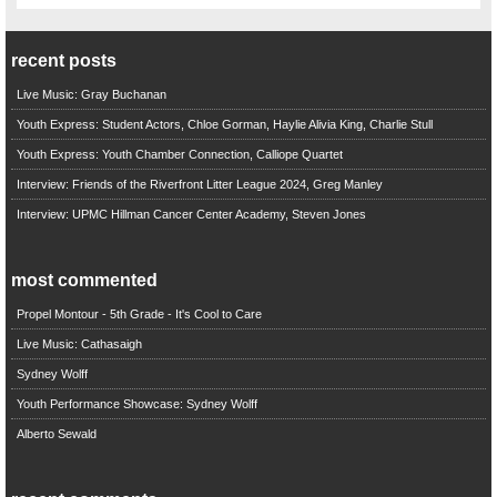
recent posts
Live Music: Gray Buchanan
Youth Express: Student Actors, Chloe Gorman, Haylie Alivia King, Charlie Stull
Youth Express: Youth Chamber Connection, Calliope Quartet
Interview: Friends of the Riverfront Litter League 2024, Greg Manley
Interview: UPMC Hillman Cancer Center Academy, Steven Jones
most commented
Propel Montour - 5th Grade - It's Cool to Care
Live Music: Cathasaigh
Sydney Wolff
Youth Performance Showcase: Sydney Wolff
Alberto Sewald