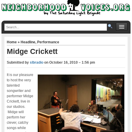
Home
»
Headline
,
Performance
Midge Crickett
Submitted by
slbradio
on
October 16, 2010 – 1:56 pm
It is our pleasure
to host the very
talented
songwriter and
performer Midge
Crickett, live in
our studios.
Midge will
perform her
clever, catchy
songs while