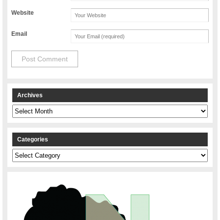
Website
Email
Archives
Archives
Categories
Categories