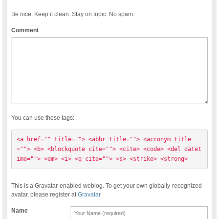
Be nice. Keep it clean. Stay on topic. No spam.
Comment
You can use these tags:
<a href="" title=""> <abbr title=""> <acronym title
=""> <b> <blockquote cite=""> <cite> <code> <del datet
ime=""> <em> <i> <q cite=""> <s> <strike> <strong> 
This is a Gravatar-enabled weblog. To get your own globally-recognized-
avatar, please register at
Gravatar
Name