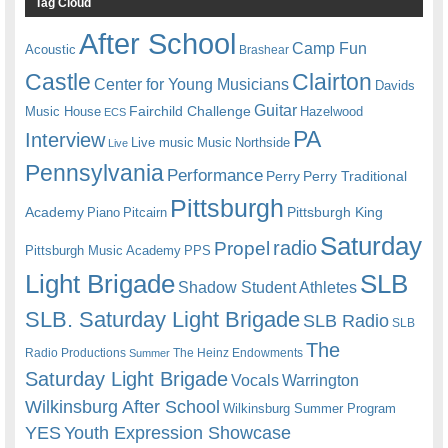
Tag Cloud
After School
Camp Fun
Acoustic
Brashear
Castle
Clairton
Center for Young Musicians
Davids
Guitar
Fairchild Challenge
Music House
Hazelwood
ECS
PA
Interview
Live music
Music
Northside
Live
Pennsylvania
Performance
Perry
Perry Traditional
Pittsburgh
Academy
Pittsburgh King
Piano
Pitcairn
Saturday
radio
Propel
Pittsburgh Music Academy
PPS
Light Brigade
SLB
Shadow Student Athletes
SLB. Saturday Light Brigade
SLB Radio
SLB
The
Radio Productions
The Heinz Endowments
Summer
Saturday Light Brigade
Warrington
Vocals
Wilkinsburg After School
Wilkinsburg Summer Program
YES
Youth Expression Showcase