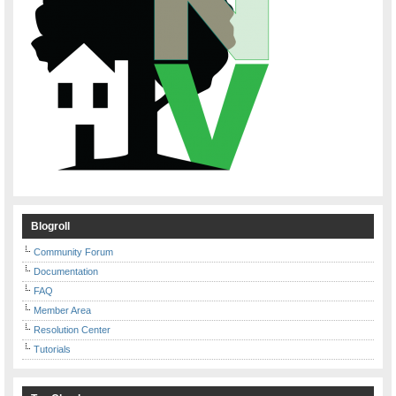
Blogroll
Community Forum
Documentation
FAQ
Member Area
Resolution Center
Tutorials