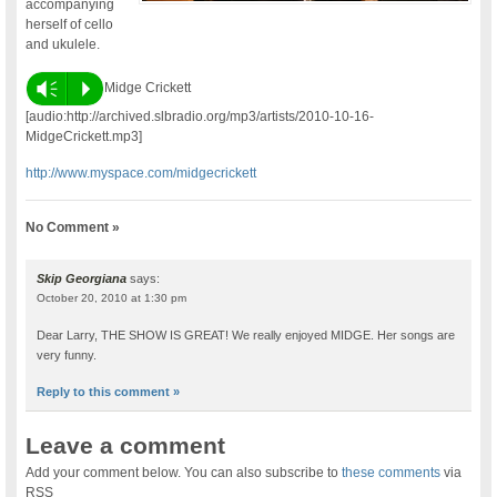
accompanying
herself of cello
and ukulele.
Vm
P
Midge Crickett
[audio:http://archived.slbradio.org/mp3/artists/2010-10-16-
MidgeCrickett.mp3]
http://www.myspace.com/midgecrickett
No Comment »
Skip Georgiana
says:
October 20, 2010 at 1:30 pm
Dear Larry, THE SHOW IS GREAT! We really enjoyed MIDGE. Her songs are
very funny.
Reply to this comment »
Leave a comment
Add your comment below. You can also subscribe to
these comments
via
RSS