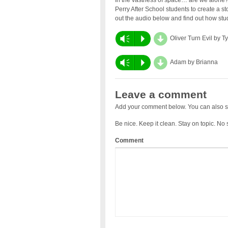
In the vastness of space… are we alone?
Perry After School students to create a s
out the audio below and find out how stud
d
Vm
P
Oliver Turn Evil by T
d
Vm
P
Adam by Brianna
Leave a comment
Add your comment below. You can also s
Be nice. Keep it clean. Stay on topic. No
Comment