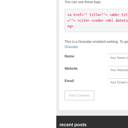
You can use these tags:
<a href="" title=""> <abbr tit
=""> <cite> <code> <del dateti
ng> 
This is a Gravatar-enabled weblog. To ge
Gravatar
Name
Website
Email
recent posts