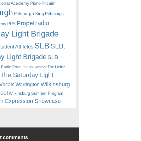
itional Academy
Piano
Pitcairn
urgh
Pittsburgh King
Pittsburgh
radio
Propel
emy
PPS
ay Light Brigade
SLB
SLB.
udent Athletes
y Light Brigade
SLB
 Radio Productions
The Heinz
Summer
The Saturday Light
Wilkinsburg
Warrington
Vocals
hool
Wilkinsburg Summer Program
th Expression Showcase
nt comments