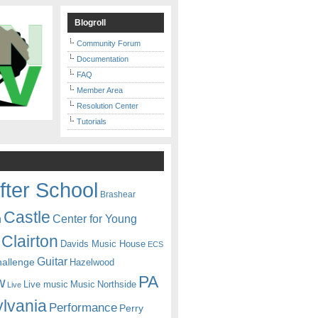
Blogroll
Community Forum
Documentation
FAQ
Member Area
Resolution Center
Tutorials
fter School
Brashear
Castle
Center for Young
n
Clairton
Davids Music House
ECS
Guitar
hallenge
Hazelwood
PA
w
Live music
Music
Northside
Live
lvania
Performance
Perry