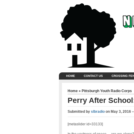
HOME
CONTACT US
CROSSING FE
Home
»
Pittsburgh Youth Radio Corps
Perry After School:
Submitted by
slbradio
on
May 3, 2016 
[metaslider id=33133]