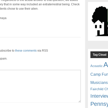
 Regardless of the actual answer to that question, we asked
tory that in some way included an extraterrestrial being. Check
ents chose to use their alien.
ynaya
ubscribe to
these comments
via RSS
Tag Cloud
 spam.
A
Acoustic
Camp Fu
Musicians
Fairchild C
Intervie
Pennsy