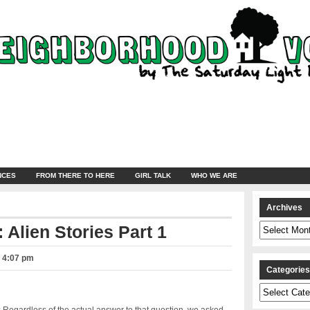
NCES
FROM THERE TO HERE
GIRL TALK
WHO WE ARE
Archives
Archives
 Alien Stories Part 1
– 4:07 pm
Categorie
Categories