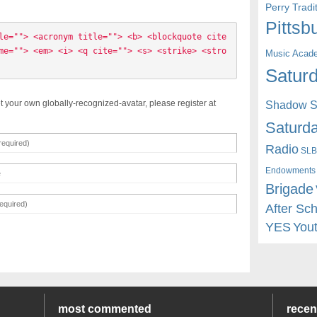
Perry Trad
Pittsb
le=""> <acronym title=""> <b> <blockquote cite
me=""> <em> <i> <q cite=""> <s> <strike> <stro
Music Acad
Saturd
t your own globally-recognized-avatar, please register at
Shadow St
Saturda
Radio
SLB
Endowments
Brigade
After Sc
YES
You
most commented
rece