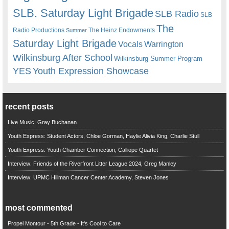
SLB. Saturday Light Brigade
SLB Radio
SLB
The
Radio Productions
The Heinz Endowments
Summer
Saturday Light Brigade
Warrington
Vocals
Wilkinsburg After School
Wilkinsburg Summer Program
YES
Youth Expression Showcase
recent posts
Live Music: Gray Buchanan
Youth Express: Student Actors, Chloe Gorman, Haylie Alivia King, Charlie Stull
Youth Express: Youth Chamber Connection, Calliope Quartet
Interview: Friends of the Riverfront Litter League 2024, Greg Manley
Interview: UPMC Hillman Cancer Center Academy, Steven Jones
most commented
Propel Montour - 5th Grade - It's Cool to Care