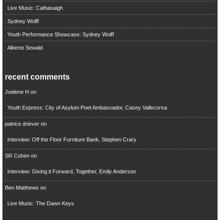
Live Music: Cathasaigh
Sydney Wolff
Youth Performance Showcase: Sydney Wolff
Alberto Sewald
recent comments
Joelene H
on
Youth Express: City of Asylum Poet Ambassador, Casey Vallecorsa
patrice driever
on
Interview: Off the Floor Furniture Bank, Stephen Crary
SR Cohen
on
Interview: Giving it Forward, Together, Emily Anderson
Ben Matthews
on
Live Music: The Dawn Keys