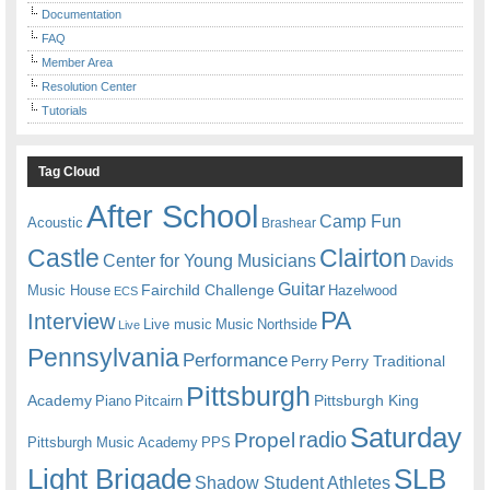
Documentation
FAQ
Member Area
Resolution Center
Tutorials
Tag Cloud
After School
Camp Fun
Acoustic
Brashear
Castle
Clairton
Center for Young Musicians
Davids
Guitar
Fairchild Challenge
Music House
Hazelwood
ECS
PA
Interview
Live music
Music
Northside
Live
Pennsylvania
Performance
Perry
Perry Traditional
Pittsburgh
Academy
Pittsburgh King
Piano
Pitcairn
Saturday
radio
Propel
Pittsburgh Music Academy
PPS
Light Brigade
SLB
Shadow Student Athletes