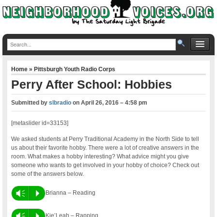
Home
»
Pittsburgh Youth Radio Corps
Perry After School: Hobbies
Submitted by
slbradio
on
April 26, 2016 – 4:58 pm
[metaslider id=33153]
We asked students at Perry Traditional Academy in the North Side to tell
us about their favorite hobby. There were a lot of creative answers in the
room. What makes a hobby interesting? What advice might you give
someone who wants to get involved in your hobby of choice? Check out
some of the answers below.
Vm
P
Brianna – Reading
Vm
P
Kie’Leah – Rapping