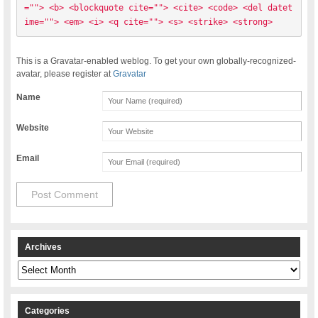
=""> <b> <blockquote cite=""> <cite> <code> <del datet
ime=""> <em> <i> <q cite=""> <s> <strike> <strong> 
This is a Gravatar-enabled weblog. To get your own globally-recognized-
avatar, please register at
Gravatar
Name
Website
Email
Archives
Archives
Categories