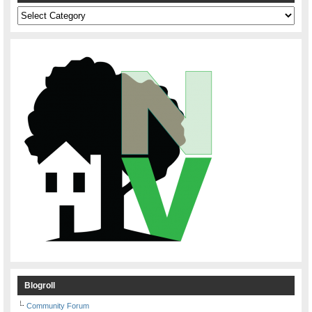
Categories
Blogroll
Community Forum