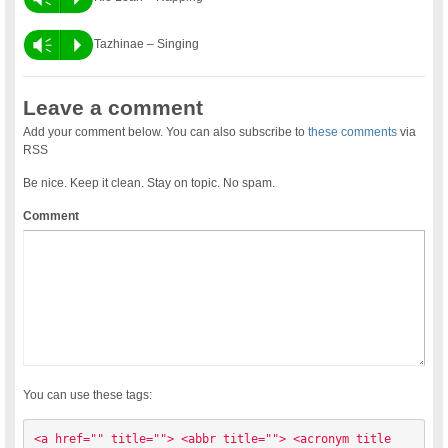
Vm
P
Tazhinae – Singing
Leave a comment
Add your comment below. You can also subscribe to
these comments
via
RSS
Be nice. Keep it clean. Stay on topic. No spam.
Comment
You can use these tags:
<a href="" title=""> <abbr title=""> <acronym title