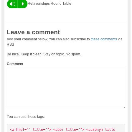
Vm
P
Relationships Round Table
Leave a comment
Add your comment below. You can also subscribe to
these comments
via
RSS
Be nice. Keep it clean. Stay on topic. No spam.
Comment
You can use these tags:
<a href="" title=""> <abbr title=""> <acronym title