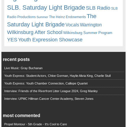
SLB. Saturday Light Brigade
SLB Radio
SLB
The
Radio Productions
The Heinz Endowments
Summer
Saturday Light Brigade
Warrington
Vocals
Wilkinsburg After School
Wilkinsburg Summer Program
YES
Youth Expression Showcase
recent posts
Live Music: Gray Buchanan
Youth Express: Student Actors, Chloe Gorman, Haylie Alivia King, Charlie Stull
Youth Express: Youth Chamber Connection, Calliope Quartet
Interview: Friends of the Riverfront Litter League 2024, Greg Manley
Interview: UPMC Hillman Cancer Center Academy, Steven Jones
most commented
Propel Montour - 5th Grade - It's Cool to Care