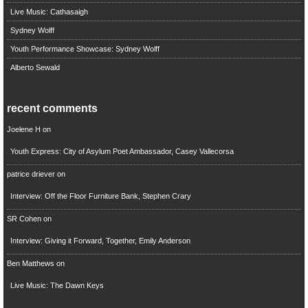
Live Music: Cathasaigh
Sydney Wolff
Youth Performance Showcase: Sydney Wolff
Alberto Sewald
recent comments
Joelene H
on
Youth Express: City of Asylum Poet Ambassador, Casey Vallecorsa
patrice driever
on
Interview: Off the Floor Furniture Bank, Stephen Crary
SR Cohen
on
Interview: Giving it Forward, Together, Emily Anderson
Ben Matthews
on
Live Music: The Dawn Keys