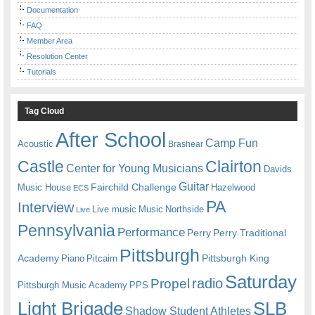
Documentation
FAQ
Member Area
Resolution Center
Tutorials
Tag Cloud
After School
Camp Fun
Acoustic
Brashear
Castle
Clairton
Center for Young Musicians
Davids
Guitar
Fairchild Challenge
Music House
Hazelwood
ECS
PA
Interview
Live music
Music
Northside
Live
Pennsylvania
Performance
Perry
Perry Traditional
Pittsburgh
Academy
Pittsburgh King
Piano
Pitcairn
Saturday
radio
Propel
Pittsburgh Music Academy
PPS
Light Brigade
SLB
Shadow Student Athletes