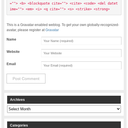
=""> <b> <blockquote cite=""> <cite> <code> <del datet
ime=""> <em> <i> <q cite=""> <s> <strike> <strong> 
This is a Gravatar-enabled weblog. To get your own globally-recognized-
avatar, please register at
Gravatar
Name
Website
Email
Archives
Archives
Categories