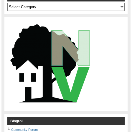
Categories
Blogroll
Community Forum