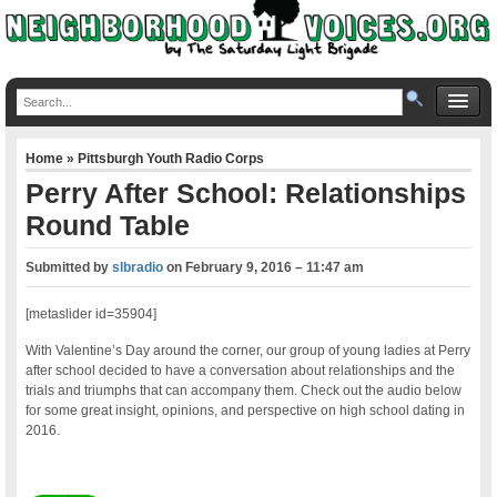
Home
»
Pittsburgh Youth Radio Corps
Perry After School: Relationships
Round Table
Submitted by
slbradio
on
February 9, 2016 – 11:47 am
[metaslider id=35904]
With Valentine’s Day around the corner, our group of young ladies at Perry
after school decided to have a conversation about relationships and the
trials and triumphs that can accompany them. Check out the audio below
for some great insight, opinions, and perspective on high school dating in
2016.