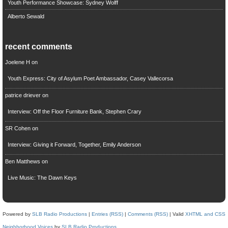
Youth Performance Showcase: Sydney Wolff
Alberto Sewald
recent comments
Joelene H
on
Youth Express: City of Asylum Poet Ambassador, Casey Vallecorsa
patrice driever
on
Interview: Off the Floor Furniture Bank, Stephen Crary
SR Cohen
on
Interview: Giving it Forward, Together, Emily Anderson
Ben Matthews
on
Live Music: The Dawn Keys
Powered by
SLB Radio Productions
|
Entries (RSS)
|
Comments (RSS)
| Valid
XHTML and CSS
Neighborhood Voices
by
SLB Radio Productions