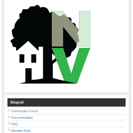
Blogroll
Community Forum
Documentation
FAQ
Member Area