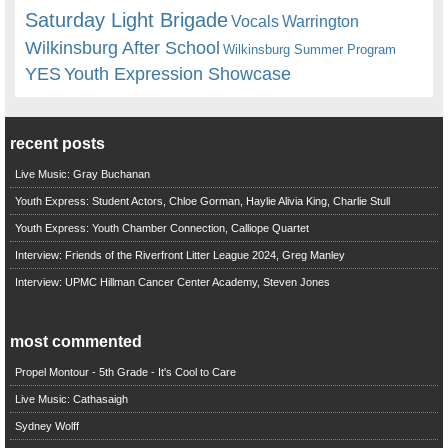
Saturday Light Brigade
Warrington
Vocals
Wilkinsburg After School
Wilkinsburg Summer Program
YES
Youth Expression Showcase
recent posts
Live Music: Gray Buchanan
Youth Express: Student Actors, Chloe Gorman, Haylie Alivia King, Charlie Stull
Youth Express: Youth Chamber Connection, Calliope Quartet
Interview: Friends of the Riverfront Litter League 2024, Greg Manley
Interview: UPMC Hillman Cancer Center Academy, Steven Jones
most commented
Propel Montour - 5th Grade - It's Cool to Care
Live Music: Cathasaigh
Sydney Wolff