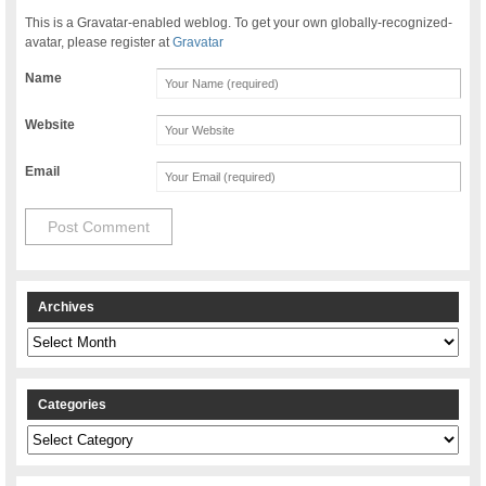
This is a Gravatar-enabled weblog. To get your own globally-recognized-
avatar, please register at
Gravatar
Name
Website
Email
Archives
Archives
Categories
Categories