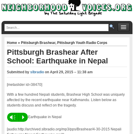
Home
»
Pittsburgh Brashear
,
Pittsburgh Youth Radio Corps
Pittsburgh Brashear After
School: Earthquake in Nepal
Submitted by
slbradio
on
April 29, 2015 – 11:38 am
[metaslider id=38470]
With a few hundred Nepali students, Brashear High School was uniquely
affected by the recent earthquake near Kathmandu. Listen below as
students discuss and reflect on the tragedy.
Vm
P
Earthquake in Nepal
[audio:http://archived.slbradio.org/mp3/pps/Brashear/4-30-2015 Nepali