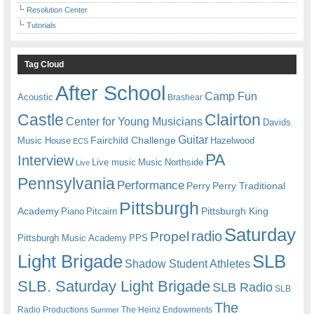
Resolution Center
Tutorials
Tag Cloud
After School
Camp Fun
Acoustic
Brashear
Castle
Clairton
Center for Young Musicians
Davids
Guitar
Fairchild Challenge
Music House
Hazelwood
ECS
PA
Interview
Live music
Music
Northside
Live
Pennsylvania
Performance
Perry
Perry Traditional
Pittsburgh
Academy
Pittsburgh King
Piano
Pitcairn
Saturday
radio
Propel
Pittsburgh Music Academy
PPS
Light Brigade
SLB
Shadow Student Athletes
SLB. Saturday Light Brigade
SLB Radio
SLB
The
Radio Productions
The Heinz Endowments
Summer