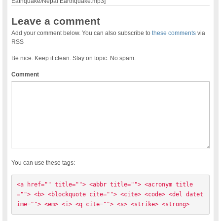
Eathquake/Nepal Earthquake.mp3]
Leave a comment
Add your comment below. You can also subscribe to
these comments
via
RSS
Be nice. Keep it clean. Stay on topic. No spam.
Comment
You can use these tags:
<a href="" title=""> <abbr title=""> <acronym title
=""> <b> <blockquote cite=""> <cite> <code> <del datet
ime=""> <em> <i> <q cite=""> <s> <strike> <strong> 