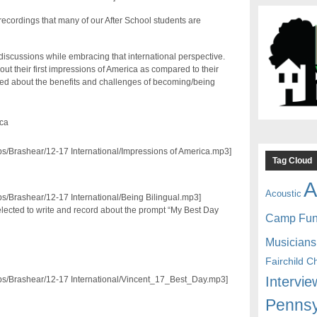
ecordings that many of our After School students are
iscussions while embracing that international perspective.
t their first impressions of America as compared to their
rsed about the benefits and challenges of becoming/being
ica
pps/Brashear/12-17 International/Impressions of America.mp3]
Tag Cloud
A
Acoustic
pps/Brashear/12-17 International/Being Bilingual.mp3]
elected to write and record about the prompt “My Best Day
Camp Fu
Musicians
Fairchild C
Intervie
/pps/Brashear/12-17 International/Vincent_17_Best_Day.mp3]
Pennsy