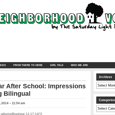
NCES
FROM THERE TO HERE
GIRL TALK
WHO WE ARE
Archives
Archives
r After School: Impressions
 Bilingual
Categorie
 2014 – 11:54 am
Categories
albums/Brashear 12-17-14/”/]