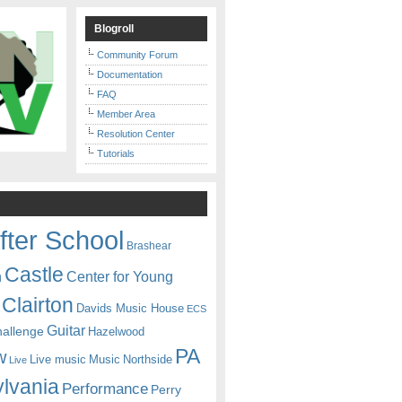
Blogroll
Community Forum
Documentation
FAQ
Member Area
Resolution Center
Tutorials
fter School
Brashear
Castle
Center for Young
n
Clairton
Davids Music House
ECS
Guitar
hallenge
Hazelwood
PA
w
Live music
Music
Northside
Live
lvania
Performance
Perry