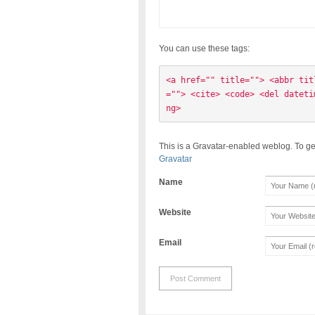
You can use these tags:
<a href="" title=""> <abbr tit
=""> <cite> <code> <del dateti
ng> 
This is a Gravatar-enabled weblog. To ge
Gravatar
Name
Website
Email