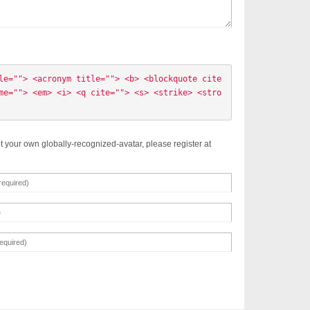
le=""> <acronym title=""> <b> <blockquote cite
me=""> <em> <i> <q cite=""> <s> <strike> <stro
t your own globally-recognized-avatar, please register at