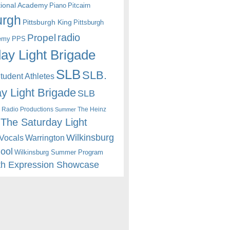
itional Academy
Piano
Pitcairn
urgh
Pittsburgh King
Pittsburgh
radio
Propel
emy
PPS
ay Light Brigade
SLB
SLB.
udent Athletes
y Light Brigade
SLB
 Radio Productions
The Heinz
Summer
The Saturday Light
Wilkinsburg
Warrington
Vocals
hool
Wilkinsburg Summer Program
th Expression Showcase