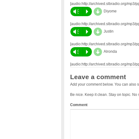
[audio:http://archived.slbradio.org/mp3
d
Vm
P
Diyome
[audio:http://archived.slbradio.org/mp3
d
Vm
P
Justin
[audio:http://archived.slbradio.org/mp3
d
Vm
P
Alronda
[audio:http://archived.slbradio.org/mp3
Leave a comment
Add your comment below. You can also s
Be nice. Keep it clean. Stay on topic. No
Comment