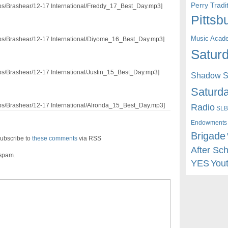
Perry Trad
/pps/Brashear/12-17 International/Freddy_17_Best_Day.mp3]
Pittsb
Music Acad
/pps/Brashear/12-17 International/Diyome_16_Best_Day.mp3]
Saturd
/pps/Brashear/12-17 International/Justin_15_Best_Day.mp3]
Shadow St
Saturda
Radio
/pps/Brashear/12-17 International/Alronda_15_Best_Day.mp3]
SLB
Endowments
Brigade
ubscribe to
these comments
via RSS
After Sc
 spam.
YES
You