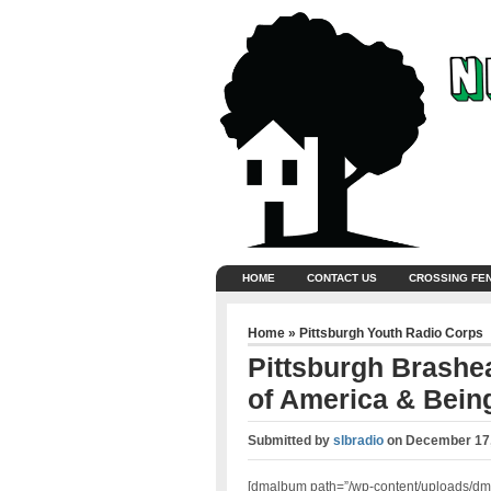
HOME
CONTACT US
CROSSING FE
Home
»
Pittsburgh Youth Radio Corps
Pittsburgh Brashea
of America & Being
Submitted by
slbradio
on
December 17,
[dmalbum path=”/wp-content/uploads/dm-