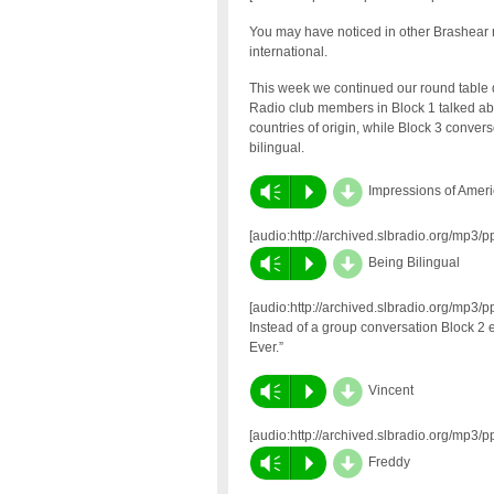
You may have noticed in other Brashear r
international.
This week we continued our round table d
Radio club members in Block 1 talked abou
countries of origin, while Block 3 conve
bilingual.
d
Vm
P
Impressions of Amer
[audio:http://archived.slbradio.org/mp3/
d
Vm
P
Being Bilingual
[audio:http://archived.slbradio.org/mp3/
Instead of a group conversation Block 2 
Ever.”
d
Vm
P
Vincent
[audio:http://archived.slbradio.org/mp3
d
Vm
P
Freddy