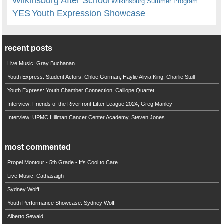
Wilkinsburg After School
Wilkinsburg Summer Program
YES
Youth Expression Showcase
recent posts
Live Music: Gray Buchanan
Youth Express: Student Actors, Chloe Gorman, Haylie Alivia King, Charlie Stull
Youth Express: Youth Chamber Connection, Calliope Quartet
Interview: Friends of the Riverfront Litter League 2024, Greg Manley
Interview: UPMC Hillman Cancer Center Academy, Steven Jones
most commented
Propel Montour - 5th Grade - It's Cool to Care
Live Music: Cathasaigh
Sydney Wolff
Youth Performance Showcase: Sydney Wolff
Alberto Sewald