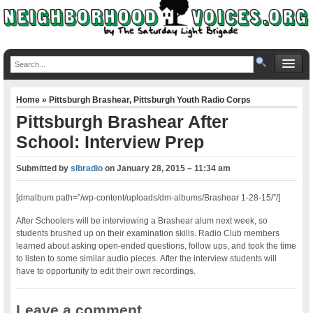
Home
»
Pittsburgh Brashear
,
Pittsburgh Youth Radio Corps
Pittsburgh Brashear After
School: Interview Prep
Submitted by
slbradio
on
January 28, 2015 – 11:34 am
[dmalbum path=”/wp-content/uploads/dm-albums/Brashear 1-28-15/”/]
After Schoolers will be interviewing a Brashear alum next week, so
students brushed up on their examination skills. Radio Club members
learned about asking open-ended questions, follow ups, and took the time
to listen to some similar audio pieces. After the interview students will
have to opportunity to edit their own recordings.
Leave a comment