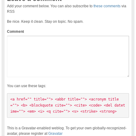
Add your comment below. You can also subscribe to
these comments
via
RSS
Be nice. Keep it clean. Stay on topic. No spam.
Comment
You can use these tags:
<a href="" title=""> <abbr title=""> <acronym title
=""> <b> <blockquote cite=""> <cite> <code> <del datet
ime=""> <em> <i> <q cite=""> <s> <strike> <strong> 
This is a Gravatar-enabled weblog. To get your own globally-recognized-
avatar, please register at
Gravatar