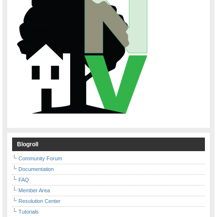
Blogroll
Community Forum
Documentation
FAQ
Member Area
Resolution Center
Tutorials