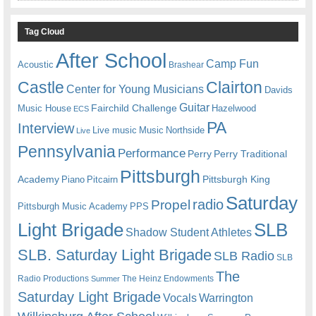
Tag Cloud
After School
Camp Fun
Acoustic
Brashear
Castle
Clairton
Center for Young Musicians
Davids
Guitar
Fairchild Challenge
Music House
Hazelwood
ECS
PA
Interview
Live music
Music
Northside
Live
Pennsylvania
Performance
Perry
Perry Traditional
Pittsburgh
Academy
Pittsburgh King
Piano
Pitcairn
Saturday
radio
Propel
Pittsburgh Music Academy
PPS
Light Brigade
SLB
Shadow Student Athletes
SLB. Saturday Light Brigade
SLB Radio
SLB
The
Radio Productions
The Heinz Endowments
Summer
Saturday Light Brigade
Warrington
Vocals