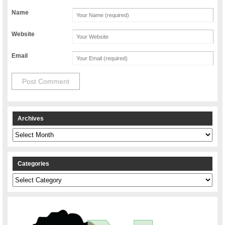
Name
Website
Email
Archives
Archives
Categories
Categories