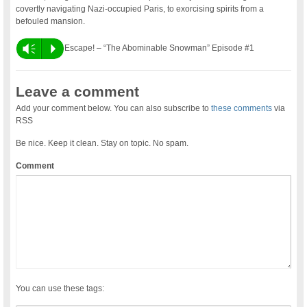
covertly navigating Nazi-occupied Paris, to exorcising spirits from a
befouled mansion.
Vm
P
Escape! – “The Abominable Snowman” Episode #1
Leave a comment
Add your comment below. You can also subscribe to
these comments
via
RSS
Be nice. Keep it clean. Stay on topic. No spam.
Comment
You can use these tags: