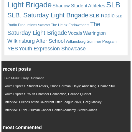
Light Brigade
SLB
Shadow Student Athletes
SLB. Saturday Light Brigade
SLB Radio
SLB
The
Radio Productions
The Heinz Endowments
Summer
Saturday Light Brigade
Warrington
Vocals
Wilkinsburg After School
Wilkinsburg Summer Program
YES
Youth Expression Showcase
recent posts
Live Music: Gray Buchanan
Youth Express: Student Actors, Chloe Gorman, Haylie Alivia King, Charlie Stull
Youth Express: Youth Chamber Connection, Calliope Quartet
Interview: Friends of the Riverfront Litter League 2024, Greg Manley
Interview: UPMC Hillman Cancer Center Academy, Steven Jones
most commented