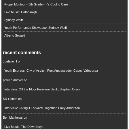
Propel Montour - 5th Grade - It's Cool to Care
Live Music: Cathasaigh
Sydney Wolff
Youth Performance Showcase: Sydney Wolff
Alberto Sewald
recent comments
Joelene H
on
Youth Express: City of Asylum Poet Ambassador, Casey Vallecorsa
patrice driever
on
Interview: Off the Floor Furniture Bank, Stephen Crary
SR Cohen
on
Interview: Giving it Forward, Together, Emily Anderson
Ben Matthews
on
Live Music: The Dawn Keys