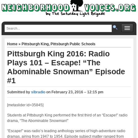
Home
»
Pittsburgh King
,
Pittsburgh Public Schools
Pittsburgh King 2016: Radio
Plays 101 – Escape! “The
Abominable Snowman” Episode
#1
Submitted by
slbradio
on
February 23, 2016 – 12:15 pm
[metaslider id=35845]
Students at Pittsburgh King performed the first third of an “Escape!” radio
drama, “The Abominable Snowman!”
“Escape!” was radio’s leading anthology series of high-adventure radio
dramas, airing from 1947 to 1954. Episode subject matter ranged from