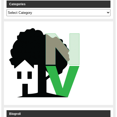
Categories
Categories
Blogroll