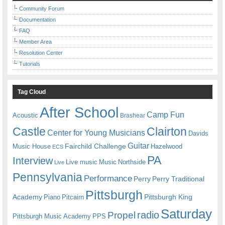
Community Forum
Documentation
FAQ
Member Area
Resolution Center
Tutorials
Tag Cloud
After School
Camp Fun
Acoustic
Brashear
Castle
Clairton
Center for Young Musicians
Davids
Guitar
Fairchild Challenge
Music House
Hazelwood
ECS
PA
Interview
Live music
Music
Northside
Live
Pennsylvania
Performance
Perry
Perry Traditional
Pittsburgh
Academy
Pittsburgh King
Piano
Pitcairn
Saturday
radio
Propel
Pittsburgh Music Academy
PPS