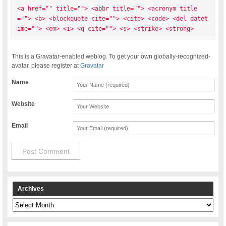
<a href="" title=""> <abbr title=""> <acronym title
=""> <b> <blockquote cite=""> <cite> <code> <del datet
ime=""> <em> <i> <q cite=""> <s> <strike> <strong> 
This is a Gravatar-enabled weblog. To get your own globally-recognized-
avatar, please register at
Gravatar
Name
Website
Email
Archives
Archives