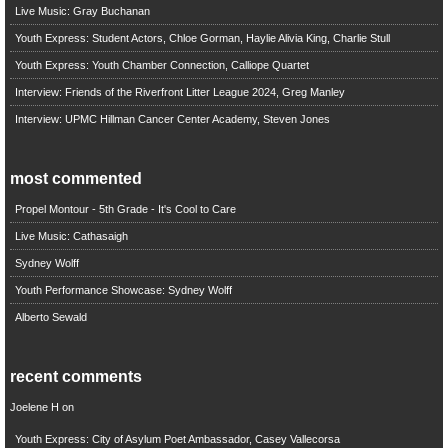
Live Music: Gray Buchanan
Youth Express: Student Actors, Chloe Gorman, Haylie Alivia King, Charlie Stull
Youth Express: Youth Chamber Connection, Calliope Quartet
Interview: Friends of the Riverfront Litter League 2024, Greg Manley
Interview: UPMC Hillman Cancer Center Academy, Steven Jones
most commented
Propel Montour - 5th Grade - It's Cool to Care
Live Music: Cathasaigh
Sydney Wolff
Youth Performance Showcase: Sydney Wolff
Alberto Sewald
recent comments
Joelene H
on
Youth Express: City of Asylum Poet Ambassador, Casey Vallecorsa