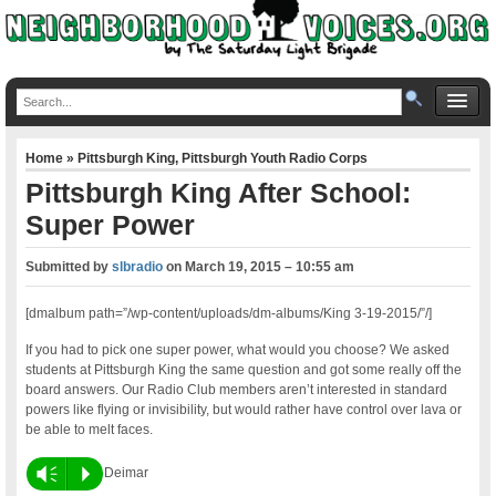
Home
»
Pittsburgh King
,
Pittsburgh Youth Radio Corps
Pittsburgh King After School:
Super Power
Submitted by
slbradio
on
March 19, 2015 – 10:55 am
[dmalbum path=”/wp-content/uploads/dm-albums/King 3-19-2015/”/]
If you had to pick one super power, what would you choose? We asked
students at Pittsburgh King the same question and got some really off the
board answers. Our Radio Club members aren’t interested in standard
powers like flying or invisibility, but would rather have control over lava or
be able to melt faces.
Vm
P
Deimar