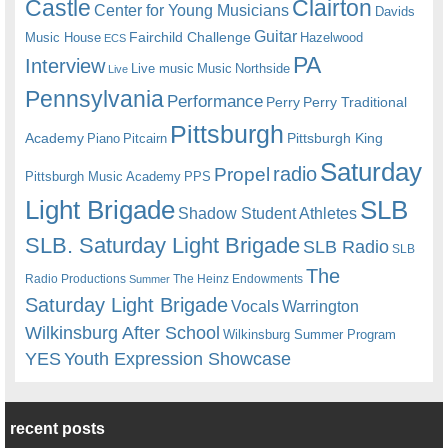
Castle
Clairton
Center for Young Musicians
Davids
Guitar
Fairchild Challenge
Music House
Hazelwood
ECS
PA
Interview
Live music
Music
Northside
Live
Pennsylvania
Performance
Perry
Perry Traditional
Pittsburgh
Academy
Pittsburgh King
Piano
Pitcairn
Saturday
radio
Propel
Pittsburgh Music Academy
PPS
Light Brigade
SLB
Shadow Student Athletes
SLB. Saturday Light Brigade
SLB Radio
SLB
The
Radio Productions
The Heinz Endowments
Summer
Saturday Light Brigade
Warrington
Vocals
Wilkinsburg After School
Wilkinsburg Summer Program
YES
Youth Expression Showcase
recent posts