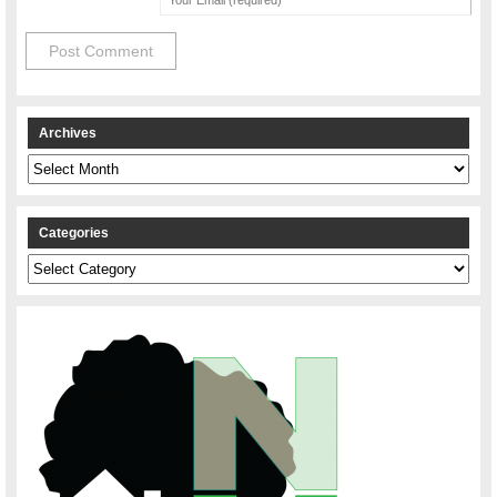
Archives
Archives
Categories
Categories