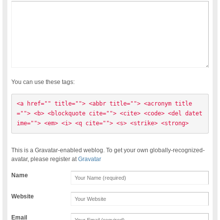
You can use these tags:
<a href="" title=""> <abbr title=""> <acronym title
=""> <b> <blockquote cite=""> <cite> <code> <del datet
ime=""> <em> <i> <q cite=""> <s> <strike> <strong> 
This is a Gravatar-enabled weblog. To get your own globally-recognized-
avatar, please register at
Gravatar
Name
Website
Email