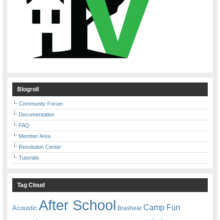
Blogroll
Community Forum
Documentation
FAQ
Member Area
Resolution Center
Tutorials
Tag Cloud
After School
Camp Fun
Acoustic
Brashear