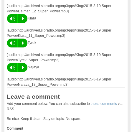
[audio:http://archived.slbradio.org/mp3/pps/King/2015-3-19 Super
Power/Deimar_12_Super_Power.mp3]
Vm
P
Kiara
[audio:http://archived.slbradio.org/mp3/pps/King/2015-3-19 Super
Power/Kiara_11_Super_Power.mp3]
Vm
P
Tyrek
[audio:http://archived.slbradio.org/mp3/pps/King/2015-3-19 Super
Power/Tyrek_Super_Power.mp3]
Vm
P
Najaya
[audio:http://archived.slbradio.org/mp3/pps/King/2015-3-19 Super
Power/Najaya_13_Super_Power.mp3]
Leave a comment
Add your comment below. You can also subscribe to
these comments
via
RSS
Be nice. Keep it clean. Stay on topic. No spam.
Comment