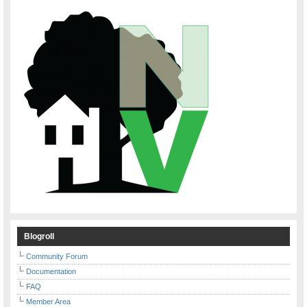
Blogroll
Community Forum
Documentation
FAQ
Member Area