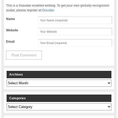
This is a Gravatar-enabled weblog. To get your own globally-recognized-
avatar, please register at
Gravatar
Name
Website
Email
Archives
Archives
Categories
Categories