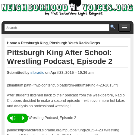
Home
»
Pittsburgh King
,
Pittsburgh Youth Radio Corps
Pittsburgh King After School:
Wrestling Podcast, Episode 2
Submitted by
slbradio
on
April 23, 2015 – 10:36 am
[dmalbum path=”/wp-content/uploads/dm-albums/King 4-23-2015/”/]
After students listened back to their podcast from the week before, Radio
Clubbers decided to make a second episode – with even more hot takes
and analysis on professional wrestling!
Vm
P
Wrestling Podcast, Episode 2
[audio:http://archived.slbradio.org/mp3/pps/King/2015-4-23 Wrestling