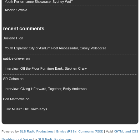
Youth Performance Showcase: Sydney Wolff
Alberto Sewald
recent comments
Joelene H
on
Youth Express: City of Asylum Poet Ambassador, Casey Vallecorsa
patrice driever
on
Interview: Off the Floor Furniture Bank, Stephen Crary
SR Cohen
on
Interview: Giving it Forward, Together, Emily Anderson
Ben Matthews
on
Live Music: The Dawn Keys
Powered by
SLB Radio Productions
|
Entries (RSS)
|
Comments (RSS)
| Valid
XHTML and CSS
Neighborhood Voices
by
SLB Radio Productions