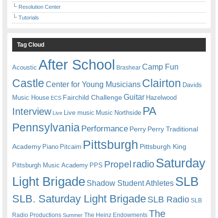
Resolution Center
Tutorials
Tag Cloud
After School
Camp Fun
Acoustic
Brashear
Castle
Clairton
Center for Young Musicians
Davids
Guitar
Fairchild Challenge
Music House
Hazelwood
ECS
PA
Interview
Live music
Music
Northside
Live
Pennsylvania
Performance
Perry
Perry Traditional
Pittsburgh
Academy
Pittsburgh King
Piano
Pitcairn
Saturday
radio
Propel
Pittsburgh Music Academy
PPS
Light Brigade
SLB
Shadow Student Athletes
SLB. Saturday Light Brigade
SLB Radio
SLB
The
Radio Productions
The Heinz Endowments
Summer