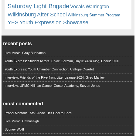
Saturday Light Brigade
Warrington
Vocals
Wilkinsburg After School
Wilkinsburg Summer Program
YES
Youth Expression Showcase
recent posts
Live Music: Gray Buchanan
Youth Express: Student Actors, Chloe Gorman, Haylie Alivia King, Charlie Stull
Youth Express: Youth Chamber Connection, Calliope Quartet
Interview: Friends of the Riverfront Litter League 2024, Greg Manley
Interview: UPMC Hillman Cancer Center Academy, Steven Jones
most commented
Propel Montour - 5th Grade - It's Cool to Care
Live Music: Cathasaigh
Sydney Wolff