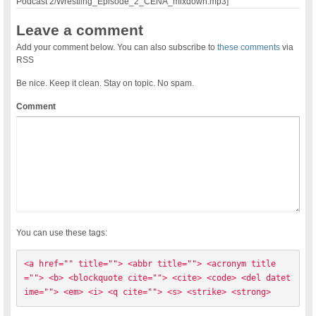
Podcast 2/Wrestling_Episode_2_CENA_mixdown.mp3]
Leave a comment
Add your comment below. You can also subscribe to
these comments
via
RSS
Be nice. Keep it clean. Stay on topic. No spam.
Comment
You can use these tags:
<a href="" title=""> <abbr title=""> <acronym title
=""> <b> <blockquote cite=""> <cite> <code> <del datet
ime=""> <em> <i> <q cite=""> <s> <strike> <strong> 