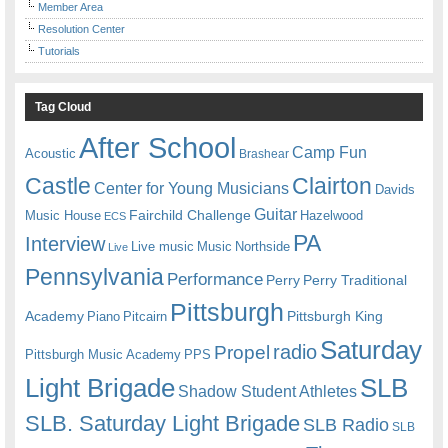
Member Area
Resolution Center
Tutorials
Tag Cloud
After School
Camp Fun
Acoustic
Brashear
Castle
Clairton
Center for Young Musicians
Davids
Guitar
Fairchild Challenge
Music House
Hazelwood
ECS
PA
Interview
Live music
Music
Northside
Live
Pennsylvania
Performance
Perry
Perry Traditional
Pittsburgh
Academy
Pittsburgh King
Piano
Pitcairn
Saturday
radio
Propel
Pittsburgh Music Academy
PPS
Light Brigade
SLB
Shadow Student Athletes
SLB. Saturday Light Brigade
SLB Radio
SLB