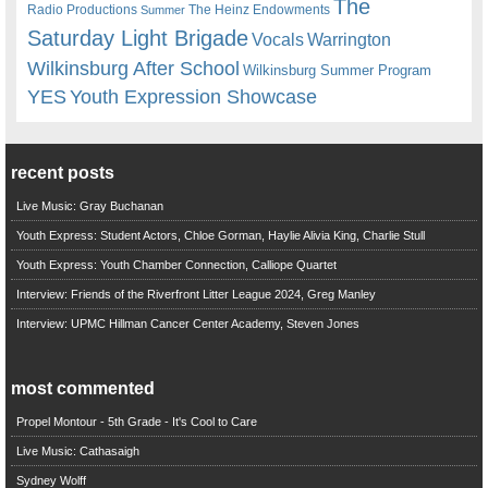
The
Radio Productions
The Heinz Endowments
Summer
Saturday Light Brigade
Warrington
Vocals
Wilkinsburg After School
Wilkinsburg Summer Program
YES
Youth Expression Showcase
recent posts
Live Music: Gray Buchanan
Youth Express: Student Actors, Chloe Gorman, Haylie Alivia King, Charlie Stull
Youth Express: Youth Chamber Connection, Calliope Quartet
Interview: Friends of the Riverfront Litter League 2024, Greg Manley
Interview: UPMC Hillman Cancer Center Academy, Steven Jones
most commented
Propel Montour - 5th Grade - It's Cool to Care
Live Music: Cathasaigh
Sydney Wolff