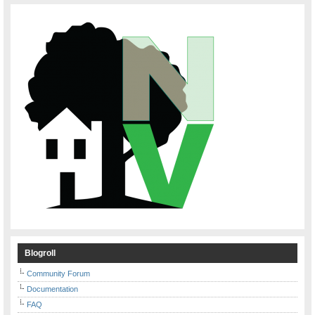
Blogroll
Community Forum
Documentation
FAQ