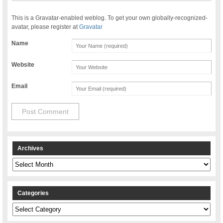
This is a Gravatar-enabled weblog. To get your own globally-recognized-
avatar, please register at
Gravatar
Name
Website
Email
Archives
Archives
Categories
Categories