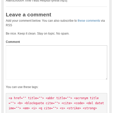
Afterschool/A Time I was Helpful/Tyrese.mp3]
Leave a comment
Add your comment below. You can also subscribe to
these comments
via
RSS
Be nice. Keep it clean. Stay on topic. No spam.
Comment
You can use these tags:
<a href="" title=""> <abbr title=""> <acronym title
=""> <b> <blockquote cite=""> <cite> <code> <del datet
ime=""> <em> <i> <q cite=""> <s> <strike> <strong> 