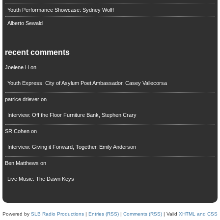
Youth Performance Showcase: Sydney Wolff
Alberto Sewald
recent comments
Joelene H
on
Youth Express: City of Asylum Poet Ambassador, Casey Vallecorsa
patrice driever
on
Interview: Off the Floor Furniture Bank, Stephen Crary
SR Cohen
on
Interview: Giving it Forward, Together, Emily Anderson
Ben Matthews
on
Live Music: The Dawn Keys
Powered by
SLB Radio Productions
|
Entries (RSS)
|
Comments (RSS)
| Valid
XHTML and CSS