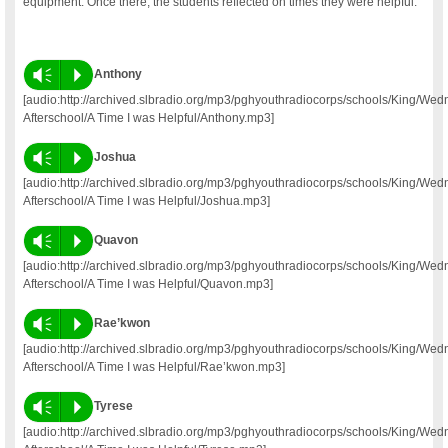
equipment. Once there, the students reflected on times they were helpful.
Vm
P
Anthony
[audio:http://archived.slbradio.org/mp3/pghyouthradiocorps/schools/King/We
Afterschool/A Time I was Helpful/Anthony.mp3]
Vm
P
Joshua
[audio:http://archived.slbradio.org/mp3/pghyouthradiocorps/schools/King/We
Afterschool/A Time I was Helpful/Joshua.mp3]
Vm
P
Quavon
[audio:http://archived.slbradio.org/mp3/pghyouthradiocorps/schools/King/We
Afterschool/A Time I was Helpful/Quavon.mp3]
Vm
P
Rae’kwon
[audio:http://archived.slbradio.org/mp3/pghyouthradiocorps/schools/King/We
Afterschool/A Time I was Helpful/Rae’kwon.mp3]
Vm
P
Tyrese
[audio:http://archived.slbradio.org/mp3/pghyouthradiocorps/schools/King/We