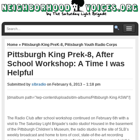
Home
»
Pittsburgh King PreK-8
,
Pittsburgh Youth Radio Corps
Pittsburgh King Prek-8, After
School Workshop: A Time I was
Helpful
Submitted by
slbradio
on
February 6, 2013 – 1:18 pm
[dmalbum path=”/wp-content/uploads/dm-albums/Pittsburgh King ASW/”/]
The Radio Club after school workshop continued on February 6th with a
visit to The Saturday Light Brigade’s radio studio! Housed in the basement
of the Pittsburgh Children’s Museum, the radio studio is the site of SLB’s
weekly broadcast and home to tons of cool, state-of-the-art recording