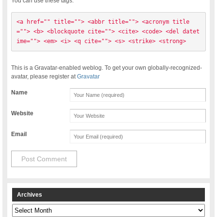
You can use these tags:
<a href="" title=""> <abbr title=""> <acronym title
=""> <b> <blockquote cite=""> <cite> <code> <del datet
ime=""> <em> <i> <q cite=""> <s> <strike> <strong> 
This is a Gravatar-enabled weblog. To get your own globally-recognized-
avatar, please register at
Gravatar
Name
Website
Email
Archives
Archives