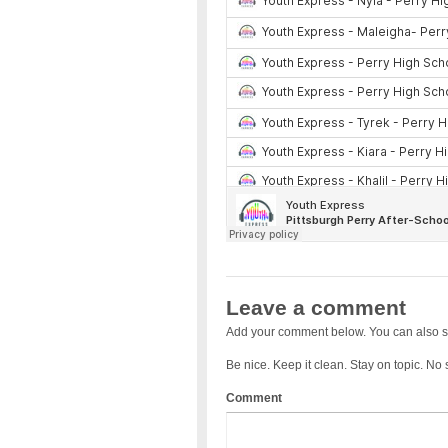
Leave a comment
Add your comment below. You can also s
Be nice. Keep it clean. Stay on topic. No
Comment