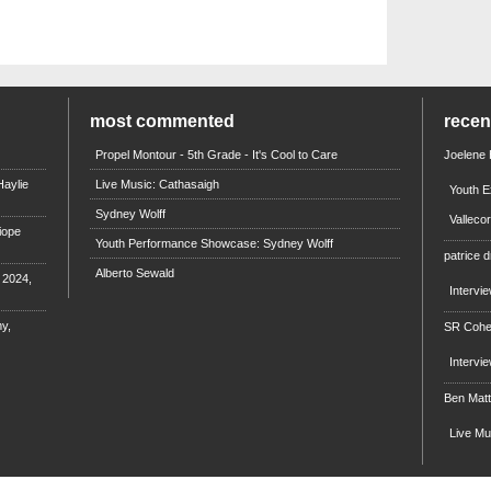
most commented
rece
Propel Montour - 5th Grade - It's Cool to Care
Joelene
aylie
Live Music: Cathasaigh
Youth E
Sydney Wolff
Valleco
iope
Youth Performance Showcase: Sydney Wolff
patrice d
Alberto Sewald
e 2024,
Intervi
y,
SR Coh
Intervi
Ben Mat
Live M