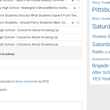
Perry Trad
Pittsb
Music Acad
Saturd
Shadow St
Saturda
Radio
SLB
Endowments
Brigade
After Sc
YES
You
ubscribe to
these comments
via RSS
 spam.