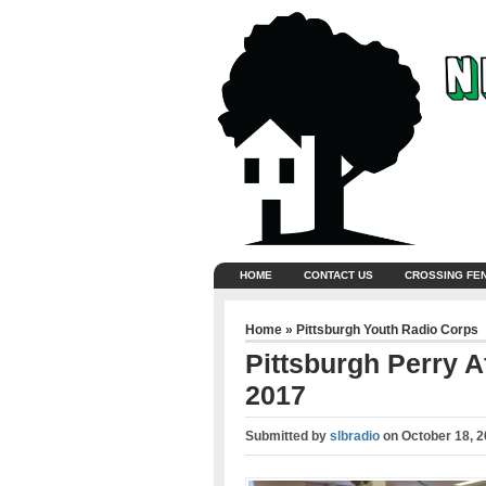
HOME
CONTACT US
CROSSING FE
Home
»
Pittsburgh Youth Radio Corps
Pittsburgh Perry 
2017
Submitted by
slbradio
on
October 18, 2