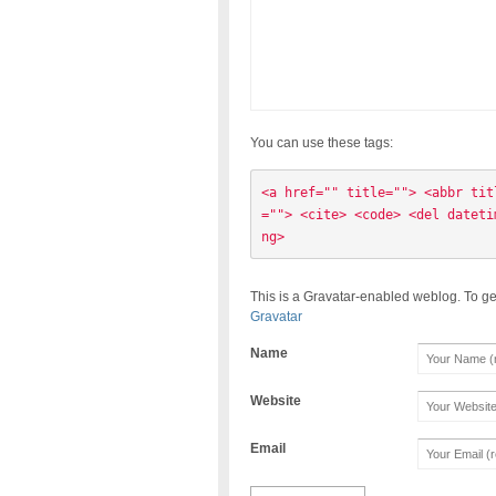
You can use these tags:
<a href="" title=""> <abbr tit
=""> <cite> <code> <del dateti
ng> 
This is a Gravatar-enabled weblog. To ge
Gravatar
Name
Website
Email