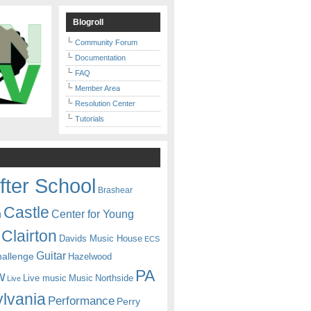
Blogroll
Community Forum
Documentation
FAQ
Member Area
Resolution Center
Tutorials
fter School
Brashear
Castle
Center for Young
n
Clairton
Davids Music House
ECS
Guitar
hallenge
Hazelwood
PA
w
Live music
Music
Northside
Live
lvania
Performance
Perry