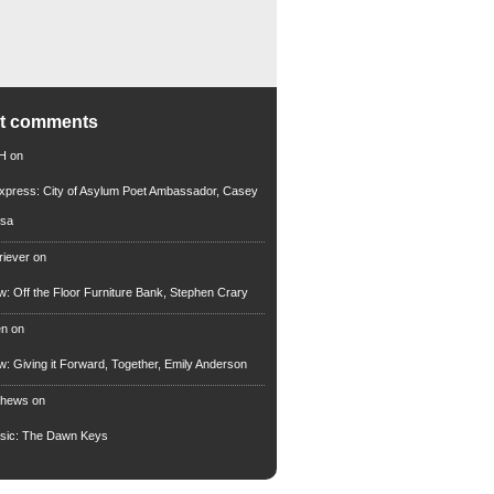
nt comments
 H
on
xpress: City of Asylum Poet Ambassador, Casey
rsa
riever
on
ew: Off the Floor Furniture Bank, Stephen Crary
en
on
ew: Giving it Forward, Together, Emily Anderson
thews
on
usic: The Dawn Keys