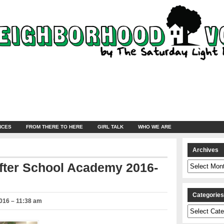
NCES
FROM THERE TO HERE
GIRL TALK
WHO WE ARE
Archives
Archives
After School Academy 2016-
Categorie
016 – 11:38 am
Categories