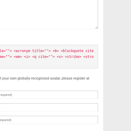
le=""> <acronym title=""> <b> <blockquote cite
me=""> <em> <i> <q cite=""> <s> <strike> <stro
t your own globally-recognized-avatar, please register at