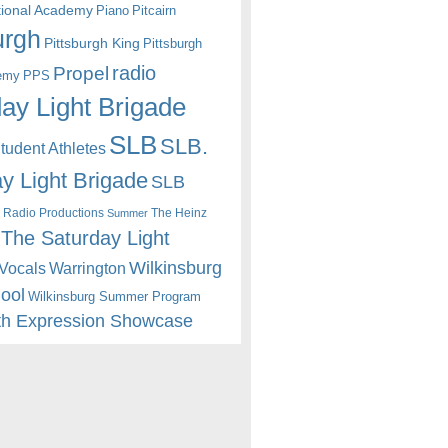
itional Academy
Piano
Pitcairn
urgh
Pittsburgh King
Pittsburgh
radio
Propel
emy
PPS
ay Light Brigade
SLB
SLB.
udent Athletes
y Light Brigade
SLB
 Radio Productions
The Heinz
Summer
The Saturday Light
Wilkinsburg
Warrington
Vocals
hool
Wilkinsburg Summer Program
th Expression Showcase