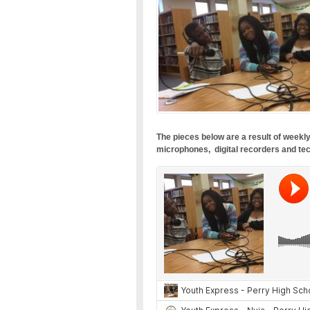
The pieces below are a result of weekly
microphones, digital recorders and tec