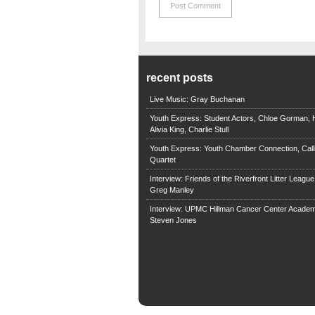
recent posts
Live Music: Gray Buchanan
Youth Express: Student Actors, Chloe Gorman, H
Alivia King, Charlie Stull
Youth Express: Youth Chamber Connection, Call
Quartet
Interview: Friends of the Riverfront Litter Leagu
Greg Manley
Interview: UPMC Hillman Cancer Center Academ
Steven Jones