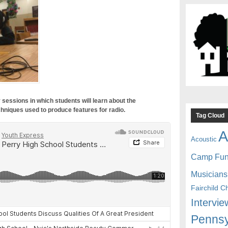
 sessions in which students will learn about the
hniques used to produce features for radio.
Tag Cloud
A
Acoustic
Camp Fu
Musicians
Fairchild C
Intervie
Pennsy