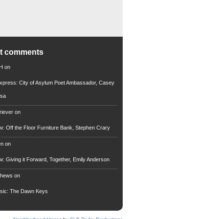
nt comments
 H
on
xpress: City of Asylum Poet Ambassador, Casey
rsa
riever
on
ew: Off the Floor Furniture Bank, Stephen Crary
en
on
ew: Giving it Forward, Together, Emily Anderson
thews
on
usic: The Dawn Keys