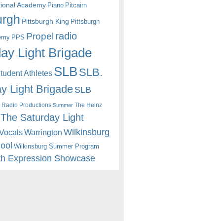
itional Academy
Piano
Pitcairn
urgh
Pittsburgh King
Pittsburgh
radio
Propel
emy
PPS
ay Light Brigade
SLB
SLB.
udent Athletes
y Light Brigade
SLB
 Radio Productions
The Heinz
Summer
The Saturday Light
Wilkinsburg
Warrington
Vocals
hool
Wilkinsburg Summer Program
th Expression Showcase