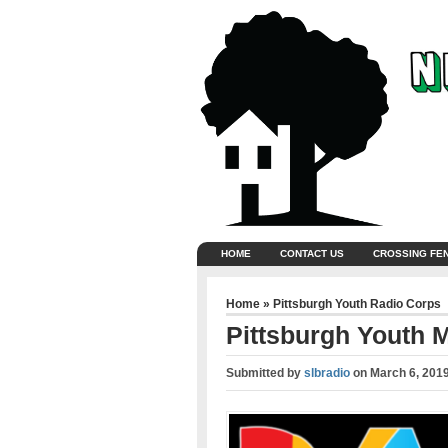
HOME
CONTACT US
CROSSING FE
Home
»
Pittsburgh Youth Radio Corps
Pittsburgh Youth 
Submitted by
slbradio
on
March 6, 201