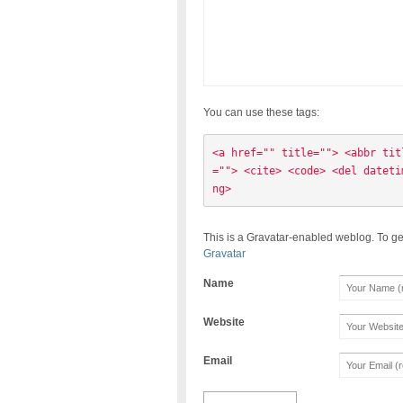
You can use these tags:
<a href="" title=""> <abbr tit
=""> <cite> <code> <del dateti
ng> 
This is a Gravatar-enabled weblog. To ge
Gravatar
Name
Website
Email