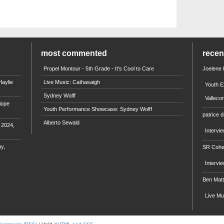
most commented
rece
Propel Montour - 5th Grade - It's Cool to Care
Joelene
aylie
Live Music: Cathasaigh
Youth E
Sydney Wolff
Valleco
iope
Youth Performance Showcase: Sydney Wolff
patrice d
Alberto Sewald
e 2024,
Intervi
y,
SR Coh
Intervi
Ben Mat
Live M