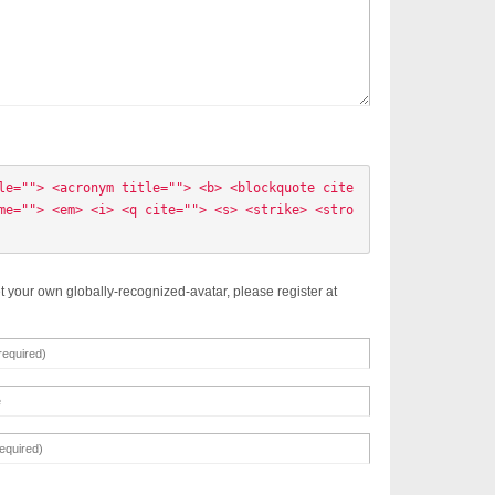
le=""> <acronym title=""> <b> <blockquote cite
me=""> <em> <i> <q cite=""> <s> <strike> <stro
t your own globally-recognized-avatar, please register at