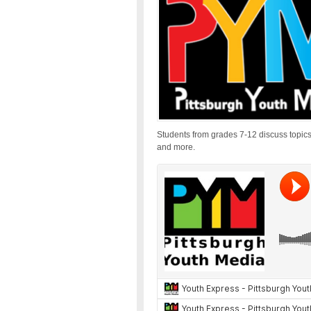
Students from grades 7-12 discuss topics
and more.