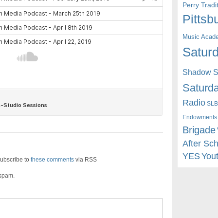
Perry Trad
Pittsb
Music Acad
Saturd
Shadow St
Saturda
Radio
SLB
Endowments
Brigade
After Sc
YES
You
ubscribe to
these comments
via RSS
 spam.