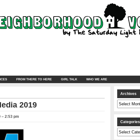
NCES
FROM THERE TO HERE
GIRL TALK
WHO WE ARE
Archives
Archives
Media 2019
9 – 2:53 pm
Categorie
Categories