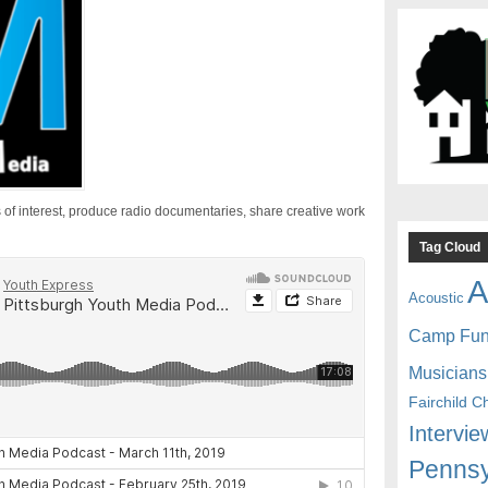
 of interest, produce radio documentaries, share creative work
Tag Cloud
A
Acoustic
Camp Fu
Musicians
Fairchild C
Intervie
Pennsy