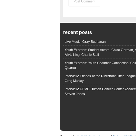
recent posts
Live Music: Gray Buchanan
Youth Express: Student Actors, Chloe Gorman, H
Alivia King, Charlie Stull
Youth Express: Youth Chamber Connection, Call
Quartet
Interview: Friends of the Riverfront Litter Leagu
Greg Manley
Interview: UPMC Hillman Cancer Center Academ
Steven Jones