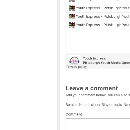
Leave a comment
Add your comment below. You can also s
Be nice. Keep it clean. Stay on topic. No
Comment