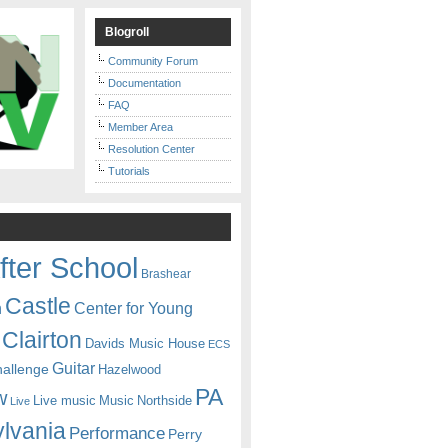
Blogroll
Community Forum
Documentation
FAQ
Member Area
Resolution Center
Tutorials
fter School
Brashear
Castle
Center for Young
n
Clairton
Davids Music House
ECS
Guitar
hallenge
Hazelwood
PA
w
Live music
Music
Northside
Live
lvania
Performance
Perry