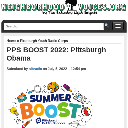
Home
»
Pittsburgh Youth Radio Corps
PPS BOOST 2022: Pittsburgh
Obama
Submitted by
slbradio
on
July 5, 2022 – 12:54 pm