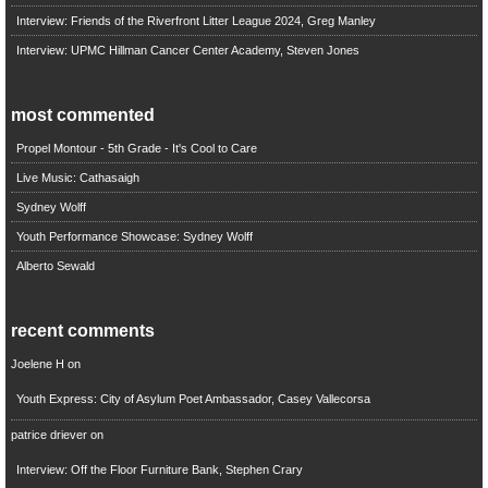
Interview: Friends of the Riverfront Litter League 2024, Greg Manley
Interview: UPMC Hillman Cancer Center Academy, Steven Jones
most commented
Propel Montour - 5th Grade - It's Cool to Care
Live Music: Cathasaigh
Sydney Wolff
Youth Performance Showcase: Sydney Wolff
Alberto Sewald
recent comments
Joelene H
on
Youth Express: City of Asylum Poet Ambassador, Casey Vallecorsa
patrice driever
on
Interview: Off the Floor Furniture Bank, Stephen Crary