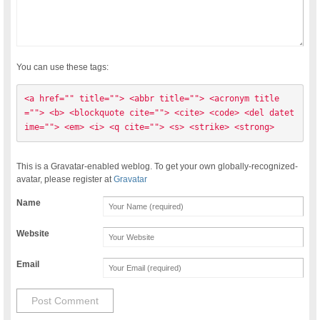
You can use these tags:
<a href="" title=""> <abbr title=""> <acronym title
=""> <b> <blockquote cite=""> <cite> <code> <del datet
ime=""> <em> <i> <q cite=""> <s> <strike> <strong> 
This is a Gravatar-enabled weblog. To get your own globally-recognized-
avatar, please register at
Gravatar
Name
Website
Email