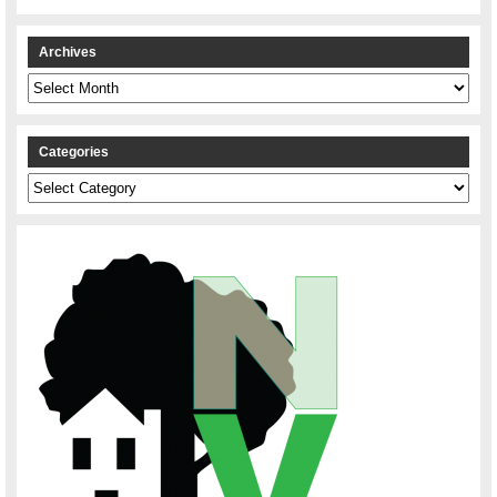
Archives
Archives
Categories
Categories