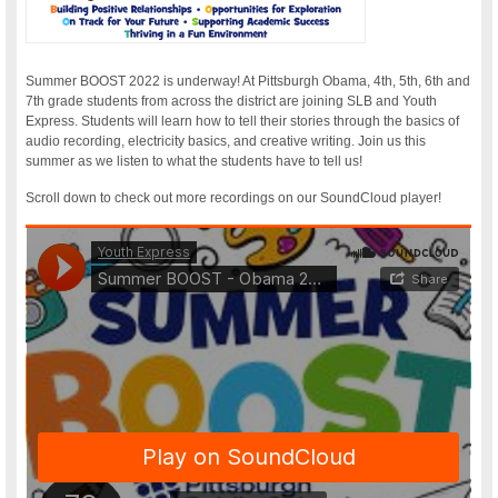
Summer BOOST 2022 is underway! At Pittsburgh Obama, 4th, 5th, 6th and
7th grade students from across the district are joining SLB and Youth
Express. Students will learn how to tell their stories through the basics of
audio recording, electricity basics, and creative writing. Join us this
summer as we listen to what the students have to tell us!
Scroll down to check out more recordings on our SoundCloud player!