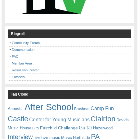
Blogroll
Community Forum
Documentation
FAQ
Member Area
Resolution Center
Tutorials
Tag Cloud
After School
Camp Fun
Acoustic
Brashear
Castle
Clairton
Center for Young Musicians
Davids
Guitar
Fairchild Challenge
Music House
Hazelwood
ECS
PA
Interview
Live music
Music
Northside
Live