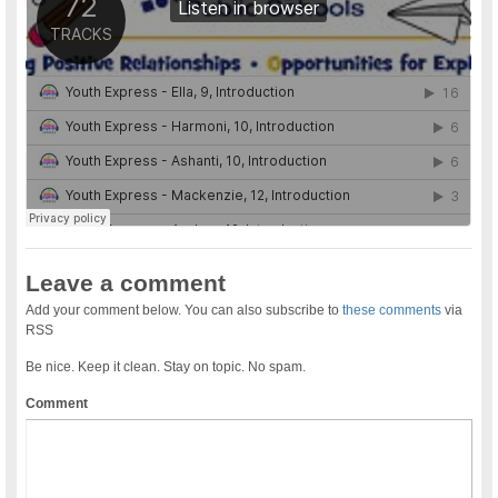
Leave a comment
Add your comment below. You can also subscribe to
these comments
via
RSS
Be nice. Keep it clean. Stay on topic. No spam.
Comment