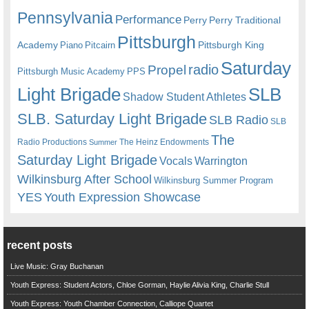
Pennsylvania
Performance
Perry
Perry Traditional
Pittsburgh
Academy
Pittsburgh King
Piano
Pitcairn
Saturday
radio
Propel
Pittsburgh Music Academy
PPS
Light Brigade
SLB
Shadow Student Athletes
SLB. Saturday Light Brigade
SLB Radio
SLB
The
Radio Productions
The Heinz Endowments
Summer
Saturday Light Brigade
Warrington
Vocals
Wilkinsburg After School
Wilkinsburg Summer Program
YES
Youth Expression Showcase
recent posts
Live Music: Gray Buchanan
Youth Express: Student Actors, Chloe Gorman, Haylie Alivia King, Charlie Stull
Youth Express: Youth Chamber Connection, Calliope Quartet