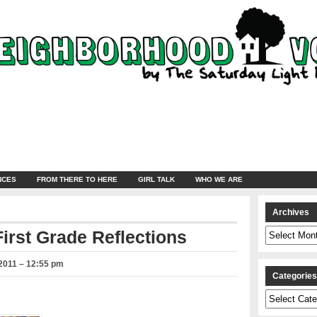
NCES
FROM THERE TO HERE
GIRL TALK
WHO WE ARE
Archives
Archives
irst Grade Reflections
2011 – 12:55 pm
Categorie
Categories