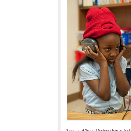
Students at Propel Montour share reflection