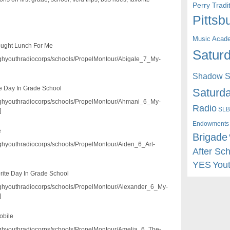
Perry Trad
Pittsb
Music Acad
ought Lunch For Me
Saturd
/pghyouthradiocorps/schools/PropelMontour/Abigale_7_My-
Shadow St
e Day In Grade School
Saturda
3/pghyouthradiocorps/schools/PropelMontour/Ahmani_6_My-
Radio
SLB
]
Endowments
e
Brigade
/pghyouthradiocorps/schools/PropelMontour/Aiden_6_Art-
After Sc
YES
You
rite Day In Grade School
3/pghyouthradiocorps/schools/PropelMontour/Alexander_6_My-
]
obile
/pghyouthradiocorps/schools/PropelMontour/Amelia_6_The-