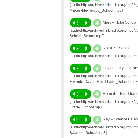
[audio:http://archived.slbradio.org/mp3
Makes-Me-Happy_School.mp3]
d
Vm
P
Mary – I Like School
[audio:http://archived.slbradio.org/mp3
School_School.mp3]
d
Vm
P
Natalie – Writing
[audio:http://archived.slbradio.org/mp3
d
Vm
P
Payton – My Favorite
[audio:http://archived.slbradio.org/mp
Favorite-Day-In-First-Grade_School.mp3
d
Vm
P
Ramiah – First Grad
[audio:http://archived.slbradio.org/mp3
Grade_School.mp3]
d
Vm
P
Ray – Science Bala
[audio:http://archived.slbradio.org/mp
Balance_School.mp3]