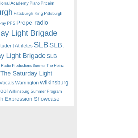
itional Academy
Piano
Pitcairn
urgh
Pittsburgh King
Pittsburgh
radio
Propel
emy
PPS
ay Light Brigade
SLB
SLB.
udent Athletes
y Light Brigade
SLB
 Radio Productions
The Heinz
Summer
The Saturday Light
Wilkinsburg
Warrington
Vocals
hool
Wilkinsburg Summer Program
th Expression Showcase