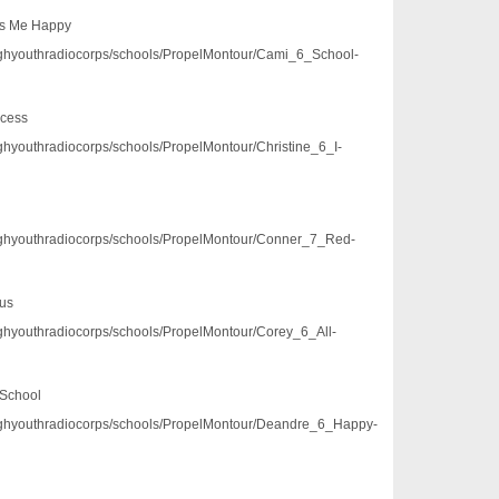
es Me Happy
3/pghyouthradiocorps/schools/PropelMontour/Cami_6_School-
ecess
/pghyouthradiocorps/schools/PropelMontour/Christine_6_I-
3/pghyouthradiocorps/schools/PropelMontour/Conner_7_Red-
Bus
/pghyouthradiocorps/schools/PropelMontour/Corey_6_All-
 School
3/pghyouthradiocorps/schools/PropelMontour/Deandre_6_Happy-