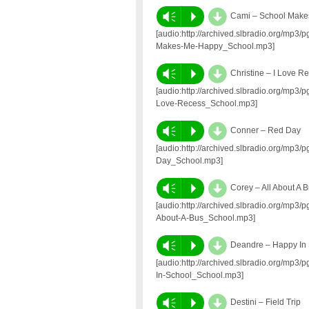
d
Vm
P
Cami – School Mak
[audio:http://archived.slbradio.org/mp
Makes-Me-Happy_School.mp3]
d
Vm
P
Christine – I Love R
[audio:http://archived.slbradio.org/mp3
Love-Recess_School.mp3]
d
Vm
P
Conner – Red Day
[audio:http://archived.slbradio.org/mp
Day_School.mp3]
d
Vm
P
Corey – All About A 
[audio:http://archived.slbradio.org/mp3
About-A-Bus_School.mp3]
d
Vm
P
Deandre – Happy In
[audio:http://archived.slbradio.org/mp
In-School_School.mp3]
d
Vm
P
Destini – Field Trip