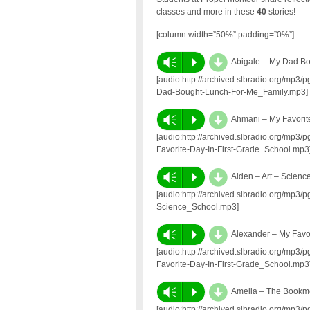
classes and more in these
40
stories!
[column width=”50%” padding=”0%”]
d
Vm
P
Abigale – My Dad B
[audio:http://archived.slbradio.org/mp3
Dad-Bought-Lunch-For-Me_Family.mp3]
d
Vm
P
Ahmani – My Favorit
[audio:http://archived.slbradio.org/mp
Favorite-Day-In-First-Grade_School.mp3
d
Vm
P
Aiden – Art – Scienc
[audio:http://archived.slbradio.org/mp3
Science_School.mp3]
d
Vm
P
Alexander – My Favo
[audio:http://archived.slbradio.org/mp
Favorite-Day-In-First-Grade_School.mp3
d
Vm
P
Amelia – The Bookm
[audio:http://archived.slbradio.org/mp3