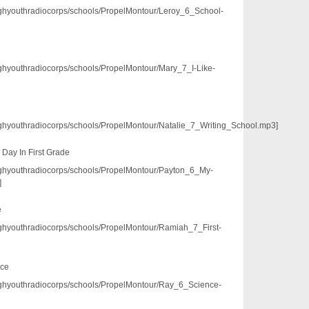
/pghyouthradiocorps/schools/PropelMontour/Leroy_6_School-
/pghyouthradiocorps/schools/PropelMontour/Mary_7_I-Like-
/pghyouthradiocorps/schools/PropelMontour/Natalie_7_Writing_School.mp3]
 Day In First Grade
3/pghyouthradiocorps/schools/PropelMontour/Payton_6_My-
]
e
/pghyouthradiocorps/schools/PropelMontour/Ramiah_7_First-
nce
3/pghyouthradiocorps/schools/PropelMontour/Ray_6_Science-