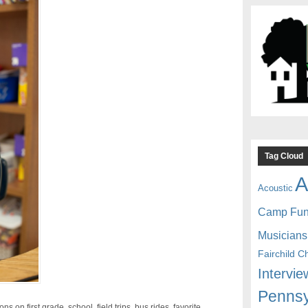
Tag Cloud
A
Acoustic
Camp Fu
Musicians
Fairchild C
Intervie
Pennsy
s on first grade, school, field trips, bus rides, favorite