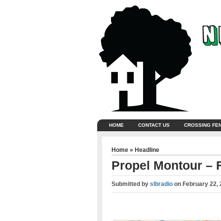
HOME
CONTACT US
CROSSING FE
Home
»
Headline
Propel Montour – F
Submitted by
slbradio
on
February 22, 