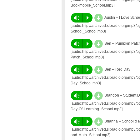
Bookmobile_School.mp3]
d
Vm
P
Austin – I Love Scho
[audio:http://archived.slbradio.org/mp3
School_School.mp3]
d
Vm
P
Ben – Pumpkin Patc
[audio:http://archived.slbradio.org/mp
Patch_School.mp3]
d
Vm
P
Ben – Red Day
[audio:http://archived.slbradio.org/mp
Day_School.mp3]
d
Vm
P
Brandon – Student D
[audio:http://archived.slbradio.org/mp
Day-Of-Learning_School.mp3]
d
Vm
P
Brianna – School & 
[audio:http://archived.slbradio.org/mp3
and-Math_School.mp3]