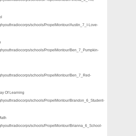
ol
/pghyouthradiocorps/schools/PropelMontour/Austin_7_I-Love-
h
3/pghyouthradiocorps/schools/PropelMontour/Ben_7_Pumpkin-
3/pghyouthradiocorps/schools/PropelMontour/Ben_7_Red-
ay Of Learning
3/pghyouthradiocorps/schools/PropelMontour/Brandon_6_Student-
Math
/pghyouthradiocorps/schools/PropelMontour/Brianna_6_School-