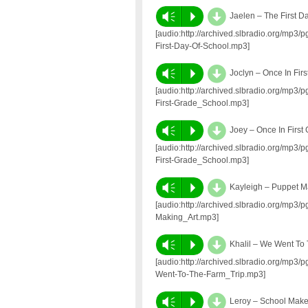
d
Vm
P
Jaelen – The First D
[audio:http://archived.slbradio.org/mp3
First-Day-Of-School.mp3]
d
Vm
P
Joclyn – Once In Fir
[audio:http://archived.slbradio.org/mp3
First-Grade_School.mp3]
d
Vm
P
Joey – Once In First
[audio:http://archived.slbradio.org/mp3
First-Grade_School.mp3]
d
Vm
P
Kayleigh – Puppet M
[audio:http://archived.slbradio.org/mp3
Making_Art.mp3]
d
Vm
P
Khalil – We Went To
[audio:http://archived.slbradio.org/mp3
Went-To-The-Farm_Trip.mp3]
d
Vm
P
Leroy – School Mak