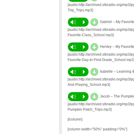
[audio:http://archived.slbradio.org/mp3
Trip_Trips.mp3]
d
Vm
P
Gabriel – My Favorit
[audio:http://archived.slbradio.org/mp3
Favorite-Class_School.mp3]
d
Vm
P
Henley – My Favorite
[audio:http://archived.slbradio.org/mp
Favorite-Day-In-First-Grade_School.mp3
d
Vm
P
Isabelle – Learning 
[audio:http://archived.slbradio.org/mp3
And-Playing_School.mp3]
d
Vm
P
Jacob – The Pumpki
[audio:http://archived.slbradio.org/mp
Pumpkin-Patch_Trips.mp3]
[/column]
[column width=”50%” padding=”0%”]