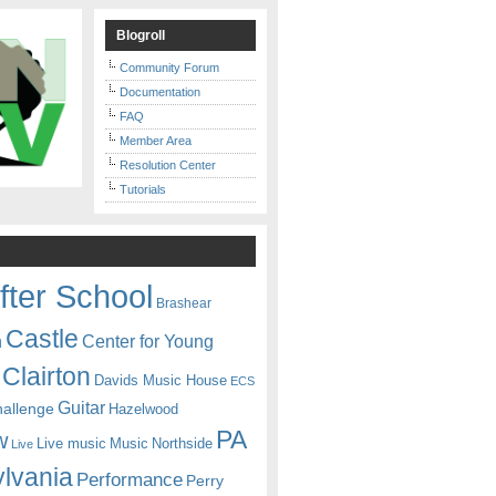
Blogroll
Community Forum
Documentation
FAQ
Member Area
Resolution Center
Tutorials
fter School
Brashear
Castle
Center for Young
n
Clairton
Davids Music House
ECS
Guitar
hallenge
Hazelwood
PA
w
Live music
Music
Northside
Live
lvania
Performance
Perry