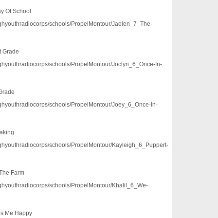
ay Of School
/pghyouthradiocorps/schools/PropelMontour/Jaelen_7_The-
st Grade
/pghyouthradiocorps/schools/PropelMontour/Joclyn_6_Once-In-
 Grade
/pghyouthradiocorps/schools/PropelMontour/Joey_6_Once-In-
aking
/pghyouthradiocorps/schools/PropelMontour/Kayleigh_6_Puppert-
 The Farm
/pghyouthradiocorps/schools/PropelMontour/Khalil_6_We-
es Me Happy