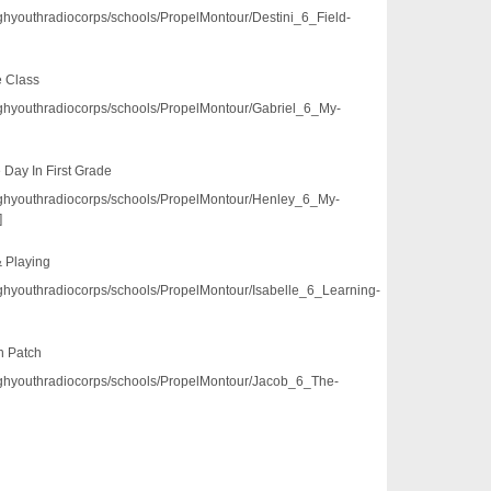
/pghyouthradiocorps/schools/PropelMontour/Destini_6_Field-
e Class
/pghyouthradiocorps/schools/PropelMontour/Gabriel_6_My-
 Day In First Grade
3/pghyouthradiocorps/schools/PropelMontour/Henley_6_My-
]
& Playing
/pghyouthradiocorps/schools/PropelMontour/Isabelle_6_Learning-
n Patch
3/pghyouthradiocorps/schools/PropelMontour/Jacob_6_The-