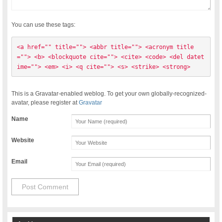
You can use these tags:
<a href="" title=""> <abbr title=""> <acronym title
=""> <b> <blockquote cite=""> <cite> <code> <del datet
ime=""> <em> <i> <q cite=""> <s> <strike> <strong> 
This is a Gravatar-enabled weblog. To get your own globally-recognized-
avatar, please register at
Gravatar
Name
Website
Email