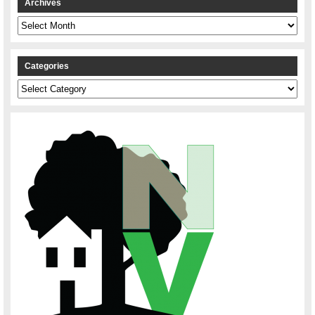
Archives
Archives
Categories
Categories