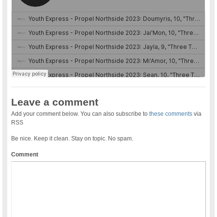
Leave a comment
Add your comment below. You can also subscribe to
these comments
via
RSS
Be nice. Keep it clean. Stay on topic. No spam.
Comment