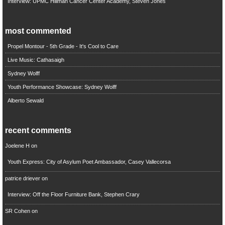
Interview: UPMC Hillman Cancer Center Academy, Steven Jones
most commented
Propel Montour - 5th Grade - It's Cool to Care
Live Music: Cathasaigh
Sydney Wolff
Youth Performance Showcase: Sydney Wolff
Alberto Sewald
recent comments
Joelene H
on
Youth Express: City of Asylum Poet Ambassador, Casey Vallecorsa
patrice driever
on
Interview: Off the Floor Furniture Bank, Stephen Crary
SR Cohen
on