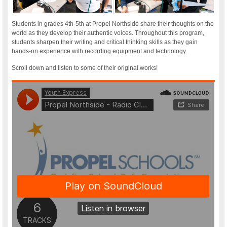
Students in grades 4th-5th at Propel Northside share their thoughts on the
world as they develop their authentic voices. Throughout this program,
students sharpen their writing and critical thinking skills as they gain
hands-on experience with recording equipment and technology.
Scroll down and listen to some of their original works!