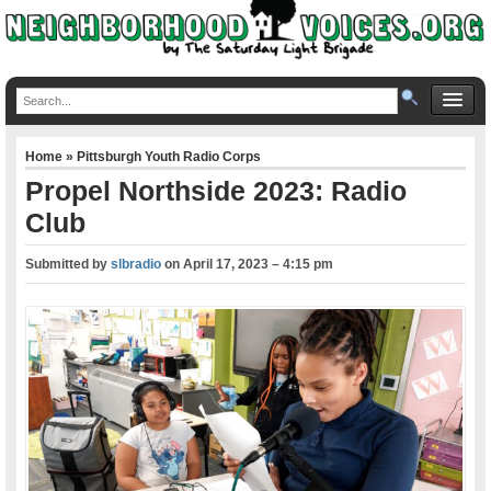
Home
»
Pittsburgh Youth Radio Corps
Propel Northside 2023: Radio
Club
Submitted by
slbradio
on
April 17, 2023 – 4:15 pm