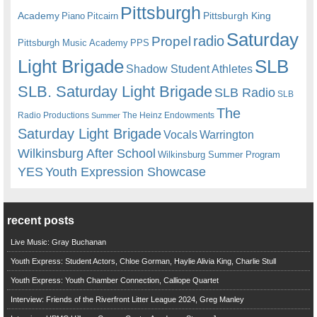
Pittsburgh
Academy
Pittsburgh King
Piano
Pitcairn
Saturday
radio
Propel
Pittsburgh Music Academy
PPS
Light Brigade
SLB
Shadow Student Athletes
SLB. Saturday Light Brigade
SLB Radio
SLB
The
Radio Productions
The Heinz Endowments
Summer
Saturday Light Brigade
Warrington
Vocals
Wilkinsburg After School
Wilkinsburg Summer Program
YES
Youth Expression Showcase
recent posts
Live Music: Gray Buchanan
Youth Express: Student Actors, Chloe Gorman, Haylie Alivia King, Charlie Stull
Youth Express: Youth Chamber Connection, Calliope Quartet
Interview: Friends of the Riverfront Litter League 2024, Greg Manley