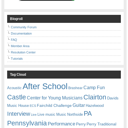
Blogroll
Community Forum
Documentation
FAQ
Member Area
Resolution Center
Tutorials
Tag Cloud
After School
Camp Fun
Acoustic
Brashear
Castle
Clairton
Center for Young Musicians
Davids
Guitar
Fairchild Challenge
Music House
Hazelwood
ECS
PA
Interview
Live music
Music
Northside
Live
Pennsylvania
Performance
Perry
Perry Traditional