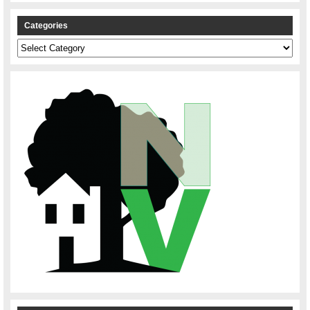
Categories
Categories