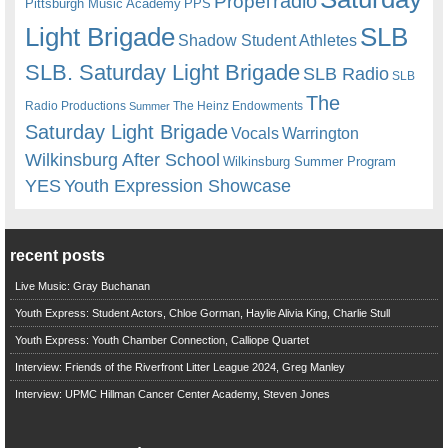
radio
Propel
Pittsburgh Music Academy
PPS
Light Brigade
SLB
Shadow Student Athletes
SLB. Saturday Light Brigade
SLB Radio
SLB
The
Radio Productions
The Heinz Endowments
Summer
Saturday Light Brigade
Warrington
Vocals
Wilkinsburg After School
Wilkinsburg Summer Program
YES
Youth Expression Showcase
recent posts
Live Music: Gray Buchanan
Youth Express: Student Actors, Chloe Gorman, Haylie Alivia King, Charlie Stull
Youth Express: Youth Chamber Connection, Calliope Quartet
Interview: Friends of the Riverfront Litter League 2024, Greg Manley
Interview: UPMC Hillman Cancer Center Academy, Steven Jones