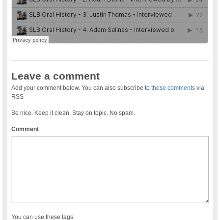
Leave a comment
Add your comment below. You can also subscribe to
these comments
via
RSS
Be nice. Keep it clean. Stay on topic. No spam.
Comment
You can use these tags: