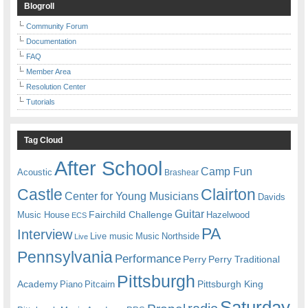
Blogroll
Community Forum
Documentation
FAQ
Member Area
Resolution Center
Tutorials
Tag Cloud
After School
Camp Fun
Acoustic
Brashear
Castle
Clairton
Center for Young Musicians
Davids
Guitar
Fairchild Challenge
Music House
Hazelwood
ECS
PA
Interview
Live music
Music
Northside
Live
Pennsylvania
Performance
Perry
Perry Traditional
Pittsburgh
Academy
Pittsburgh King
Piano
Pitcairn
Saturday