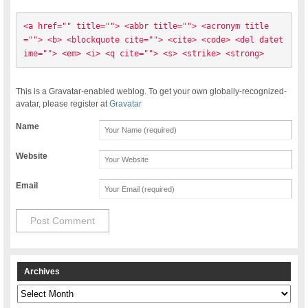
<a href="" title=""> <abbr title=""> <acronym title
=""> <b> <blockquote cite=""> <cite> <code> <del datet
ime=""> <em> <i> <q cite=""> <s> <strike> <strong> 
This is a Gravatar-enabled weblog. To get your own globally-recognized-
avatar, please register at
Gravatar
Name
Website
Email
Archives
Archives