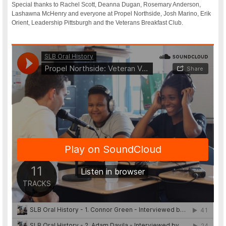
Special thanks to Rachel Scott, Deanna Dugan, Rosemary Anderson,
Lashawna McHenry and everyone at Propel Northside, Josh Marino, Erik
Orient, Leadership Pittsburgh and the Veterans Breakfast Club.