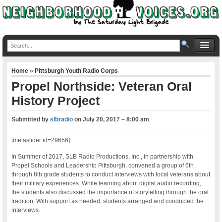
Home
»
Pittsburgh Youth Radio Corps
Propel Northside: Veteran Oral
History Project
Submitted by
slbradio
on
July 20, 2017 – 8:00 am
[metaslider id=29656]
In Summer of 2017, SLB Radio Productions, Inc., in partnership with
Propel Schools and Leadership Pittsburgh, convened a group of 6th
through 8th grade students to conduct interviews with local veterans about
their military experiences. While learning about digital audio recording,
the students also discussed the importance of storytelling through the oral
tradition. With support as needed, students arranged and conducted the
interviews.