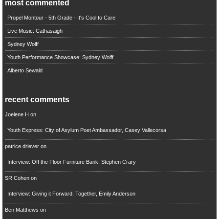
most commented
Propel Montour - 5th Grade - It's Cool to Care
Live Music: Cathasaigh
Sydney Wolff
Youth Performance Showcase: Sydney Wolff
Alberto Sewald
recent comments
Joelene H
on
Youth Express: City of Asylum Poet Ambassador, Casey Vallecorsa
patrice driever
on
Interview: Off the Floor Furniture Bank, Stephen Crary
SR Cohen
on
Interview: Giving it Forward, Together, Emily Anderson
Ben Matthews
on