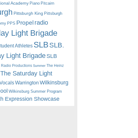
itional Academy
Piano
Pitcairn
urgh
Pittsburgh King
Pittsburgh
radio
Propel
emy
PPS
ay Light Brigade
SLB
SLB.
udent Athletes
y Light Brigade
SLB
 Radio Productions
The Heinz
Summer
The Saturday Light
Wilkinsburg
Warrington
Vocals
hool
Wilkinsburg Summer Program
th Expression Showcase