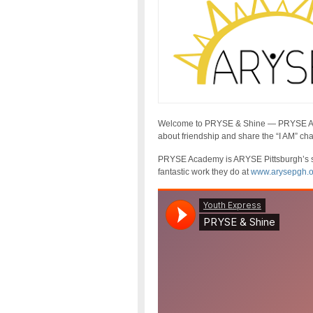
Welcome to PRYSE & Shine — PRYSE Acad
about friendship and share the “I AM” cha
PRYSE Academy is ARYSE Pittsburgh’s s
fantastic work they do at
www.arysepgh.o