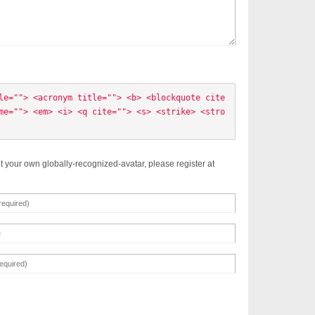
le=""> <acronym title=""> <b> <blockquote cite
me=""> <em> <i> <q cite=""> <s> <strike> <stro
t your own globally-recognized-avatar, please register at