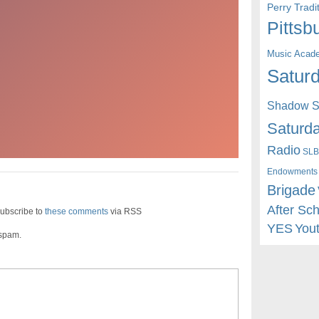
Perry Trad
Pittsb
Music Acad
Saturd
Shadow St
Saturda
Radio
SLB
Endowments
Brigade
After Sc
ubscribe to
these comments
via RSS
YES
You
 spam.