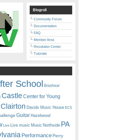
Blogroll
Community Forum
Documentation
FAQ
Member Area
Resolution Center
Tutorials
fter School
Brashear
Castle
Center for Young
n
Clairton
Davids Music House
ECS
Guitar
hallenge
Hazelwood
PA
w
Live music
Music
Northside
Live
lvania
Performance
Perry