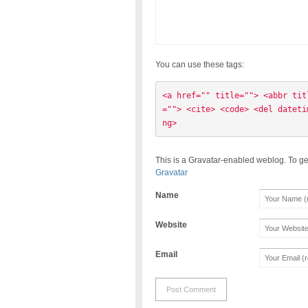
You can use these tags:
<a href="" title=""> <abbr tit
=""> <cite> <code> <del dateti
ng> 
This is a Gravatar-enabled weblog. To ge
Gravatar
Name
Website
Email