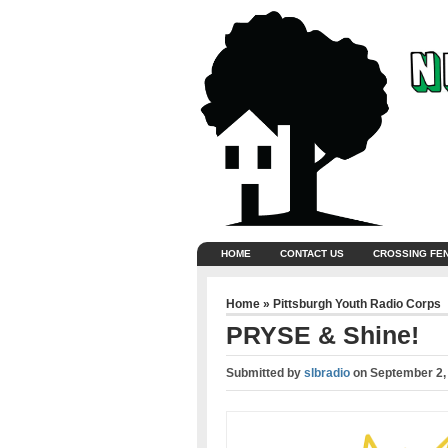
HOME
CONTACT US
CROSSING FE
Home
»
Pittsburgh Youth Radio Corps
PRYSE & Shine!
Submitted by
slbradio
on
September 2,