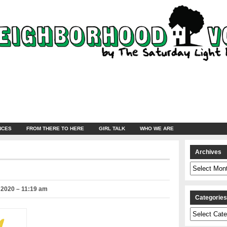
NCES
FROM THERE TO HERE
GIRL TALK
WHO WE ARE
Archives
Archives
 2020 – 11:19 am
Categorie
Categories