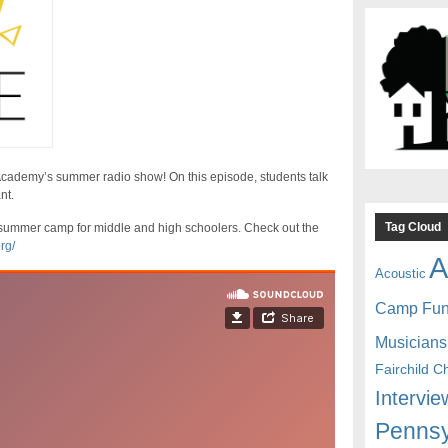
emy’s summer radio show! On this episode, students talk
nt.
Tag Cloud
ummer camp for middle and high schoolers. Check out the
rg/
A
Acoustic
Camp Fu
Musicians
Fairchild C
Intervie
Pennsy