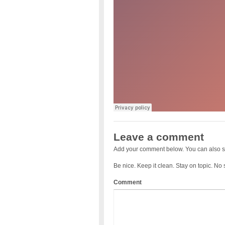
Leave a comment
Add your comment below. You can also s
Be nice. Keep it clean. Stay on topic. No
Comment