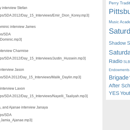
Perry Trad
y interview Stefan
Pittsb
3/pps/SDA 2012/Day_15_Interviews/Emir_Dion_Korey.mp3]
Music Acad
Dominic interview James
Saturd
pps/SDA
_Dominic.mp3]
Shadow St
Saturda
interview Charmise
3/pps/SDA 2012/Day_15_Interviews/Justin_Hussein.mp3]
Radio
SLB
interview Jason
Endowments
Brigade
/pps/SDA 2012/Day_15_Interviews/Malik_Daylin.mp3]
After Sc
 interview Lavon
YES
You
/pps/SDA 2012/Day_15_Interviews/Nayelli_Taaliyah.mp3]
a, and Ajanae interview Janaya
pps/SDA
_Jamia_Ajanae.mp3]