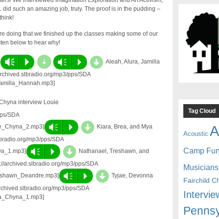
ers! We interviewed Imagination Exploration and Art Activism,
 did such an amazing job, truly. The proof is in the pudding –
think!
re doing that we finished up the classes making some of our
ten below to hear why!
d
d
Vm
P
Vm
P
Aleah, Alura, Jamilla
/archived.slbradio.org/mp3/pps/SDA
Jamilla_Hannah.mp3]
Chyna interview Louie
Tag Cloud
pps/SDA
d
A
Vm
P
ae_Chyna_2.mp3]
Kiara, Brea, and Mya
Acoustic
slbradio.org/mp3/pps/SDA
d
Camp Fu
Vm
P
ya_1.mp3]
Nathanael, Treshawn, and
://archived.slbradio.org/mp3/pps/SDA
Musicians
d
Vm
P
eshawn_Deandre.mp3]
Tyjae, Devonna
Fairchild C
archived.slbradio.org/mp3/pps/SDA
Intervie
na_Chyna_1.mp3]
Pennsy