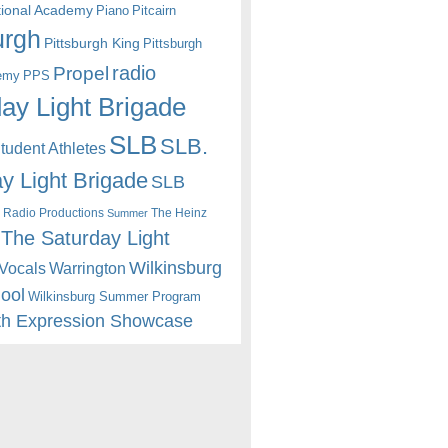
itional Academy
Piano
Pitcairn
urgh
Pittsburgh King
Pittsburgh
radio
Propel
emy
PPS
ay Light Brigade
SLB
SLB.
udent Athletes
y Light Brigade
SLB
 Radio Productions
The Heinz
Summer
The Saturday Light
Wilkinsburg
Warrington
Vocals
hool
Wilkinsburg Summer Program
th Expression Showcase