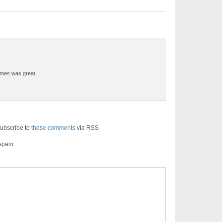
ames was great
ubscribe to
these comments
via RSS
 spam.