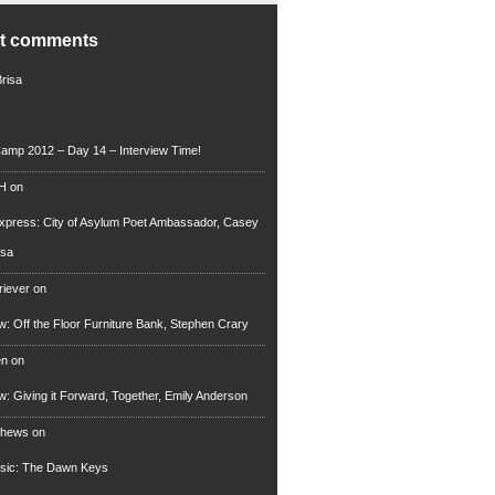
nt comments
Brisa
amp 2012 – Day 14 – Interview Time!
 H
on
xpress: City of Asylum Poet Ambassador, Casey
rsa
riever
on
ew: Off the Floor Furniture Bank, Stephen Crary
en
on
ew: Giving it Forward, Together, Emily Anderson
thews
on
usic: The Dawn Keys