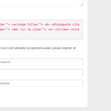
le=""> <acronym title=""> <b> <blockquote cite
me=""> <em> <i> <q cite=""> <s> <strike> <stro
t your own globally-recognized-avatar, please register at