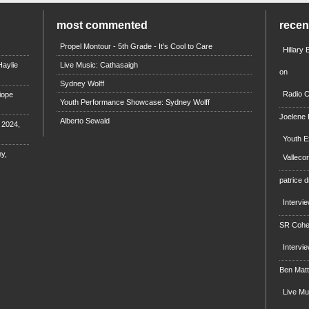
most commented
rece
Propel Montour - 5th Grade - It's Cool to Care
Hillary 
aylie
Live Music: Cathasaigh
on
Sydney Wolff
Radio C
iope
Youth Performance Showcase: Sydney Wolff
Joelene
Alberto Sewald
e 2024,
Youth E
y,
Valleco
patrice d
Intervi
SR Coh
Intervi
Ben Mat
Live M