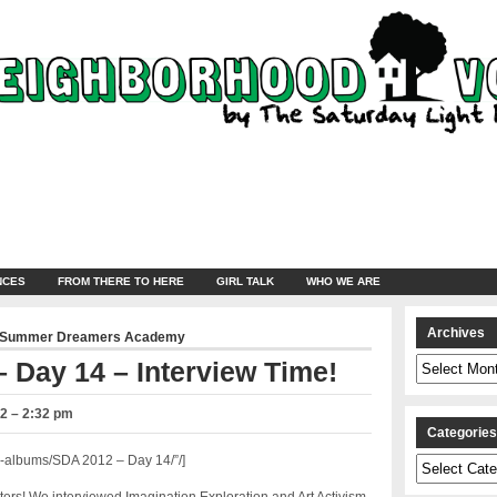
NCES
FROM THERE TO HERE
GIRL TALK
WHO WE ARE
Archives
Summer Dreamers Academy
Archives
 Day 14 – Interview Time!
2 – 2:32 pm
Categorie
-albums/SDA 2012 – Day 14/”/]
Categories