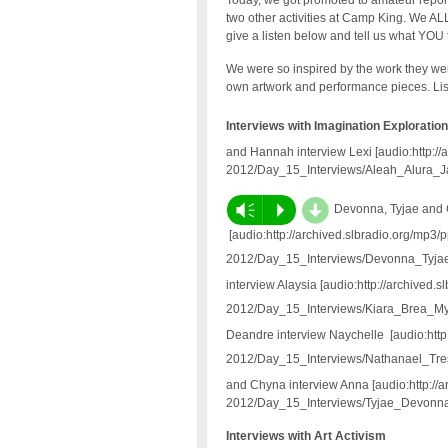
Today, we got promoted to amateur report
two other activities at Camp King. We ALL
give a listen below and tell us what YOU 
We were so inspired by the work they we
own artwork and performance pieces. Lis
Interviews with Imagination Exploration
and Hannah interview Lexi [audio:http:/
2012/Day_15_Interviews/Aleah_Alura_
d
Vm
P
Devonna, Tyjae and 
[audio:http://archived.slbradio.org/mp3/
2012/Day_15_Interviews/Devonna_Tyj
interview Alaysia [audio:http://archived.
2012/Day_15_Interviews/Kiara_Brea_M
Deandre interview Naychelle [audio:http
2012/Day_15_Interviews/Nathanael_Tr
and Chyna interview Anna [audio:http://
2012/Day_15_Interviews/Tyjae_Devon
Interviews with Art Activism