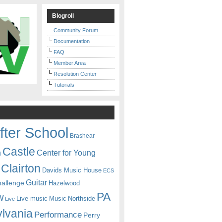
Blogroll
Community Forum
Documentation
FAQ
Member Area
Resolution Center
Tutorials
fter School
Brashear
Castle
Center for Young
n
Clairton
Davids Music House
ECS
Guitar
hallenge
Hazelwood
PA
w
Live music
Music
Northside
Live
lvania
Performance
Perry