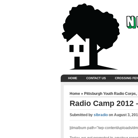
HOME
CONTACT US
CROSSING FE
Home
»
Pittsburgh Youth Radio Corps
,
Radio Camp 2012 –
Submitted by
slbradio
on
August 3, 201
[dmalbum path=”/wp-content/uploads/dm