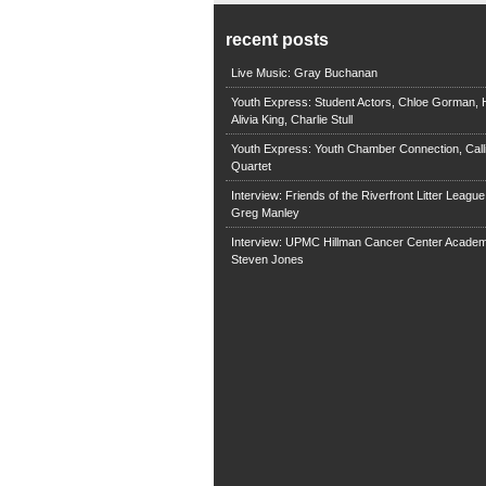
recent posts
Live Music: Gray Buchanan
Youth Express: Student Actors, Chloe Gorman, H
Alivia King, Charlie Stull
Youth Express: Youth Chamber Connection, Call
Quartet
Interview: Friends of the Riverfront Litter Leagu
Greg Manley
Interview: UPMC Hillman Cancer Center Academ
Steven Jones