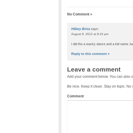
No Comment »
Hillary Brisa
says:
August 9, 2012 at 8:24 pm
I did the a wacky dance and a kid name J
Reply to this comment »
Leave a comment
Add your comment below. You can also s
Be nice. Keep it clean. Stay on topic. No
Comment