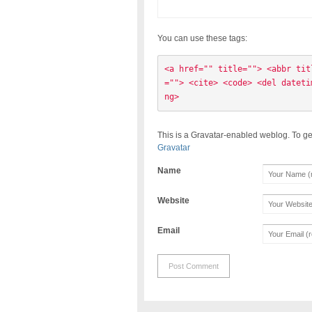
You can use these tags:
<a href="" title=""> <abbr tit
=""> <cite> <code> <del dateti
ng> 
This is a Gravatar-enabled weblog. To ge
Gravatar
Name
Website
Email