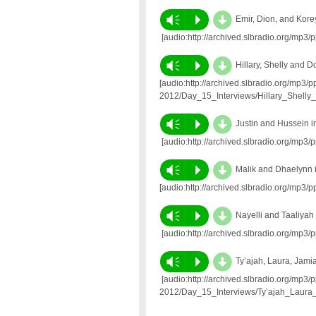
d
Vm
P
Emir, Dion, and Kore
[audio:http://archived.slbradio.org/mp
d
Vm
P
Hillary, Shelly and 
[audio:http://archived.slbradio.org/mp3/
2012/Day_15_Interviews/Hillary_Shelly
d
Vm
P
Justin and Hussein 
[audio:http://archived.slbradio.org/mp
d
Vm
P
Malik and Dhaelynn 
[audio:http://archived.slbradio.org/mp3
d
Vm
P
Nayelli and Taaliyah
[audio:http://archived.slbradio.org/mp3
d
Vm
P
Ty’ajah, Laura, Jami
[audio:http://archived.slbradio.org/mp3/
2012/Day_15_Interviews/Ty’ajah_Laura