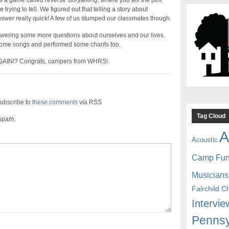
s a game called
reverse storytelling
, where you tell the plot
rying to tell. We figured out that telling a story about
swer really quick! A few of us stumped our classmates though.
wering some more questions about ourselves and our lives.
 some songs and performed some chants too.
 AGAIN!? Congrats, campers from WHRS!
ubscribe to
these comments
via RSS
Tag Cloud
 spam.
A
Acoustic
Camp Fu
Musicians
Fairchild C
Intervie
Pennsy