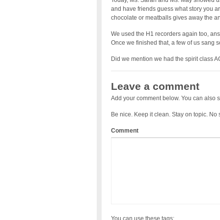
Today, Ms. Sarah and Ms. May showed u
and have friends guess what story you are t
chocolate or meatballs gives away the an
We used the H1 recorders again too, ans
Once we finished that, a few of us sang
Did we mention we had the spirit class
Leave a comment
Add your comment below. You can also s
Be nice. Keep it clean. Stay on topic. No
Comment
You can use these tags: