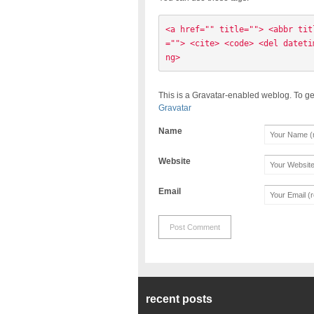
<a href="" title=""> <abbr tit
=""> <cite> <code> <del dateti
ng> 
This is a Gravatar-enabled weblog. To ge
Gravatar
Name
Website
Email
recent posts