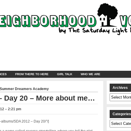
NCES
FROM THERE TO HERE
GIRL TALK
WHO WE ARE
Archives
Summer Dreamers Academy
Archives
– Day 20 – More about me…
012 – 2:21 pm
Categorie
-albums/SDA 2012 – Day 20/”/]
Categories