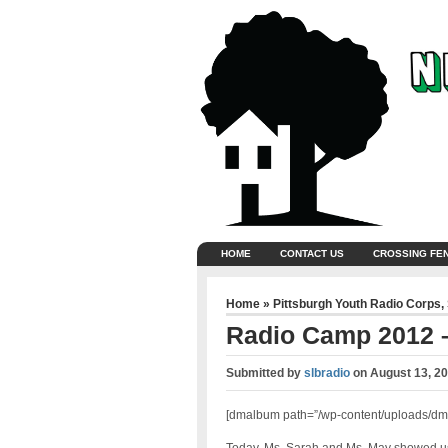
HOME
CONTACT US
CROSSING FE
Home
»
Pittsburgh Youth Radio Corps
,
Radio Camp 2012 
Submitted by
slbradio
on
August 13, 2
[dmalbum path=”/wp-content/uploads/dm