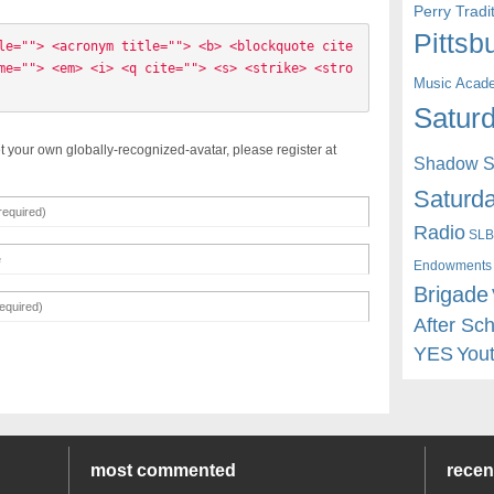
Perry Trad
Pittsb
le=""> <acronym title=""> <b> <blockquote cite
me=""> <em> <i> <q cite=""> <s> <strike> <stro
Music Acad
Saturd
t your own globally-recognized-avatar, please register at
Shadow St
Saturda
Radio
SLB
Endowments
Brigade
After Sc
YES
You
most commented
rece