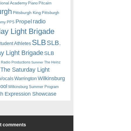
itional Academy
Piano
Pitcairn
urgh
Pittsburgh King
Pittsburgh
radio
Propel
emy
PPS
ay Light Brigade
SLB
SLB.
udent Athletes
y Light Brigade
SLB
 Radio Productions
The Heinz
Summer
The Saturday Light
Wilkinsburg
Warrington
Vocals
hool
Wilkinsburg Summer Program
th Expression Showcase
nt comments