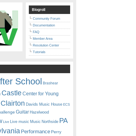
Blogroll
Community Forum
Documentation
FAQ
Member Area
Resolution Center
Tutorials
fter School
Brashear
Castle
Center for Young
n
Clairton
Davids Music House
ECS
Guitar
hallenge
Hazelwood
PA
w
Live music
Music
Northside
Live
lvania
Performance
Perry